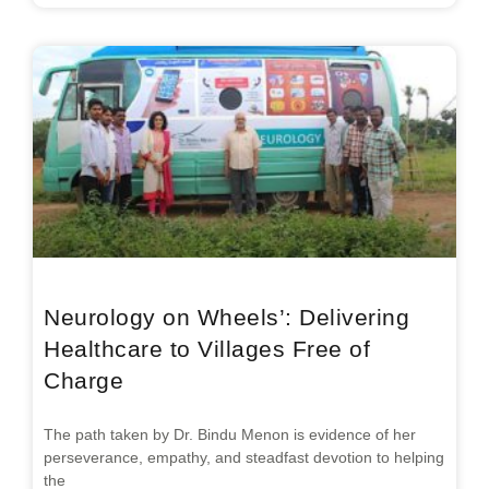
Neurology on Wheels’: Delivering
Healthcare to Villages Free of
Charge
The path taken by Dr. Bindu Menon is evidence of her
perseverance, empathy, and steadfast devotion to helping
the