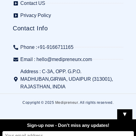
Contact US
Privacy Policy
Contact Info
Phone :+91-9166711165
Email : hello@medipreneurx.com
Address : C-3A, OPP. G.P.O.
MADHUBAN,GIRWA, UDAIPUR (313001),
RAJASTHAN, INDIA
Copyright © 2025
Medipreneur
. All rights reserved.
▼
Sign-up now - Don't miss any updates!