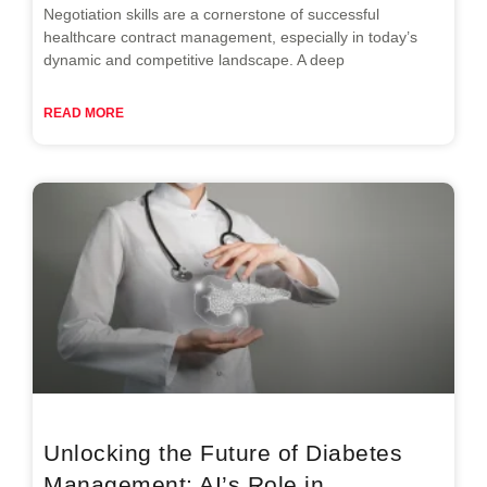
Negotiation skills are a cornerstone of successful
healthcare contract management, especially in today’s
dynamic and competitive landscape. A deep
READ MORE
Unlocking the Future of Diabetes
Management: AI’s Role in