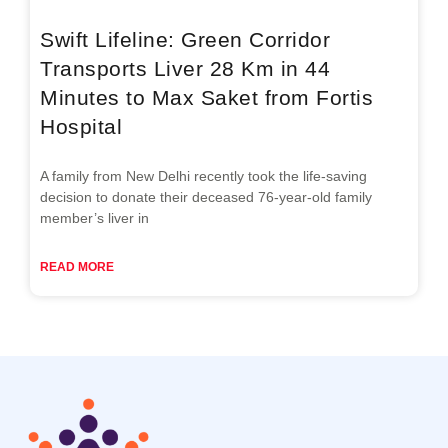
Swift Lifeline: Green Corridor
Transports Liver 28 Km in 44
Minutes to Max Saket from Fortis
Hospital
A family from New Delhi recently took the life-saving
decision to donate their deceased 76-year-old family
member’s liver in
READ MORE