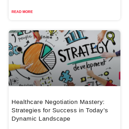
READ MORE
Healthcare Negotiation Mastery:
Strategies for Success in Today’s
Dynamic Landscape