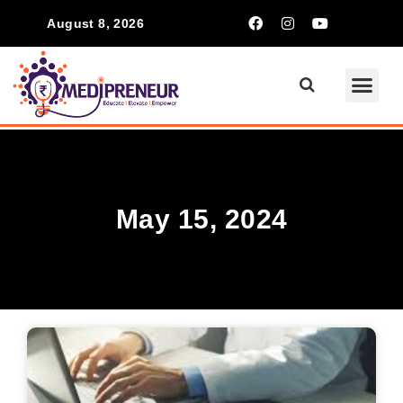
August 8, 2026
May 15, 2024