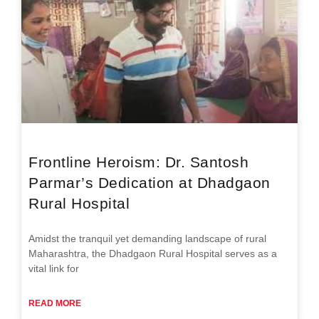
Frontline Heroism: Dr. Santosh
Parmar’s Dedication at Dhadgaon
Rural Hospital
Amidst the tranquil yet demanding landscape of rural
Maharashtra, the Dhadgaon Rural Hospital serves as a
vital link for
READ MORE