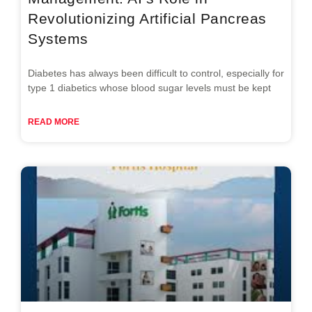
Revolutionizing Artificial Pancreas
Systems
Diabetes has always been difficult to control, especially for
type 1 diabetics whose blood sugar levels must be kept
READ MORE