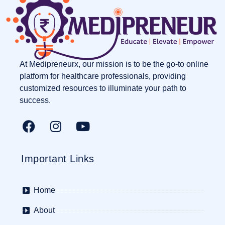
At Medipreneurx, our mission is to be the go-to online
platform for healthcare professionals, providing
customized resources to illuminate your path to
success.
Important Links
Home
About