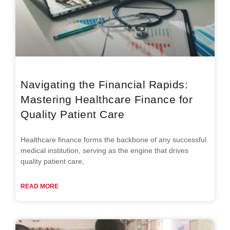
Navigating the Financial Rapids:
Mastering Healthcare Finance for
Quality Patient Care
Healthcare finance forms the backbone of any successful
medical institution, serving as the engine that drives
quality patient care,
READ MORE