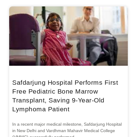
Safdarjung Hospital Performs First
Free Pediatric Bone Marrow
Transplant, Saving 9-Year-Old
Lymphoma Patient
In a recent major medical milestone, Safdarjung Hospital
in New Delhi and Vardhman Mahavir Medical College
(VMMC) successfully performed