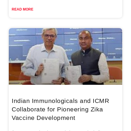
READ MORE
Indian Immunologicals and ICMR
Collaborate for Pioneering Zika
Vaccine Development