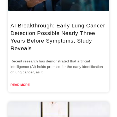
AI Breakthrough: Early Lung Cancer
Detection Possible Nearly Three
Years Before Symptoms, Study
Reveals
Recent research has demonstrated that artificial
intelligence (AI) holds promise for the early identification
of lung cancer, as it
READ MORE