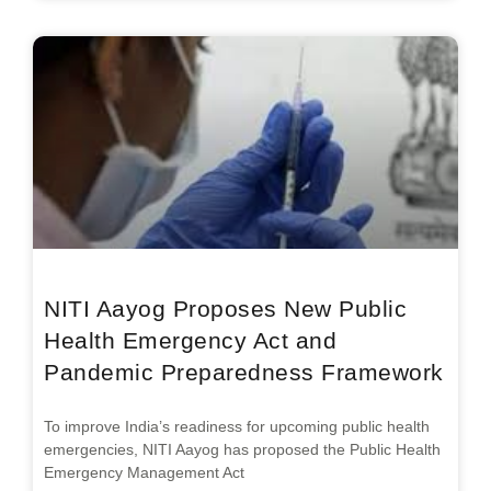
NITI Aayog Proposes New Public
Health Emergency Act and
Pandemic Preparedness Framework
To improve India’s readiness for upcoming public health
emergencies, NITI Aayog has proposed the Public Health
Emergency Management Act