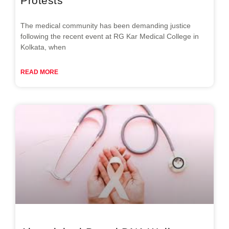
Protests
The medical community has been demanding justice
following the recent event at RG Kar Medical College in
Kolkata, when
READ MORE