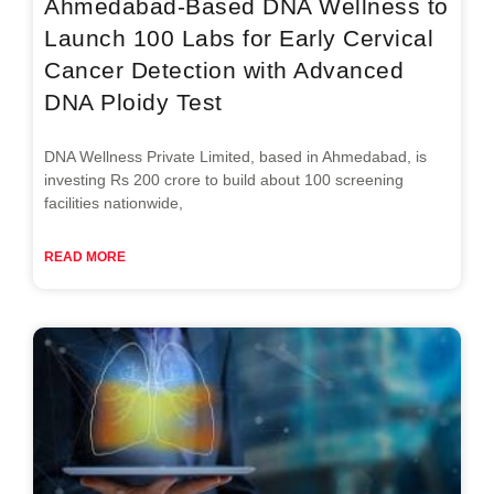
Ahmedabad-Based DNA Wellness to
Launch 100 Labs for Early Cervical
Cancer Detection with Advanced
DNA Ploidy Test
DNA Wellness Private Limited, based in Ahmedabad, is
investing Rs 200 crore to build about 100 screening
facilities nationwide,
READ MORE