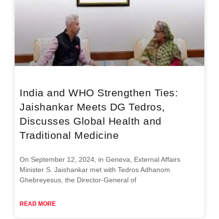
India and WHO Strengthen Ties:
Jaishankar Meets DG Tedros,
Discusses Global Health and
Traditional Medicine
On September 12, 2024, in Geneva, External Affairs
Minister S. Jaishankar met with Tedros Adhanom
Ghebreyesus, the Director-General of
READ MORE