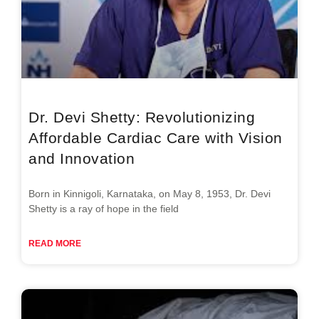
Dr. Devi Shetty: Revolutionizing
Affordable Cardiac Care with Vision
and Innovation
Born in Kinnigoli, Karnataka, on May 8, 1953, Dr. Devi
Shetty is a ray of hope in the field
READ MORE