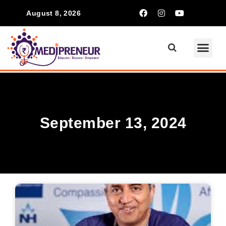
August 8, 2026
September 13, 2024