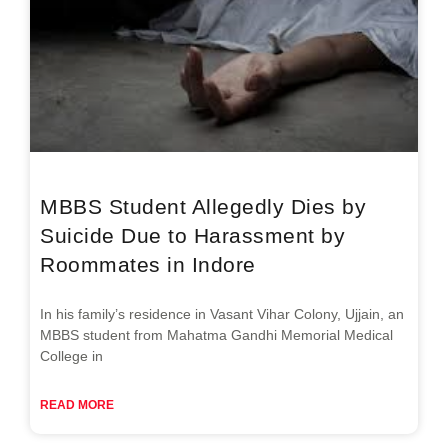
MBBS Student Allegedly Dies by
Suicide Due to Harassment by
Roommates in Indore
In his family’s residence in Vasant Vihar Colony, Ujjain, an
MBBS student from Mahatma Gandhi Memorial Medical
College in
READ MORE