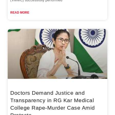
READ MORE
Doctors Demand Justice and
Transparency in RG Kar Medical
College Rape-Murder Case Amid