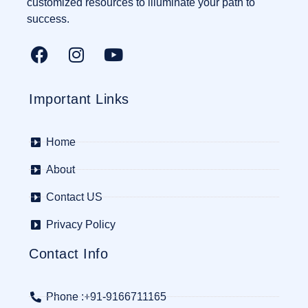
customized resources to illuminate your path to
success.
Important Links
Home
About
Contact US
Privacy Policy
Contact Info
Phone :+91-9166711165