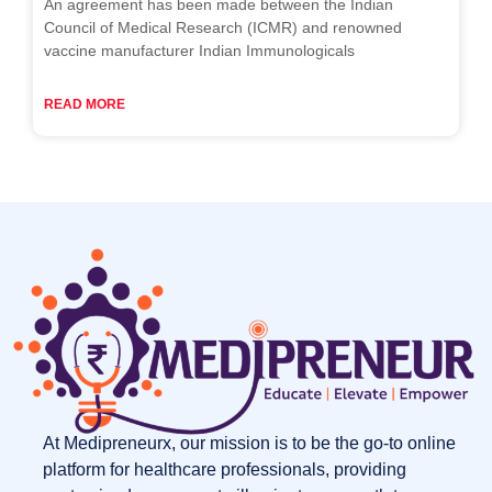
An agreement has been made between the Indian
Council of Medical Research (ICMR) and renowned
vaccine manufacturer Indian Immunologicals
READ MORE
At Medipreneurx, our mission is to be the go-to online
platform for healthcare professionals, providing