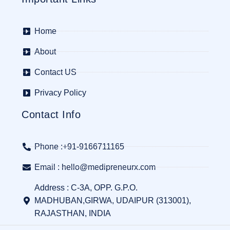
Home
About
Contact US
Privacy Policy
Contact Info
Phone :+91-9166711165
Email : hello@medipreneurx.com
Address : C-3A, OPP. G.P.O.
MADHUBAN,GIRWA, UDAIPUR (313001),
RAJASTHAN, INDIA