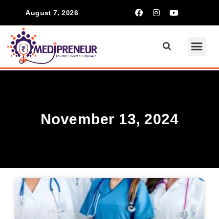
August 7, 2026
November 13, 2024