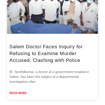
Salem Doctor Faces Inquiry for
Refusing to Examine Murder
Accused, Clashing with Police
Dr. Senthilkumar, a doctor at a government hospital in
Salem, has been the subject of a departmental
investigation after
READ MORE