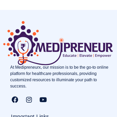
At Medipreneurx, our mission is to be the go-to online
platform for healthcare professionals, providing
customized resources to illuminate your path to
success.
Important Links