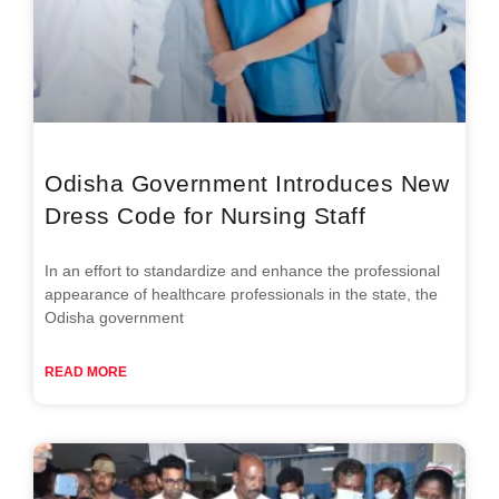
Odisha Government Introduces New
Dress Code for Nursing Staff
In an effort to standardize and enhance the professional
appearance of healthcare professionals in the state, the
Odisha government
READ MORE