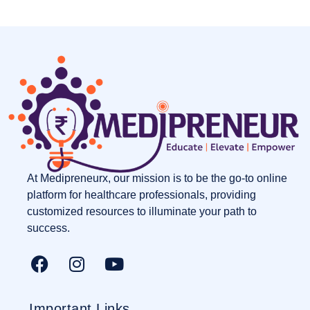
At Medipreneurx, our mission is to be the go-to online
platform for healthcare professionals, providing
customized resources to illuminate your path to
success.
Important Links