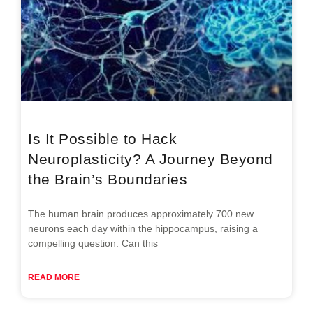
Is It Possible to Hack
Neuroplasticity? A Journey Beyond
the Brain’s Boundaries
The human brain produces approximately 700 new
neurons each day within the hippocampus, raising a
compelling question: Can this
READ MORE