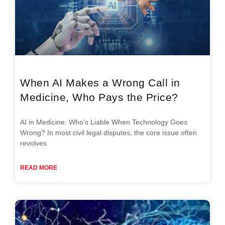
When AI Makes a Wrong Call in
Medicine, Who Pays the Price?
AI in Medicine: Who’s Liable When Technology Goes
Wrong? In most civil legal disputes, the core issue often
revolves
READ MORE