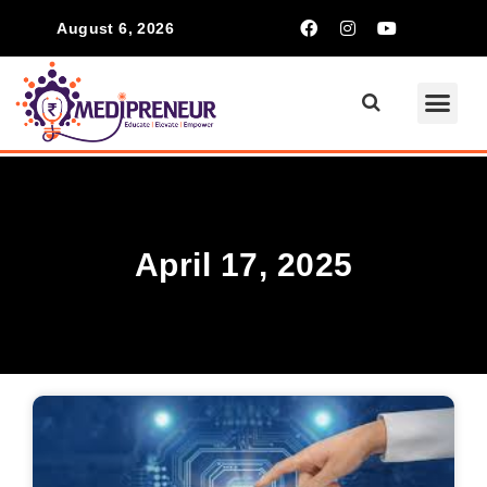
August 6, 2026
April 17, 2025