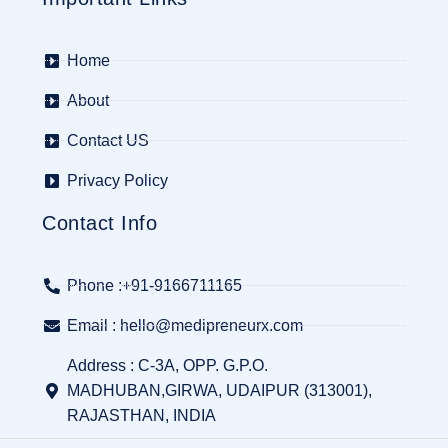
Home
About
Contact US
Privacy Policy
Contact Info
Phone :+91-9166711165
Email : hello@medipreneurx.com
Address : C-3A, OPP. G.P.O.
MADHUBAN,GIRWA, UDAIPUR (313001),
RAJASTHAN, INDIA