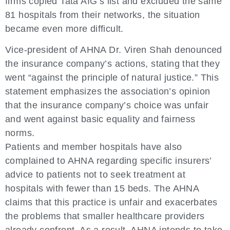
firms copied Tata AIG’s list and excluded the same
81 hospitals from their networks, the situation
became even more difficult.
Vice-president of AHNA Dr. Viren Shah denounced
the insurance company’s actions, stating that they
went “against the principle of natural justice.” This
statement emphasizes the association’s opinion
that the insurance company’s choice was unfair
and went against basic equality and fairness
norms.
Patients and member hospitals have also
complained to AHNA regarding specific insurers’
advice to patients not to seek treatment at
hospitals with fewer than 15 beds. The AHNA
claims that this practice is unfair and exacerbates
the problems that smaller healthcare providers