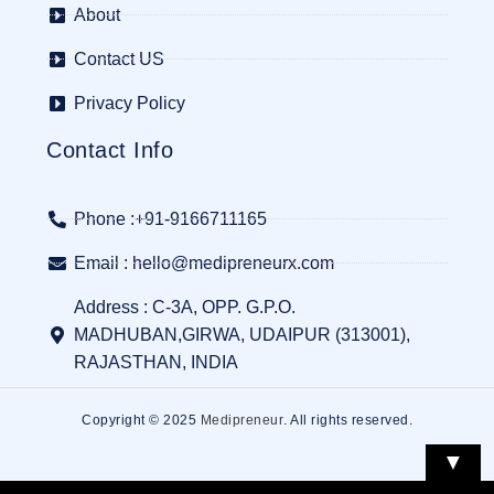
About
Contact US
Privacy Policy
Contact Info
Phone :+91-9166711165
Email : hello@medipreneurx.com
Address : C-3A, OPP. G.P.O.
MADHUBAN,GIRWA, UDAIPUR (313001),
RAJASTHAN, INDIA
Copyright © 2025
Medipreneur
. All rights reserved.
▼