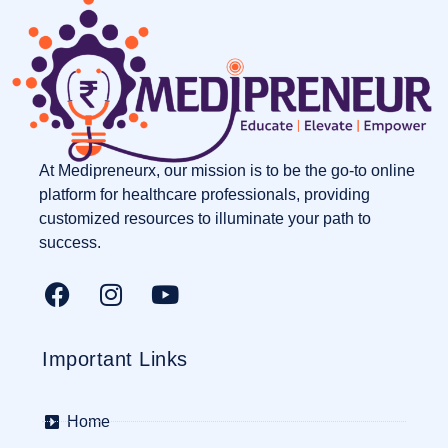
At Medipreneurx, our mission is to be the go-to online
platform for healthcare professionals, providing
customized resources to illuminate your path to
success.
Important Links
Home