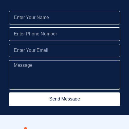
Send Message