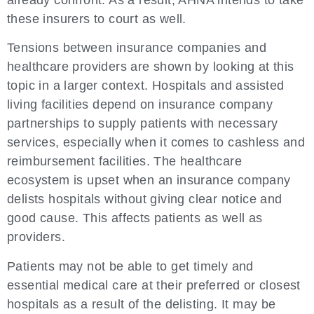
already confront. As a result, AHNA intends to take
these insurers to court as well.
Tensions between insurance companies and
healthcare providers are shown by looking at this
topic in a larger context. Hospitals and assisted
living facilities depend on insurance company
partnerships to supply patients with necessary
services, especially when it comes to cashless and
reimbursement facilities. The healthcare
ecosystem is upset when an insurance company
delists hospitals without giving clear notice and
good cause. This affects patients as well as
providers.
Patients may not be able to get timely and
essential medical care at their preferred or closest
hospitals as a result of the delisting. It may be