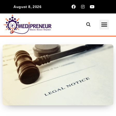
August 8, 2026