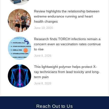
Review highlights the relationship between
extreme endurance running and heart
health changes
June 10, 2026
Research finds TORCH infections remain a
concern even as vaccination rates continue
to rise
June 8, 2026
This lightweight polymer helps protect X-
ray technicians from lead toxicity and long-
term pain
June 8, 2026
Reach Out to Us