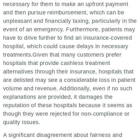
necessary for them to make an upfront payment
and then pursue reimbursement, which can be
unpleasant and financially taxing, particularly in the
event of an emergency. Furthermore, patients may
have to drive further to find an insurance-covered
hospital, which could cause delays in necessary
treatments.Given that many customers prefer
hospitals that provide cashless treatment
alternatives through their insurance, hospitals that
are delisted may see a considerable loss in patient
volume and revenue. Additionally, even if no such
explanations are provided, it damages the
reputation of these hospitals because it seems as
though they were rejected for non-compliance or
quality issues.
A significant disagreement about fairness and