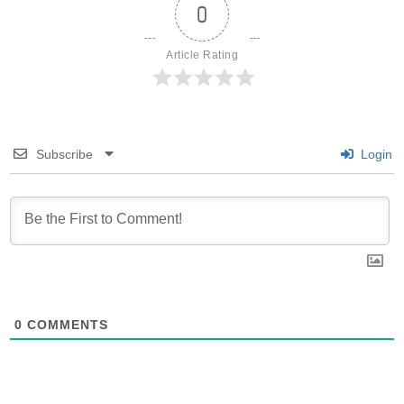
0
Article Rating
Subscribe
Login
0
COMMENTS