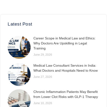
Latest Post
Career Scope in Medical Law and Ethics:
Why Doctors Are Upskilling in Legal
Training
June 29, 2026
Medical Law Consultant Services in India:
What Doctors and Hospitals Need to Know
June 27, 2026
Chronic Inflammation Patients May Benefit
from Lower Clot Risks with GLP-1 Therapy
June 10, 2026