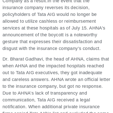
Company as a result.In the event that the
insurance company reverses its decision,
policyholders of Tata AIG would no longer be
allowed to utilize cashless or reimbursement
services at these hospitals as of July 15. AHNA’s
announcement of the boycott is a noteworthy
gesture that expresses their dissatisfaction and
disgust with the insurance company’s conduct.
Dr. Bharat Gadhavi, the head of AHNA, claims that
when AHNA and the impacted hospitals reached
out to Tata AIG executives, they got inadequate
and careless answers. AHNA wrote an official letter
to the insurance company, but got no response.
Due to AHNA’s lack of transparency and
communication, Tata AIG received a legal
notification. When additional private insurance