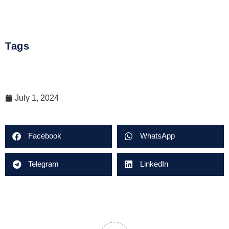
Tags
July 1, 2024
Facebook
WhatsApp
Telegram
LinkedIn