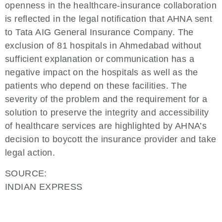
openness in the healthcare-insurance collaboration
is reflected in the legal notification that AHNA sent
to Tata AIG General Insurance Company. The
exclusion of 81 hospitals in Ahmedabad without
sufficient explanation or communication has a
negative impact on the hospitals as well as the
patients who depend on these facilities. The
severity of the problem and the requirement for a
solution to preserve the integrity and accessibility
of healthcare services are highlighted by AHNA’s
decision to boycott the insurance provider and take
legal action.
SOURCE:
INDIAN EXPRESS