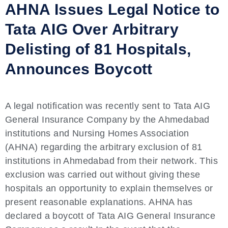
AHNA Issues Legal Notice to
Tata AIG Over Arbitrary
Delisting of 81 Hospitals,
Announces Boycott
A legal notification was recently sent to Tata AIG
General Insurance Company by the Ahmedabad
institutions and Nursing Homes Association
(AHNA) regarding the arbitrary exclusion of 81
institutions in Ahmedabad from their network. This
exclusion was carried out without giving these
hospitals an opportunity to explain themselves or
present reasonable explanations. AHNA has
declared a boycott of Tata AIG General Insurance