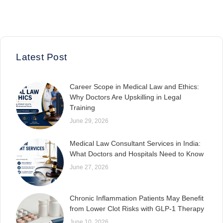
Latest Post
Career Scope in Medical Law and Ethics:
Why Doctors Are Upskilling in Legal
Training
June 29, 2026
Medical Law Consultant Services in India:
What Doctors and Hospitals Need to Know
June 27, 2026
Chronic Inflammation Patients May Benefit
from Lower Clot Risks with GLP-1 Therapy
June 10, 2026