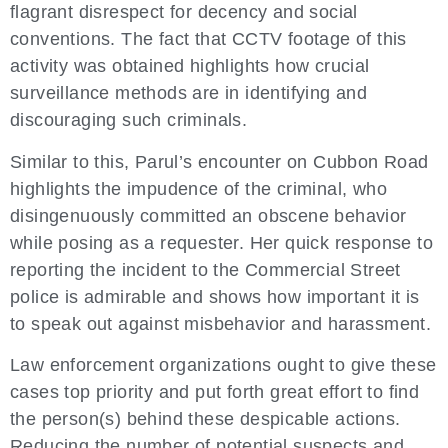
flagrant disrespect for decency and social
conventions. The fact that CCTV footage of this
activity was obtained highlights how crucial
surveillance methods are in identifying and
discouraging such criminals.
Similar to this, Parul’s encounter on Cubbon Road
highlights the impudence of the criminal, who
disingenuously committed an obscene behavior
while posing as a requester. Her quick response to
reporting the incident to the Commercial Street
police is admirable and shows how important it is
to speak out against misbehavior and harassment.
Law enforcement organizations ought to give these
cases top priority and put forth great effort to find
the person(s) behind these despicable actions.
Reducing the number of potential suspects and