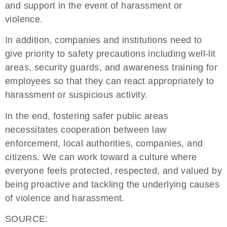
and support in the event of harassment or
violence.
In addition, companies and institutions need to
give priority to safety precautions including well-lit
areas, security guards, and awareness training for
employees so that they can react appropriately to
harassment or suspicious activity.
In the end, fostering safer public areas
necessitates cooperation between law
enforcement, local authorities, companies, and
citizens. We can work toward a culture where
everyone feels protected, respected, and valued by
being proactive and tackling the underlying causes
of violence and harassment.
SOURCE: