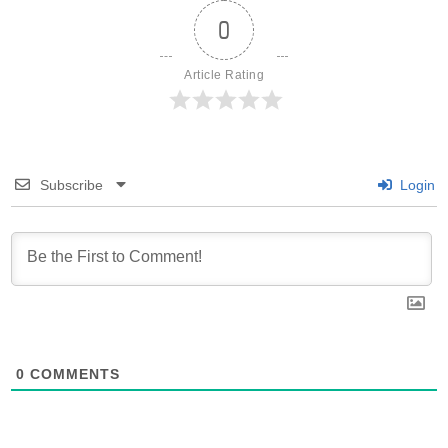
0
Article Rating
Subscribe
Login
0
COMMENTS