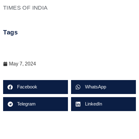
TIMES OF INDIA
Tags
May 7, 2024
Facebook
WhatsApp
Telegram
LinkedIn