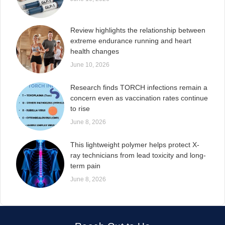
Review highlights the relationship between
extreme endurance running and heart
health changes
June 10, 2026
Research finds TORCH infections remain a
concern even as vaccination rates continue
to rise
June 8, 2026
This lightweight polymer helps protect X-
ray technicians from lead toxicity and long-
term pain
June 8, 2026