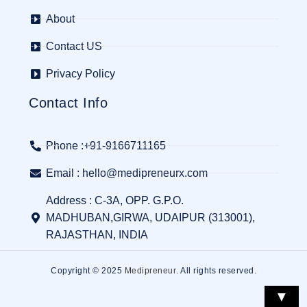
About
Contact US
Privacy Policy
Contact Info
Phone :+91-9166711165
Email : hello@medipreneurx.com
Address : C-3A, OPP. G.P.O.
MADHUBAN,GIRWA, UDAIPUR (313001),
RAJASTHAN, INDIA
Copyright © 2025
Medipreneur
. All rights reserved.
▼