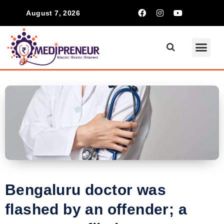
August 7, 2026
Bengaluru doctor was
flashed by an offender; a