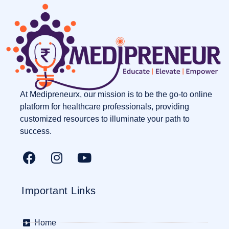
At Medipreneurx, our mission is to be the go-to online
platform for healthcare professionals, providing
customized resources to illuminate your path to
success.
Important Links
Home