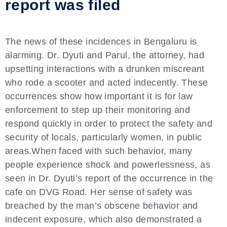
report was filed
The news of these incidences in Bengaluru is
alarming. Dr. Dyuti and Parul, the attorney, had
upsetting interactions with a drunken miscreant
who rode a scooter and acted indecently. These
occurrences show how important it is for law
enforcement to step up their monitoring and
respond quickly in order to protect the safety and
security of locals, particularly women, in public
areas.When faced with such behavior, many
people experience shock and powerlessness, as
seen in Dr. Dyuti’s report of the occurrence in the
cafe on DVG Road. Her sense of safety was
breached by the man’s obscene behavior and
indecent exposure, which also demonstrated a