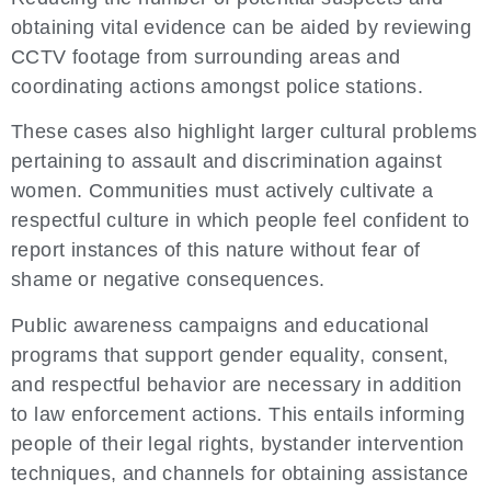
obtaining vital evidence can be aided by reviewing
CCTV footage from surrounding areas and
coordinating actions amongst police stations.
These cases also highlight larger cultural problems
pertaining to assault and discrimination against
women. Communities must actively cultivate a
respectful culture in which people feel confident to
report instances of this nature without fear of
shame or negative consequences.
Public awareness campaigns and educational
programs that support gender equality, consent,
and respectful behavior are necessary in addition
to law enforcement actions. This entails informing
people of their legal rights, bystander intervention
techniques, and channels for obtaining assistance