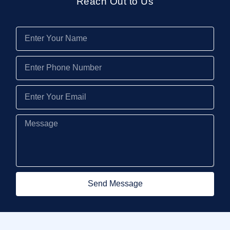
Reach Out to Us
Send Message