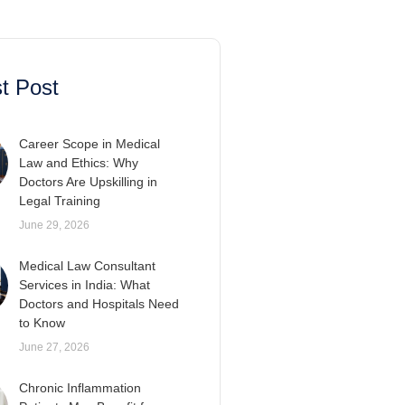
t Post
Career Scope in Medical
Law and Ethics: Why
Doctors Are Upskilling in
Legal Training
June 29, 2026
Medical Law Consultant
Services in India: What
Doctors and Hospitals Need
to Know
June 27, 2026
Chronic Inflammation