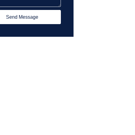
Send Message