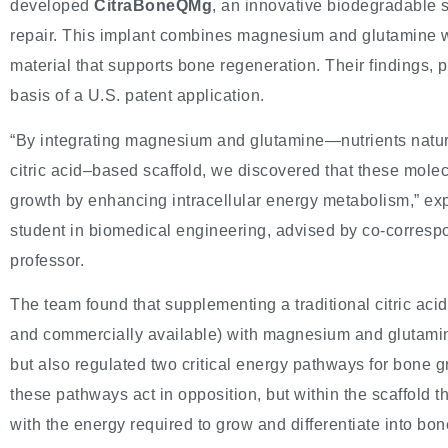
developed
CitraBoneQMg
, an innovative biodegradable 
repair. This implant combines magnesium and glutamine wit
material that supports bone regeneration. Their findings, 
basis of a U.S. patent application.
“By integrating magnesium and glutamine—nutrients natur
citric acid–based scaffold, we discovered that these molec
growth by enhancing intracellular energy metabolism,” ex
student in biomedical engineering, advised by co-corresp
professor.
The team found that supplementing a traditional citric a
and commercially available) with magnesium and glutamine
but also regulated two critical energy pathways for bone 
these pathways act in opposition, but within the scaffold 
with the energy required to grow and differentiate into bon