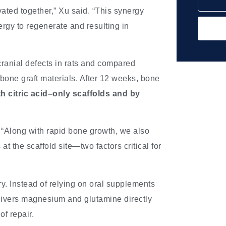
ated together,” Xu said. “This synergy
rgy to regenerate and resulting in
ranial defects in rats and compared
l bone graft materials. After 12 weeks, bone
 citric acid–only scaffolds and by
 “Along with rapid bone growth, we also
t the scaffold site—two factors critical for
ry. Instead of relying on oral supplements
delivers magnesium and glutamine directly
of repair.