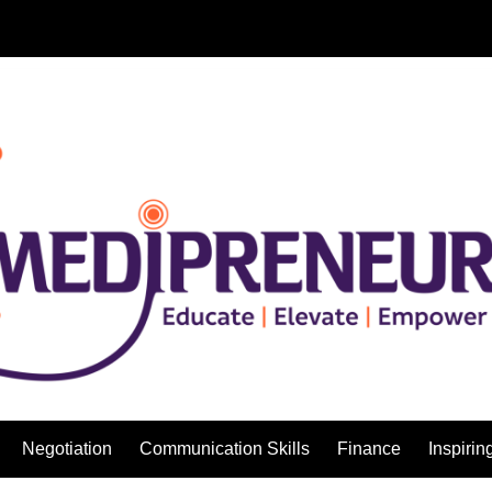
Negotiation
Communication Skills
Finance
Inspirin