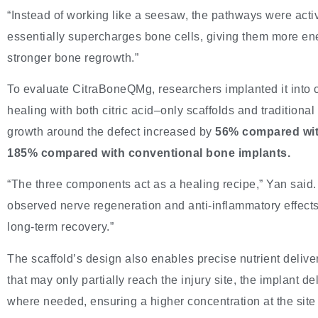
“Instead of working like a seesaw, the pathways were activ
essentially supercharges bone cells, giving them more ene
stronger bone regrowth.”
To evaluate CitraBoneQMg, researchers implanted it into c
healing with both citric acid–only scaffolds and traditiona
growth around the defect increased by
56% compared with
185% compared with conventional bone implants.
“The three components act as a healing recipe,” Yan said.
observed nerve regeneration and anti-inflammatory effects a
long-term recovery.”
The scaffold’s design also enables precise nutrient delive
that may only partially reach the injury site, the implant 
where needed, ensuring a higher concentration at the site 