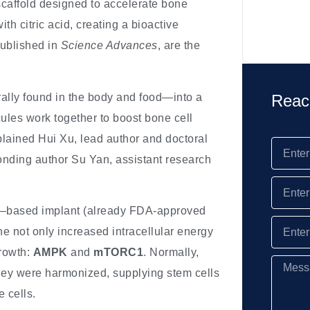
scaffold designed to accelerate bone
h citric acid, creating a bioactive
published in
Science Advances
, are the
ally found in the body and food—into a
Reac
ules work together to boost bone cell
plained Hui Xu, lead author and doctoral
onding author Su Yan, assistant research
cid–based implant (already FDA-approved
 not only increased intracellular energy
growth:
AMPK
and
mTORC1
. Normally,
they were harmonized, supplying stem cells
e cells.