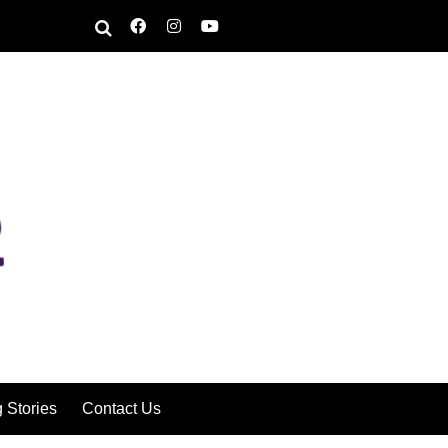
g Stories
Contact Us