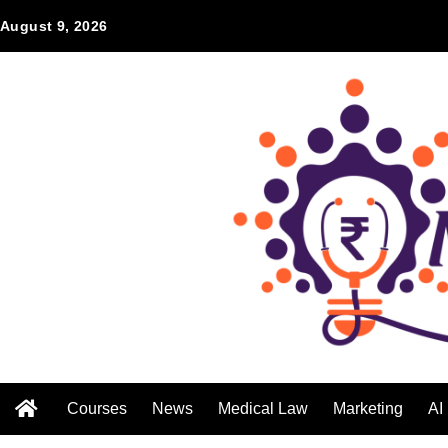
August 9, 2026
Courses
News
Medical Law
Marketing
AI