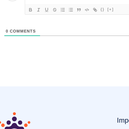
{}
[+]
0
COMMENTS
Imp