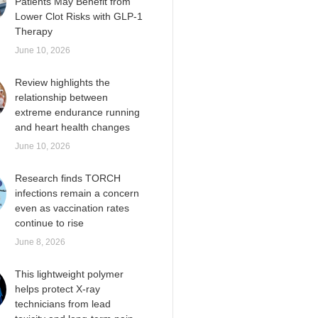
Patients May Benefit from
Lower Clot Risks with GLP-1
Therapy
June 10, 2026
Review highlights the
relationship between
extreme endurance running
and heart health changes
June 10, 2026
Research finds TORCH
infections remain a concern
even as vaccination rates
continue to rise
June 8, 2026
This lightweight polymer
helps protect X-ray
technicians from lead