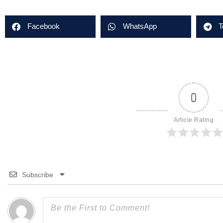
Facebook
WhatsApp
T
0
Article Rating
Subscribe