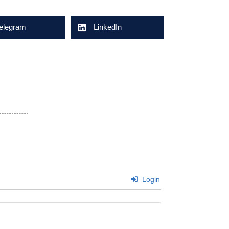
elegram
LinkedIn
Login