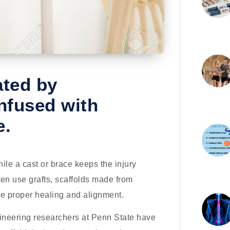
ated by
nfused with
e.
ile a cast or brace keeps the injury
en use grafts, scaffolds made from
re proper healing and alignment.
gineering researchers at Penn State have