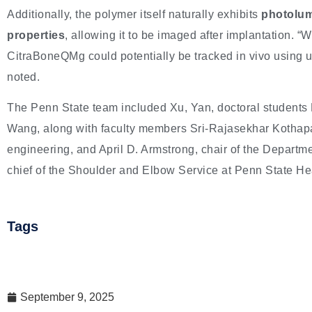
Additionally, the polymer itself naturally exhibits
photolum
properties
, allowing it to be imaged after implantation. “W
CitraBoneQMg could potentially be tracked in vivo using 
noted.
The Penn State team included Xu, Yan, doctoral students 
Wang, along with faculty members Sri-Rajasekhar Kothapal
engineering, and April D. Armstrong, chair of the Departm
chief of the Shoulder and Elbow Service at Penn State He
Tags
September 9, 2025