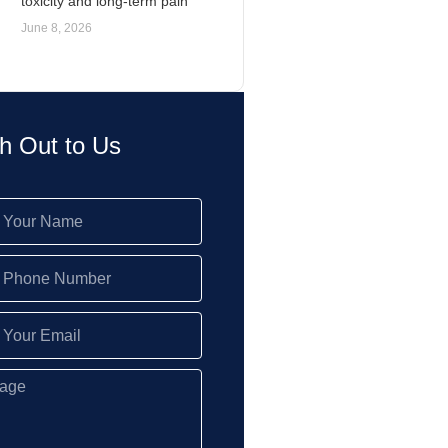
toxicity and long-term pain
June 8, 2026
h Out to Us