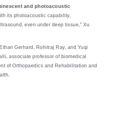
inescent and photoacoustic
ith its photoacoustic capability,
ultrasound, even under deep tissue,” Xu
Ethan Gerhard, Rohitraj Ray, and Yuqi
li, associate professor of biomedical
ent of Orthopaedics and Rehabilitation and
alth.