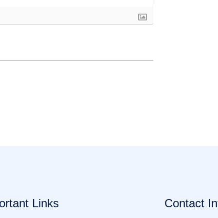
ortant Links
Contact In