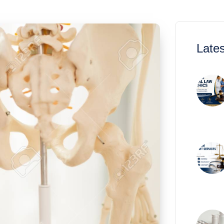
Lates