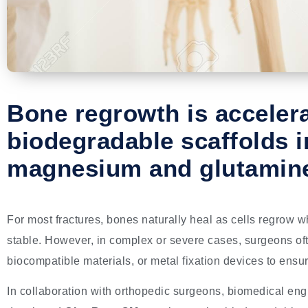
Bone regrowth is acceler
biodegradable scaffolds i
magnesium and glutamin
For most fractures, bones naturally heal as cells regrow wh
stable. However, in complex or severe cases, surgeons oft
biocompatible materials, or metal fixation devices to ensu
In collaboration with orthopedic surgeons, biomedical en