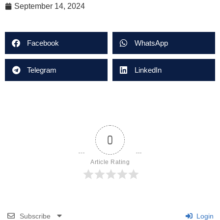
September 14, 2024
Facebook
WhatsApp
Telegram
LinkedIn
0
Article Rating
Subscribe
Login