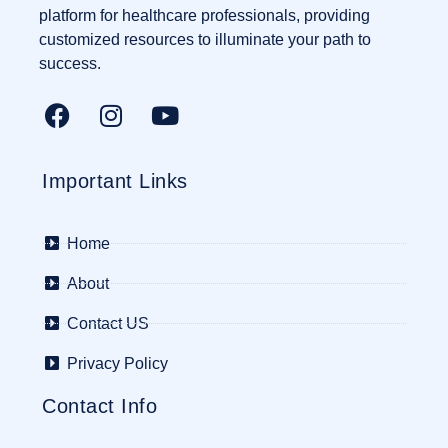
platform for healthcare professionals, providing
customized resources to illuminate your path to
success.
Important Links
Home
About
Contact US
Privacy Policy
Contact Info