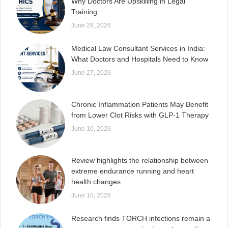
Why Doctors Are Upskilling in Legal
Training
June 29, 2026
Medical Law Consultant Services in India:
What Doctors and Hospitals Need to Know
June 27, 2026
Chronic Inflammation Patients May Benefit
from Lower Clot Risks with GLP-1 Therapy
June 10, 2026
Review highlights the relationship between
extreme endurance running and heart
health changes
June 10, 2026
Research finds TORCH infections remain a