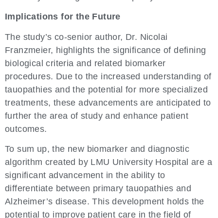
Implications for the Future
The study’s co-senior author, Dr. Nicolai
Franzmeier, highlights the significance of defining
biological criteria and related biomarker
procedures. Due to the increased understanding of
tauopathies and the potential for more specialized
treatments, these advancements are anticipated to
further the area of study and enhance patient
outcomes.
To sum up, the new biomarker and diagnostic
algorithm created by LMU University Hospital are a
significant advancement in the ability to
differentiate between primary tauopathies and
Alzheimer’s disease. This development holds the
potential to improve patient care in the field of