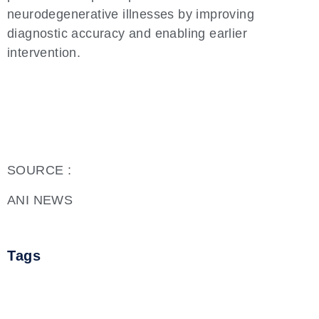
neurodegenerative illnesses by improving
diagnostic accuracy and enabling earlier
intervention.
SOURCE :
ANI NEWS
Tags