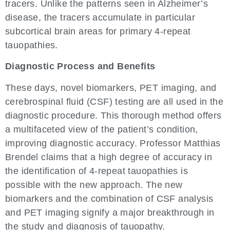
tracers. Unlike the patterns seen in Alzheimer’s
disease, the tracers accumulate in particular
subcortical brain areas for primary 4-repeat
tauopathies.
Diagnostic Process and Benefits
These days, novel biomarkers, PET imaging, and
cerebrospinal fluid (CSF) testing are all used in the
diagnostic procedure. This thorough method offers
a multifaceted view of the patient’s condition,
improving diagnostic accuracy. Professor Matthias
Brendel claims that a high degree of accuracy in
the identification of 4-repeat tauopathies is
possible with the new approach. The new
biomarkers and the combination of CSF analysis
and PET imaging signify a major breakthrough in
the study and diagnosis of tauopathy.