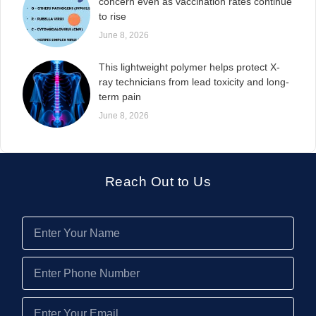
concern even as vaccination rates continue
to rise
June 8, 2026
This lightweight polymer helps protect X-
ray technicians from lead toxicity and long-
term pain
June 8, 2026
Reach Out to Us