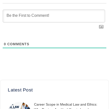
0
COMMENTS
Latest Post
Career Scope in Medical Law and Ethics: