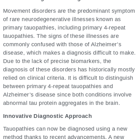
Movement disorders are the predominant symptom
of rare neurodegenerative illnesses known as
primary tauopathies, including primary 4-repeat
tauopathies. The signs of these illnesses are
commonly confused with those of Alzheimer’s
disease, which makes a diagnosis difficult to make.
Due to the lack of precise biomarkers, the
diagnosis of these disorders has historically mostly
relied on clinical criteria. It is difficult to distinguish
between primary 4-repeat tauopathies and
Alzheimer’s disease since both conditions involve
abnormal tau protein aggregates in the brain.
Innovative Diagnostic Approach
Tauopathies can now be diagnosed using a new
method thanks to recent advancements. A new