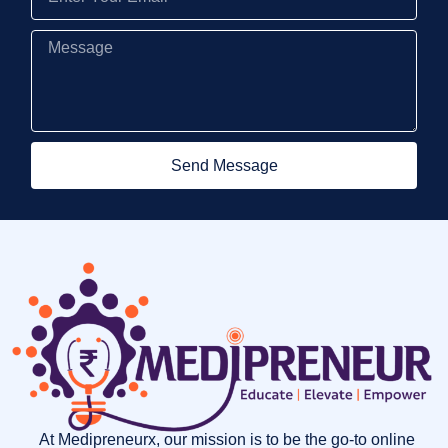
Send Message
At Medipreneurx, our mission is to be the go-to online