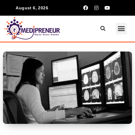
August 6, 2026