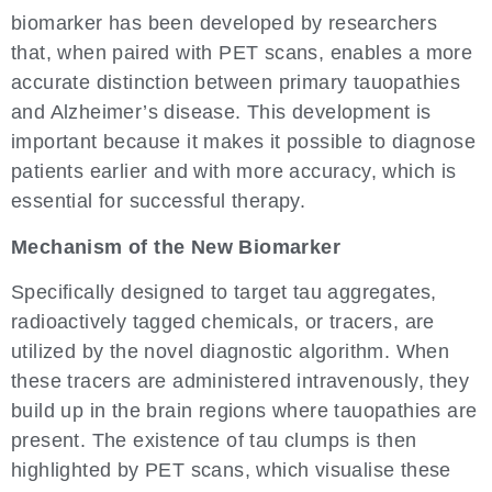
biomarker has been developed by researchers
that, when paired with PET scans, enables a more
accurate distinction between primary tauopathies
and Alzheimer’s disease. This development is
important because it makes it possible to diagnose
patients earlier and with more accuracy, which is
essential for successful therapy.
Mechanism of the New Biomarker
Specifically designed to target tau aggregates,
radioactively tagged chemicals, or tracers, are
utilized by the novel diagnostic algorithm. When
these tracers are administered intravenously, they
build up in the brain regions where tauopathies are
present. The existence of tau clumps is then
highlighted by PET scans, which visualise these