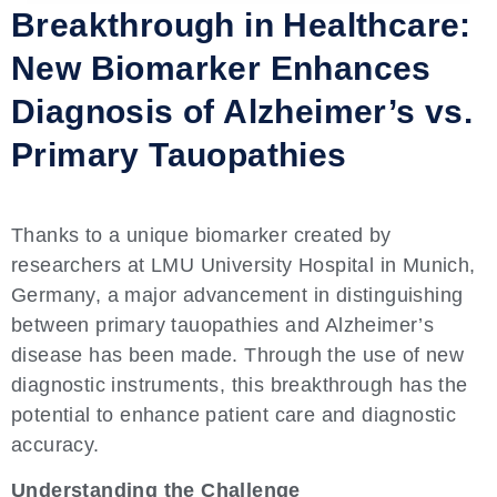
Breakthrough in Healthcare:
New Biomarker Enhances
Diagnosis of Alzheimer’s vs.
Primary Tauopathies
Thanks to a unique biomarker created by
researchers at LMU University Hospital in Munich,
Germany, a major advancement in distinguishing
between primary tauopathies and Alzheimer’s
disease has been made. Through the use of new
diagnostic instruments, this breakthrough has the
potential to enhance patient care and diagnostic
accuracy.
Understanding the Challenge