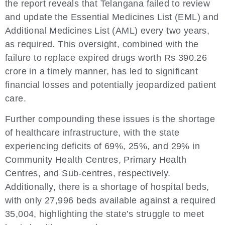
the report reveals that Telangana failed to review
and update the Essential Medicines List (EML) and
Additional Medicines List (AML) every two years,
as required. This oversight, combined with the
failure to replace expired drugs worth Rs 390.26
crore in a timely manner, has led to significant
financial losses and potentially jeopardized patient
care.
Further compounding these issues is the shortage
of healthcare infrastructure, with the state
experiencing deficits of 69%, 25%, and 29% in
Community Health Centres, Primary Health
Centres, and Sub-centres, respectively.
Additionally, there is a shortage of hospital beds,
with only 27,996 beds available against a required
35,004, highlighting the state’s struggle to meet