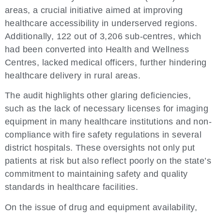
areas, a crucial initiative aimed at improving
healthcare accessibility in underserved regions.
Additionally, 122 out of 3,206 sub-centres, which
had been converted into Health and Wellness
Centres, lacked medical officers, further hindering
healthcare delivery in rural areas.
The audit highlights other glaring deficiencies,
such as the lack of necessary licenses for imaging
equipment in many healthcare institutions and non-
compliance with fire safety regulations in several
district hospitals. These oversights not only put
patients at risk but also reflect poorly on the state’s
commitment to maintaining safety and quality
standards in healthcare facilities.
On the issue of drug and equipment availability,