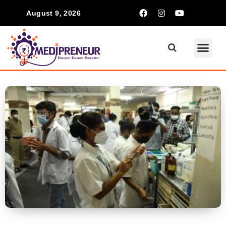
August 9, 2026