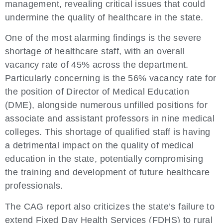
management, revealing critical issues that could
undermine the quality of healthcare in the state.
One of the most alarming findings is the severe
shortage of healthcare staff, with an overall
vacancy rate of 45% across the department.
Particularly concerning is the 56% vacancy rate for
the position of Director of Medical Education
(DME), alongside numerous unfilled positions for
associate and assistant professors in nine medical
colleges. This shortage of qualified staff is having
a detrimental impact on the quality of medical
education in the state, potentially compromising
the training and development of future healthcare
professionals.
The CAG report also criticizes the state’s failure to
extend Fixed Day Health Services (FDHS) to rural