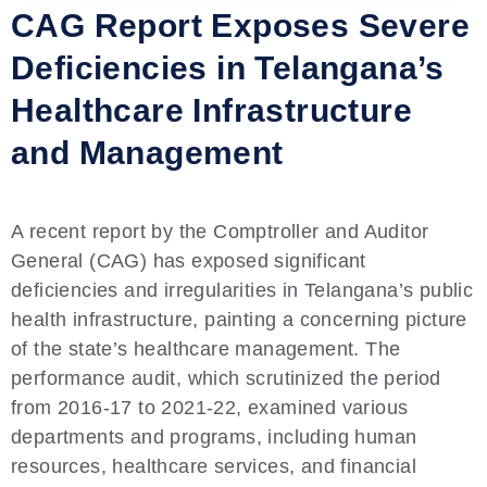
CAG Report Exposes Severe
Deficiencies in Telangana’s
Healthcare Infrastructure
and Management
A recent report by the Comptroller and Auditor
General (CAG) has exposed significant
deficiencies and irregularities in Telangana’s public
health infrastructure, painting a concerning picture
of the state’s healthcare management. The
performance audit, which scrutinized the period
from 2016-17 to 2021-22, examined various
departments and programs, including human
resources, healthcare services, and financial