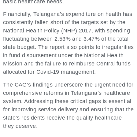
basic healthcare needs.
Financially, Telangana’s expenditure on health has
consistently fallen short of the targets set by the
National Health Policy (NHP) 2017, with spending
fluctuating between 2.53% and 3.47% of the total
state budget. The report also points to irregularities
in fund disbursement under the National Health
Mission and the failure to reimburse Central funds
allocated for Covid-19 management.
The CAG’s findings underscore the urgent need for
comprehensive reforms in Telangana’s healthcare
system. Addressing these critical gaps is essential
for improving service delivery and ensuring that the
state’s residents receive the quality healthcare
they deserve.