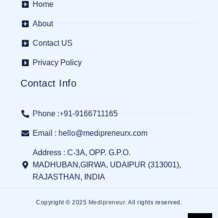
Home
About
Contact US
Privacy Policy
Contact Info
Phone :+91-9166711165
Email : hello@medipreneurx.com
Address : C-3A, OPP. G.P.O.
MADHUBAN,GIRWA, UDAIPUR (313001),
RAJASTHAN, INDIA
Copyright © 2025
Medipreneur
. All rights reserved.