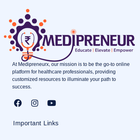
At Medipreneurx, our mission is to be the go-to online
platform for healthcare professionals, providing
customized resources to illuminate your path to
success.
Important Links