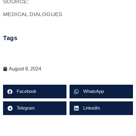
SOURCE:
MEDICAL DIALOGUES
Tags
August 8, 2024
Facebook
WhatsApp
Telegram
LinkedIn