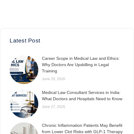
Latest Post
Career Scope in Medical Law and Ethics:
Why Doctors Are Upskilling in Legal
Training
June 29, 2026
Medical Law Consultant Services in India:
What Doctors and Hospitals Need to Know
June 27, 2026
Chronic Inflammation Patients May Benefit
from Lower Clot Risks with GLP-1 Therapy