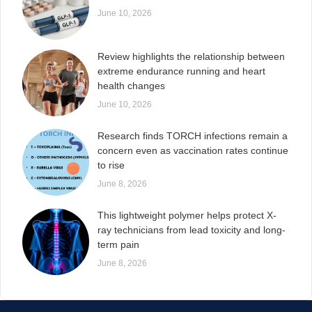
June 10, 2026
Review highlights the relationship between
extreme endurance running and heart
health changes
June 10, 2026
Research finds TORCH infections remain a
concern even as vaccination rates continue
to rise
June 8, 2026
This lightweight polymer helps protect X-
ray technicians from lead toxicity and long-
term pain
June 8, 2026