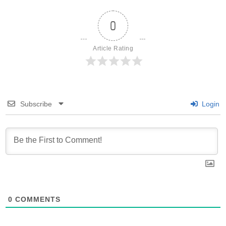
0
Article Rating
Subscribe
Login
0
COMMENTS