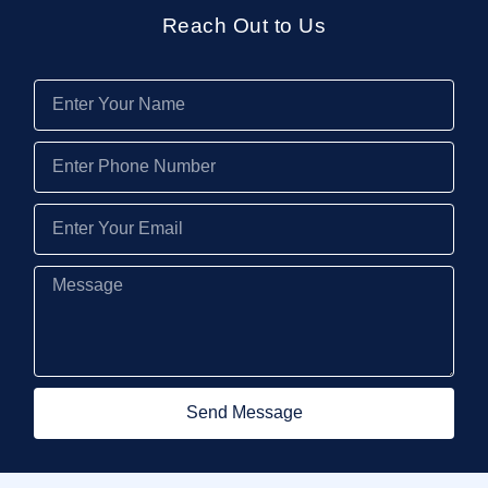
Reach Out to Us
Send Message