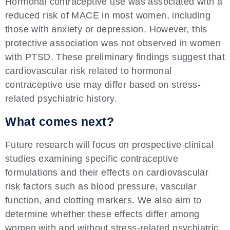
Hormonal contraceptive use was associated with a
reduced risk of MACE in most women, including
those with anxiety or depression. However, this
protective association was not observed in women
with PTSD. These preliminary findings suggest that
cardiovascular risk related to hormonal
contraceptive use may differ based on stress-
related psychiatric history.
What comes next?
Future research will focus on prospective clinical
studies examining specific contraceptive
formulations and their effects on cardiovascular
risk factors such as blood pressure, vascular
function, and clotting markers. We also aim to
determine whether these effects differ among
women with and without stress-related psychiatric