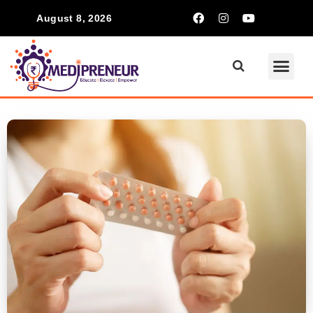
August 8, 2026