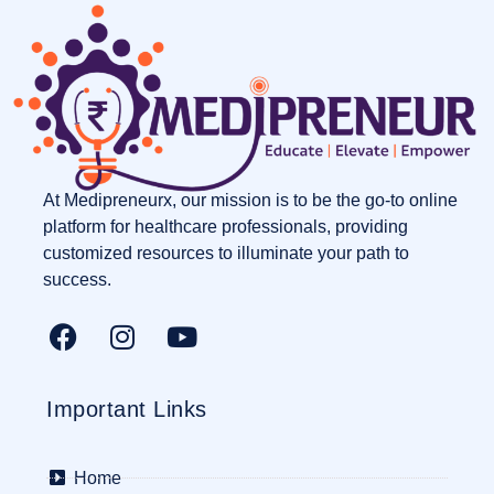
At Medipreneurx, our mission is to be the go-to online
platform for healthcare professionals, providing
customized resources to illuminate your path to
success.
Important Links
Home