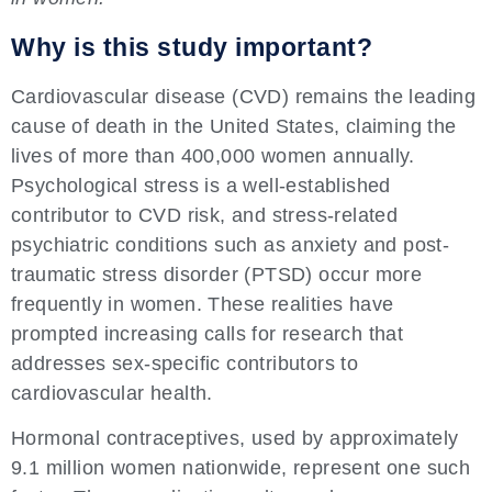
Why is this study important?
Cardiovascular disease (CVD) remains the leading
cause of death in the United States, claiming the
lives of more than 400,000 women annually.
Psychological stress is a well-established
contributor to CVD risk, and stress-related
psychiatric conditions such as anxiety and post-
traumatic stress disorder (PTSD) occur more
frequently in women. These realities have
prompted increasing calls for research that
addresses sex-specific contributors to
cardiovascular health.
Hormonal contraceptives, used by approximately
9.1 million women nationwide, represent one such