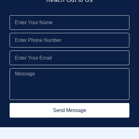
Send Message