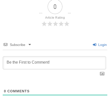
0
Article Rating
Subscribe
Login
0
COMMENTS