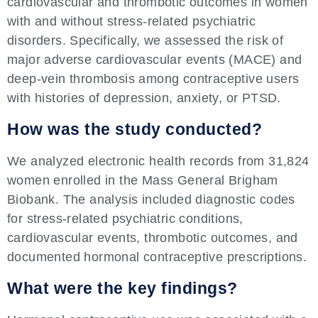
cardiovascular and thrombotic outcomes in women
with and without stress-related psychiatric
disorders. Specifically, we assessed the risk of
major adverse cardiovascular events (MACE) and
deep-vein thrombosis among contraceptive users
with histories of depression, anxiety, or PTSD.
How was the study conducted?
We analyzed electronic health records from 31,824
women enrolled in the Mass General Brigham
Biobank. The analysis included diagnostic codes
for stress-related psychiatric conditions,
cardiovascular events, thrombotic outcomes, and
documented hormonal contraceptive prescriptions.
What were the key findings?