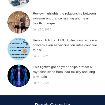
Review highlights the relationship between
extreme endurance running and heart
health changes
June 10, 2026
Research finds TORCH infections remain a
concern even as vaccination rates continue
to rise
June 8, 2026
This lightweight polymer helps protect X-
ray technicians from lead toxicity and long-
term pain
June 8, 2026
Reach Out to Us