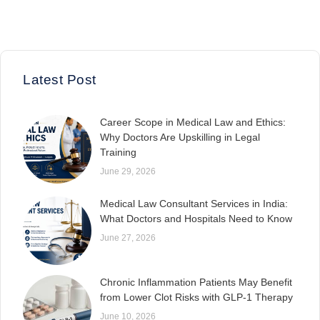
Latest Post
Career Scope in Medical Law and Ethics:
Why Doctors Are Upskilling in Legal
Training
June 29, 2026
Medical Law Consultant Services in India:
What Doctors and Hospitals Need to Know
June 27, 2026
Chronic Inflammation Patients May Benefit
from Lower Clot Risks with GLP-1 Therapy
June 10, 2026