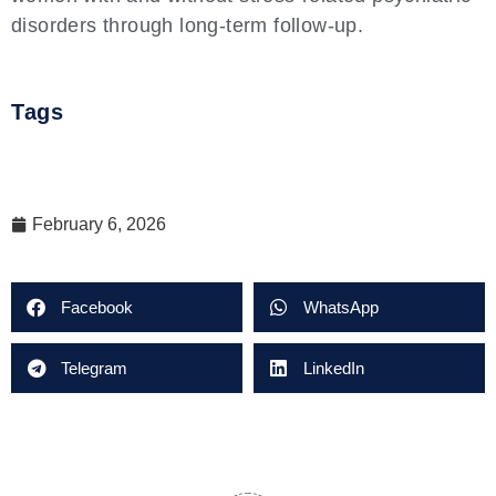
disorders through long-term follow-up.
Tags
February 6, 2026
Facebook
WhatsApp
Telegram
LinkedIn