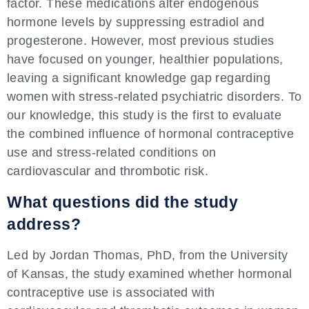
factor. These medications alter endogenous
hormone levels by suppressing estradiol and
progesterone. However, most previous studies
have focused on younger, healthier populations,
leaving a significant knowledge gap regarding
women with stress-related psychiatric disorders. To
our knowledge, this study is the first to evaluate
the combined influence of hormonal contraceptive
use and stress-related conditions on
cardiovascular and thrombotic risk.
What questions did the study
address?
Led by Jordan Thomas, PhD, from the University
of Kansas, the study examined whether hormonal
contraceptive use is associated with