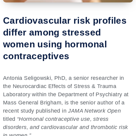
Cardiovascular risk profiles
differ among stressed
women using hormonal
contraceptives
Antonia Seligowski, PhD, a senior researcher in
the Neurocardiac Effects of Stress & Trauma
Laboratory within the Department of Psychiatry at
Mass General Brigham, is the senior author of a
recent study published in
JAMA Network Open
titled
“Hormonal contraceptive use, stress
disorders, and cardiovascular and thrombotic risk
in women.”