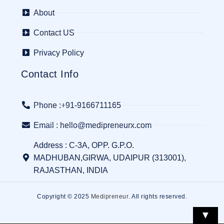
About
Contact US
Privacy Policy
Contact Info
Phone :+91-9166711165
Email : hello@medipreneurx.com
Address : C-3A, OPP. G.P.O.
MADHUBAN,GIRWA, UDAIPUR (313001),
RAJASTHAN, INDIA
Copyright © 2025
Medipreneur
. All rights reserved.
▼