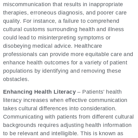
miscommunication that results in inappropriate
therapies, erroneous diagnosis, and poorer care
quality. For instance, a failure to comprehend
cultural customs surrounding health and illness
could lead to misinterpreting symptoms or
disobeying medical advice. Healthcare
professionals can provide more equitable care and
enhance health outcomes for a variety of patient
populations by identifying and removing these
obstacles.
Enhancing Health Literacy
– Patients’ health
literacy increases when effective communication
takes cultural differences into consideration.
Communicating with patients from different cultural
backgrounds requires adjusting health information
to be relevant and intelligible. This is known as