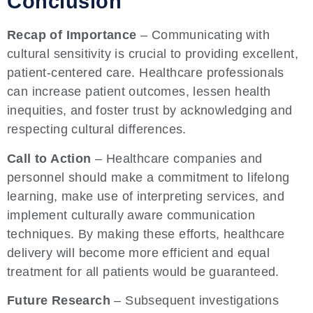
Conclusion
Recap of Importance
– Communicating with
cultural sensitivity is crucial to providing excellent,
patient-centered care. Healthcare professionals
can increase patient outcomes, lessen health
inequities, and foster trust by acknowledging and
respecting cultural differences.
Call to Action
– Healthcare companies and
personnel should make a commitment to lifelong
learning, make use of interpreting services, and
implement culturally aware communication
techniques. By making these efforts, healthcare
delivery will become more efficient and equal
treatment for all patients would be guaranteed.
Future Research
– Subsequent investigations