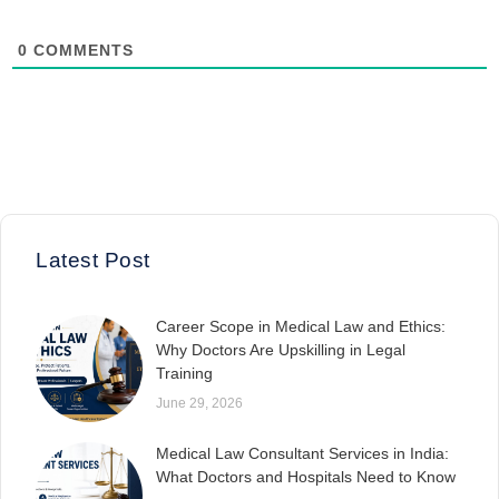
0
COMMENTS
Latest Post
Career Scope in Medical Law and Ethics:
Why Doctors Are Upskilling in Legal
Training
June 29, 2026
Medical Law Consultant Services in India:
What Doctors and Hospitals Need to Know