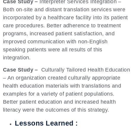
Case Study –
Interpreter Services Integration –
Both on-site and distant translation services were
incorporated by a healthcare facility into its patient
care procedures. Better adherence to treatment
programs, increased patient satisfaction, and
improved communication with non-English
speaking patients were all results of this
integration.
Case Study –
Culturally Tailored Health Education
– An organization created culturally appropriate
health education materials with translations and
examples for a variety of patient populations.
Better patient education and increased health
literacy were the outcomes of this strategy.
Lessons Learned :