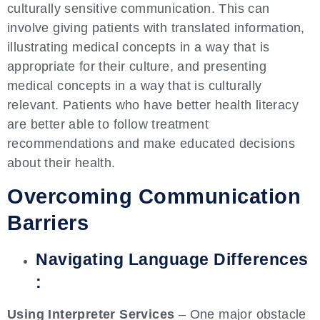
culturally sensitive communication. This can
involve giving patients with translated information,
illustrating medical concepts in a way that is
appropriate for their culture, and presenting
medical concepts in a way that is culturally
relevant. Patients who have better health literacy
are better able to follow treatment
recommendations and make educated decisions
about their health.
Overcoming Communication
Barriers
Navigating Language Differences
:
Using Interpreter Services
– One major obstacle