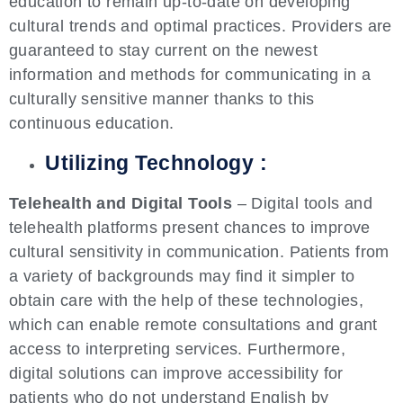
education to remain up-to-date on developing
cultural trends and optimal practices. Providers are
guaranteed to stay current on the newest
information and methods for communicating in a
culturally sensitive manner thanks to this
continuous education.
Utilizing Technology :
Telehealth and Digital Tools
– Digital tools and
telehealth platforms present chances to improve
cultural sensitivity in communication. Patients from
a variety of backgrounds may find it simpler to
obtain care with the help of these technologies,
which can enable remote consultations and grant
access to interpreting services. Furthermore,
digital solutions can improve accessibility for
patients who do not understand English by