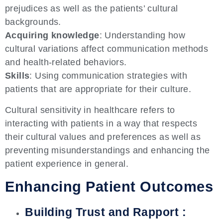
prejudices as well as the patients’ cultural
backgrounds.
Acquiring knowledge
: Understanding how
cultural variations affect communication methods
and health-related behaviors.
Skills
: Using communication strategies with
patients that are appropriate for their culture.
Cultural sensitivity in healthcare refers to
interacting with patients in a way that respects
their cultural values and preferences as well as
preventing misunderstandings and enhancing the
patient experience in general.
Enhancing Patient Outcomes
Building Trust and Rapport :