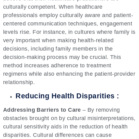
culturally competent. When healthcare
professionals employ culturally aware and patient-
centered communication techniques, engagement
levels rise. For instance, in cultures where family is
very important when making health-related
decisions, including family members in the
decision-making process may be crucial. This
method increases adherence to treatment
regimens while also enhancing the patient-provider
relationship.
Reducing Health Disparities :
Addressing Barriers to Care
– By removing
obstacles brought on by cultural misinterpretations,
cultural sensitivity aids in the reduction of health
disparities. Cultural differences can cause