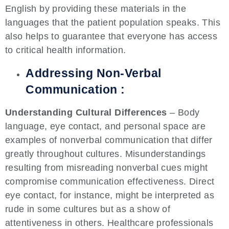
English by providing these materials in the
languages that the patient population speaks. This
also helps to guarantee that everyone has access
to critical health information.
Addressing Non-Verbal
Communication :
Understanding Cultural Differences
– Body
language, eye contact, and personal space are
examples of nonverbal communication that differ
greatly throughout cultures. Misunderstandings
resulting from misreading nonverbal cues might
compromise communication effectiveness. Direct
eye contact, for instance, might be interpreted as
rude in some cultures but as a show of
attentiveness in others. Healthcare professionals