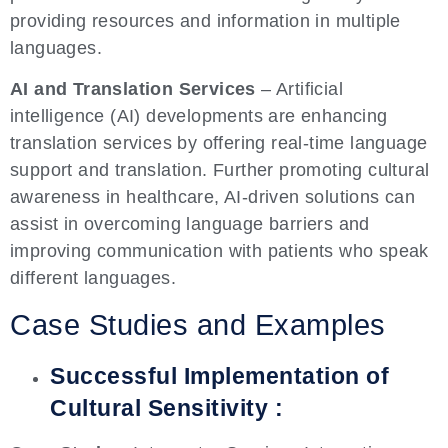
providing resources and information in multiple
languages.
AI and Translation Services
– Artificial
intelligence (AI) developments are enhancing
translation services by offering real-time language
support and translation. Further promoting cultural
awareness in healthcare, AI-driven solutions can
assist in overcoming language barriers and
improving communication with patients who speak
different languages.
Case Studies and Examples
Successful Implementation of
Cultural Sensitivity :