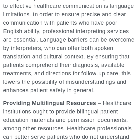
to effective healthcare communication is language
limitations. In order to ensure precise and clear
communication with patients who have poor
English ability, professional interpreting services
are essential. Language barriers can be overcome
by interpreters, who can offer both spoken
translation and cultural context. By ensuring that
patients comprehend their diagnosis, available
treatments, and directions for follow-up care, this
lowers the possibility of misunderstandings and
enhances patient safety in general.
Providing Multilingual Resources
– Healthcare
institutions ought to provide bilingual patient
education materials and permission documents,
among other resources. Healthcare professionals
can better serve patients who do not understand