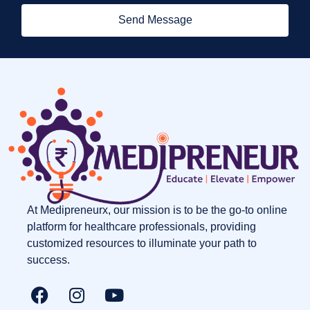
Send Message
At Medipreneurx, our mission is to be the go-to online
platform for healthcare professionals, providing
customized resources to illuminate your path to
success.