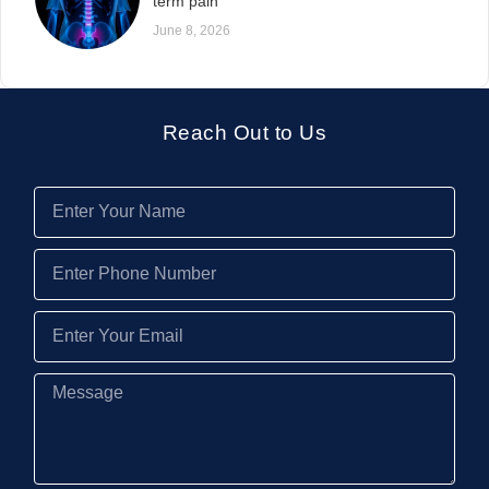
term pain
June 8, 2026
Reach Out to Us