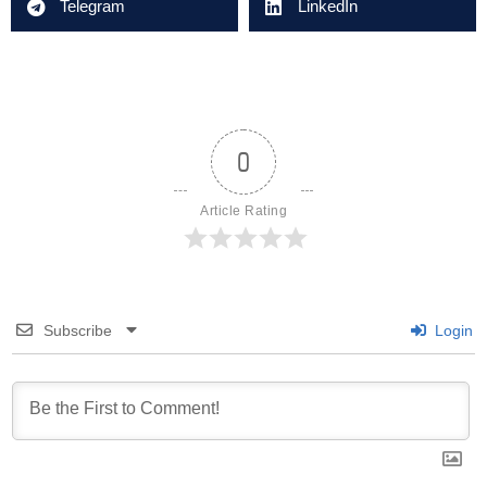
Telegram
LinkedIn
0
Article Rating
Subscribe
Login