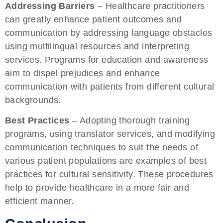
Addressing Barriers
– Healthcare practitioners
can greatly enhance patient outcomes and
communication by addressing language obstacles
using multilingual resources and interpreting
services. Programs for education and awareness
aim to dispel prejudices and enhance
communication with patients from different cultural
backgrounds.
Best Practices
– Adopting thorough training
programs, using translator services, and modifying
communication techniques to suit the needs of
various patient populations are examples of best
practices for cultural sensitivity. These procedures
help to provide healthcare in a more fair and
efficient manner.