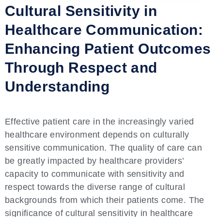
Cultural Sensitivity in
Healthcare Communication:
Enhancing Patient Outcomes
Through Respect and
Understanding
Effective patient care in the increasingly varied
healthcare environment depends on culturally
sensitive communication. The quality of care can
be greatly impacted by healthcare providers’
capacity to communicate with sensitivity and
respect towards the diverse range of cultural
backgrounds from which their patients come. The
significance of cultural sensitivity in healthcare