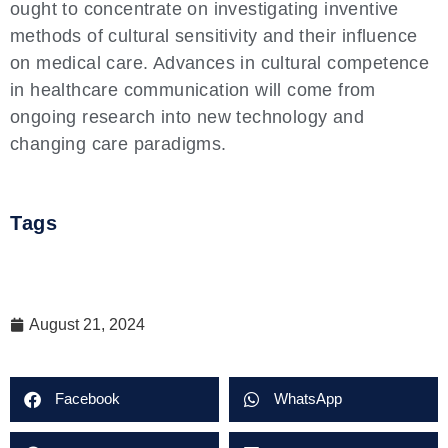
ought to concentrate on investigating inventive
methods of cultural sensitivity and their influence
on medical care. Advances in cultural competence
in healthcare communication will come from
ongoing research into new technology and
changing care paradigms.
Tags
August 21, 2024
Facebook
WhatsApp