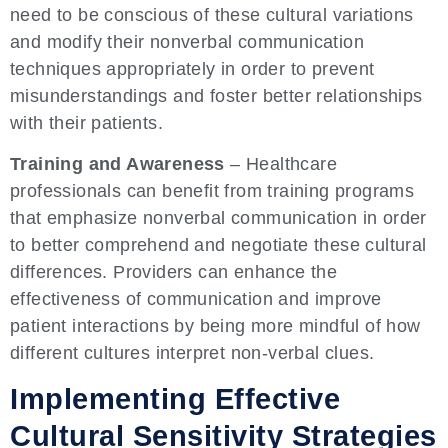
need to be conscious of these cultural variations
and modify their nonverbal communication
techniques appropriately in order to prevent
misunderstandings and foster better relationships
with their patients.
Training and Awareness
– Healthcare
professionals can benefit from training programs
that emphasize nonverbal communication in order
to better comprehend and negotiate these cultural
differences. Providers can enhance the
effectiveness of communication and improve
patient interactions by being more mindful of how
different cultures interpret non-verbal clues.
Implementing Effective
Cultural Sensitivity Strategies