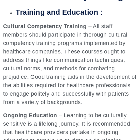
Training and Education :
Cultural Competency Training
– All staff
members should participate in thorough cultural
competency training programs implemented by
healthcare companies. These courses ought to
address things like communication techniques,
cultural norms, and methods for combating
prejudice. Good training aids in the development of
the abilities required for healthcare professionals
to engage politely and successfully with patients
from a variety of backgrounds.
Ongoing Education
– Learning to be culturally
sensitive is a lifelong journey. It is recommended
that healthcare providers partake in ongoing