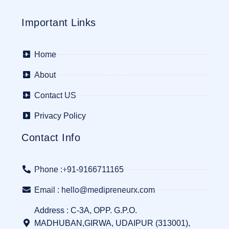
Important Links
Home
About
Contact US
Privacy Policy
Contact Info
Phone :+91-9166711165
Email : hello@medipreneurx.com
Address : C-3A, OPP. G.P.O.
MADHUBAN,GIRWA, UDAIPUR (313001),