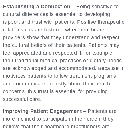
Establishing a Connection
– Being sensitive to
cultural differences is essential to developing
rapport and trust with patients. Positive therapeutic
relationships are fostered when healthcare
providers show that they understand and respect
the cultural beliefs of their patients. Patients may
feel appreciated and respected if, for example,
their traditional medical practices or dietary needs
are acknowledged and accommodated. Because it
motivates patients to follow treatment programs
and communicate honestly about their health
concerns, this trust is essential for providing
successful care.
Improving Patient Engagement
– Patients are
more inclined to participate in their care if they
believe that their healthcare practitioners are