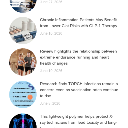
June 27, 2026
Chronic Inflammation Patients May Benefit
from Lower Clot Risks with GLP-1 Therapy
June 10, 2026
Review highlights the relationship between
extreme endurance running and heart
health changes
June 10, 2026
Research finds TORCH infections remain a
concern even as vaccination rates continue
to rise
June 8, 2026
This lightweight polymer helps protect X-
ray technicians from lead toxicity and long-