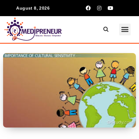
August 8, 2026