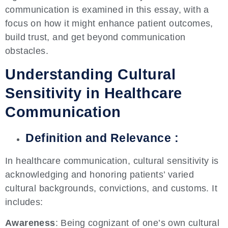
communication is examined in this essay, with a
focus on how it might enhance patient outcomes,
build trust, and get beyond communication
obstacles.
Understanding Cultural
Sensitivity in Healthcare
Communication
Definition and Relevance :
In healthcare communication, cultural sensitivity is
acknowledging and honoring patients’ varied
cultural backgrounds, convictions, and customs. It
includes:
Awareness
: Being cognizant of one’s own cultural