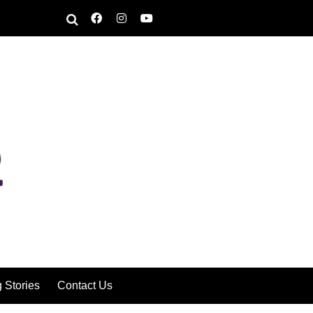
g Stories
Contact Us