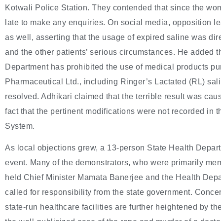
Kotwali Police Station. They contended that since the wo
late to make any enquiries. On social media, opposition 
as well, asserting that the usage of expired saline was di
and the other patients’ serious circumstances. He added 
Department has prohibited the use of medical products 
Pharmaceutical Ltd., including Ringer’s Lactated (RL) sa
resolved. Adhikari claimed that the terrible result was caus
fact that the pertinent modifications were not recorded in
System.
As local objections grew, a 13-person State Health Depa
event. Many of the demonstrators, who were primarily mem
held Chief Minister Mamata Banerjee and the Health Depa
called for responsibility from the state government. Concer
state-run healthcare facilities are further heightened by 