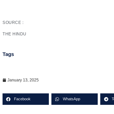
SOURCE :
THE HINDU
Tags
January 13, 2025
Facebook
WhatsApp
T