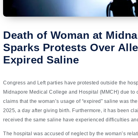
Death of Woman at Midna
Sparks Protests Over All
Expired Saline
Congress and Left parties have protested outside the hosp
Midnapore Medical College and Hospital (MMCH) due to cl
claims that the woman’s usage of “expired” saline was th
2025, a day after giving birth. Furthermore, it has been cl
received the same saline have experienced difficulties and
The hospital was accused of neglect by the woman’s relati