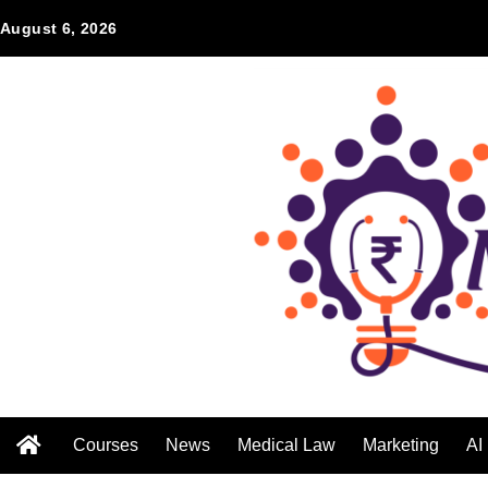
August 6, 2026
Courses
News
Medical Law
Marketing
AI