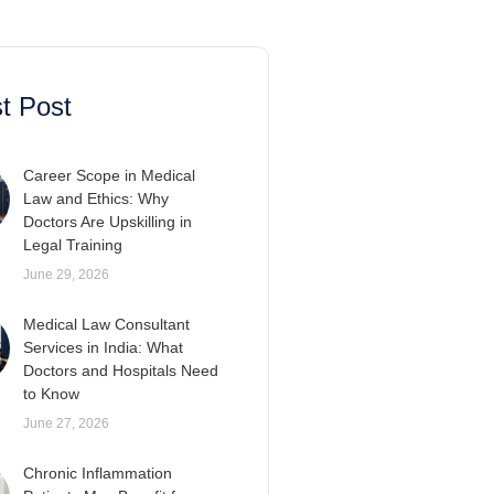
t Post
Career Scope in Medical
Law and Ethics: Why
Doctors Are Upskilling in
Legal Training
June 29, 2026
Medical Law Consultant
Services in India: What
Doctors and Hospitals Need
to Know
June 27, 2026
Chronic Inflammation