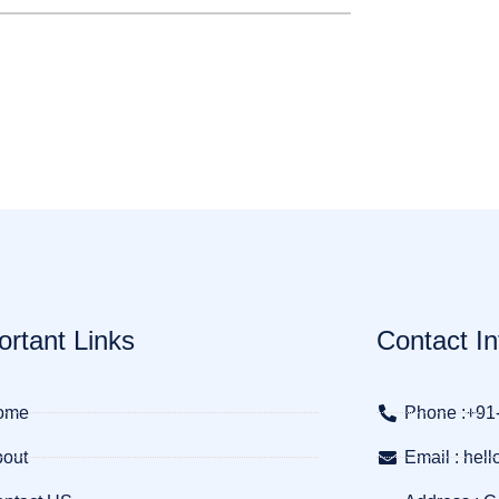
ortant Links
Contact In
ome
Phone :+91
out
Email : he