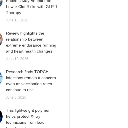
Patients May Benefit from
Lower Clot Risks with GLP-1
Therapy
June 10, 2026
Review highlights the
relationship between
extreme endurance running
and heart health changes
June 10, 2026
Research finds TORCH
infections remain a concern
even as vaccination rates
continue to rise
June 8, 2026
This lightweight polymer
helps protect X-ray
technicians from lead