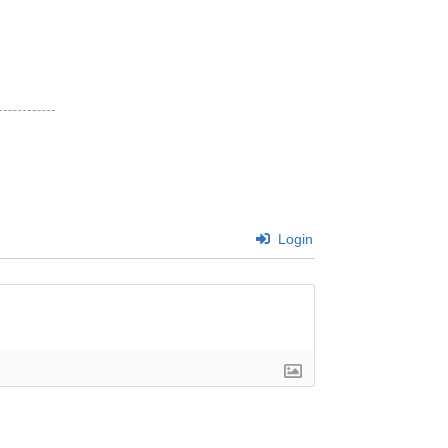
Login