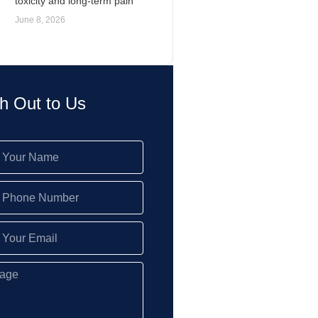
toxicity and long-term pain
June 8, 2026
h Out to Us