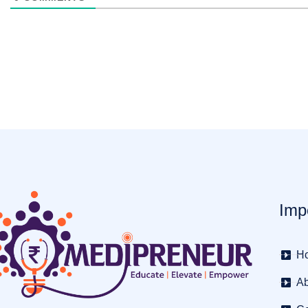
Imp
H
Ab