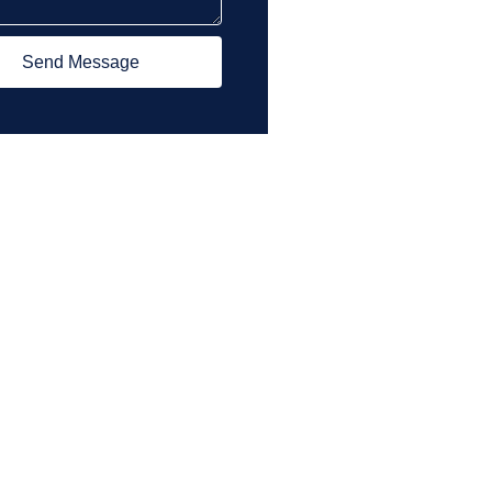
Send Message