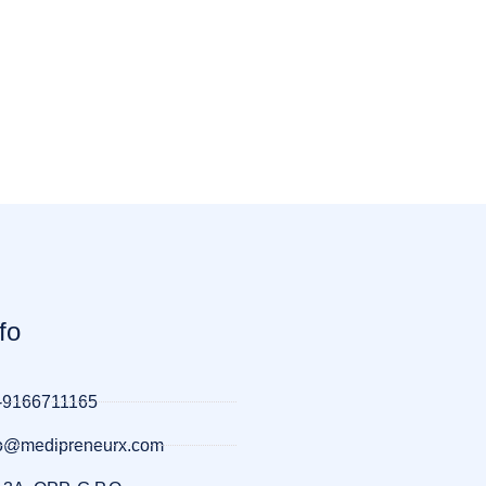
fo
-9166711165
llo@medipreneurx.com