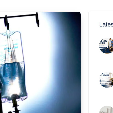
Lates