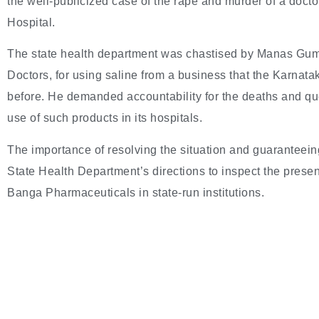
the well-publicized case of the rape and murder of a doct
Hospital.
The state health department was chastised by Manas Gumt
Doctors, for using saline from a business that the Karna
before. He demanded accountability for the deaths and ques
use of such products in its hospitals.
The importance of resolving the situation and guaranteein
State Health Department’s directions to inspect the prese
Banga Pharmaceuticals in state-run institutions.