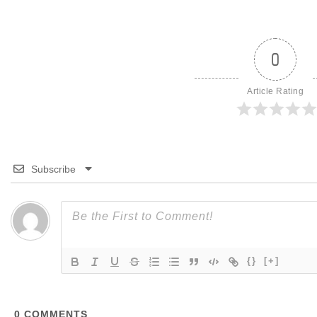
0
Article Rating
Subscribe
{}
[+]
0
COMMENTS