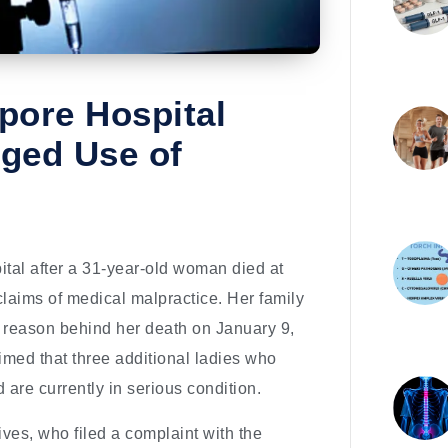
pore Hospital
eged Use of
ital after a 31-year-old woman died at
aims of medical malpractice. Her family
e reason behind her death on January 9,
aimed that three additional ladies who
 are currently in serious condition.
ves, who filed a complaint with the