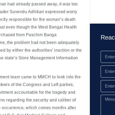
man had already passed away, it was too
leader Suvendu Adhikari expressed worry
rectly responsible for the woman’s death
that even though the West Bengal Health
purchased from Paschim Banga
Reac
line, the problem had not been adequately
ed by either the authorities’ inaction or the
 the state’s Store Management Information
rtment team came to MMCH to look into the
bers of the Congress and Left parties,
rtment accountable for the tragedy and
ns regarding the security and caliber of
the occurrence, which comes months after