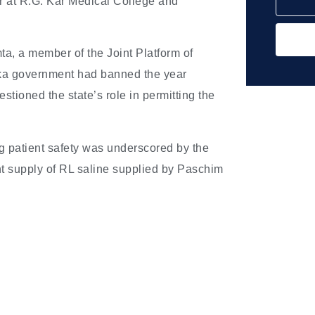
or at R.G. Kar Medical College and
a, a member of the Joint Platform of
taka government had banned the year
tioned the state’s role in permitting the
g patient safety was underscored by the
nt supply of RL saline supplied by Paschim