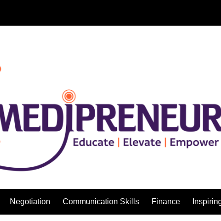
Negotiation
Communication Skills
Finance
Inspirin