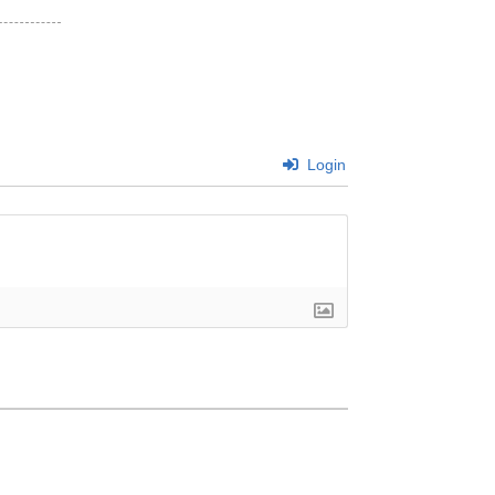
Login