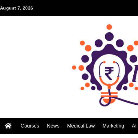
August 7, 2026
Courses
News
Medical Law
Marketing
AI