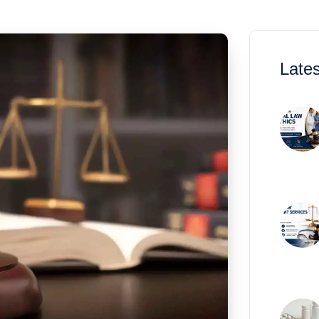
Lates