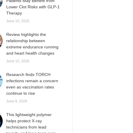
Patients May Benefit from
Lower Clot Risks with GLP-1
Therapy
June 10, 2026
Review highlights the
relationship between
extreme endurance running
and heart health changes
June 10, 2026
Research finds TORCH
infections remain a concern
even as vaccination rates
continue to rise
June 8, 2026
This lightweight polymer
helps protect X-ray
technicians from lead