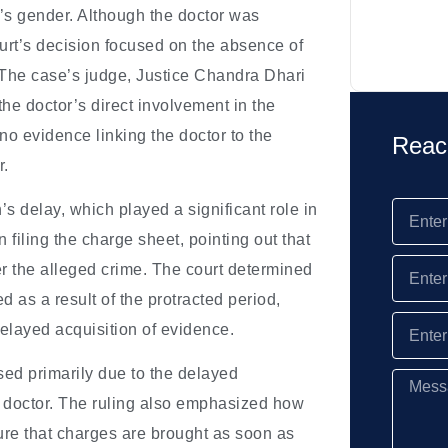
s’s gender. Although the doctor was
ourt’s decision focused on the absence of
y. The case’s judge, Justice Chandra Dhari
 the doctor’s direct involvement in the
no evidence linking the doctor to the
Reac
r.
n’s delay, which played a significant role in
 filing the charge sheet, pointing out that
ter the alleged crime. The court determined
d as a result of the protracted period,
layed acquisition of evidence.
sed primarily due to the delayed
he doctor. The ruling also emphasized how
ure that charges are brought as soon as