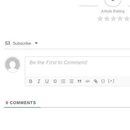
Article Rating
Subscribe
{}
[+]
0
COMMENTS