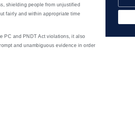
, shielding people from unjustified
ut fairly and within appropriate time
he PC and PNDT Act violations, it also
prompt and unambiguous evidence in order