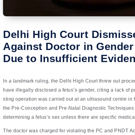
Delhi High Court Dismis
Against Doctor in Gender
Due to Insufficient Evide
In a landmark ruling, the Delhi High Court threw out proc
have illegally disclosed a fetus’s gender, citing a lack of p
sting operation was carried out at an ultrasound centre in 
the Pre-Conception and Pre-Natal Diagnostic Techniques
determining a fetus’s sex unless there are specific medic
The doctor was charged for violating the PC and PNDT Act 