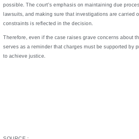
possible. The court’s emphasis on maintaining due process
lawsuits, and making sure that investigations are carried o
constraints is reflected in the decision.
Therefore, even if the case raises grave concerns about t
serves as a reminder that charges must be supported by 
to achieve justice.
SOURCE :