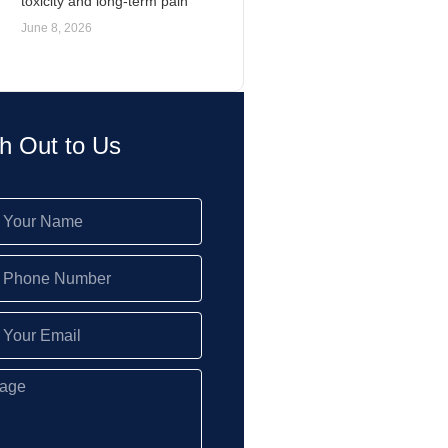
toxicity and long-term pain
June 8, 2026
h Out to Us