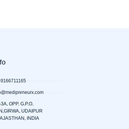
fo
-9166711165
llo@medipreneurx.com
-3A, OPP. G.P.O.
,GIRWA, UDAIPUR
RAJASTHAN, INDIA