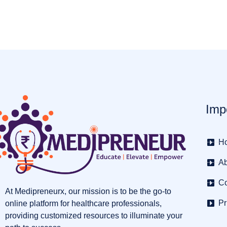
Imp
H
Ab
Co
At Medipreneurx, our mission is to be the go-to
Pr
online platform for healthcare professionals,
providing customized resources to illuminate your