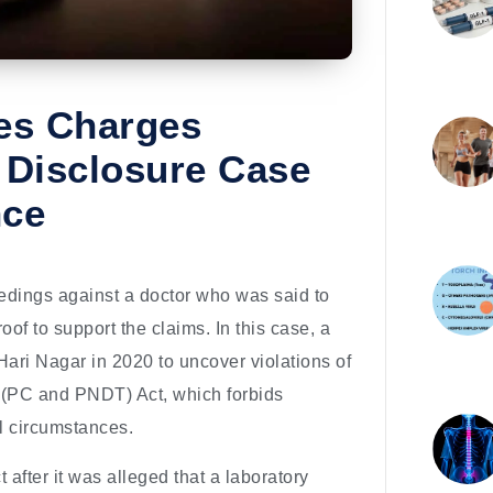
ses Charges
 Disclosure Case
nce
eedings against a doctor who was said to
roof to support the claims. In this case, a
Hari Nagar in 2020 to uncover violations of
 (PC and PNDT) Act, which forbids
al circumstances.
after it was alleged that a laboratory