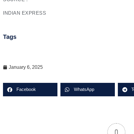
INDIAN EXPRESS
Tags
January 6, 2025
Facebook
WhatsApp
T
0