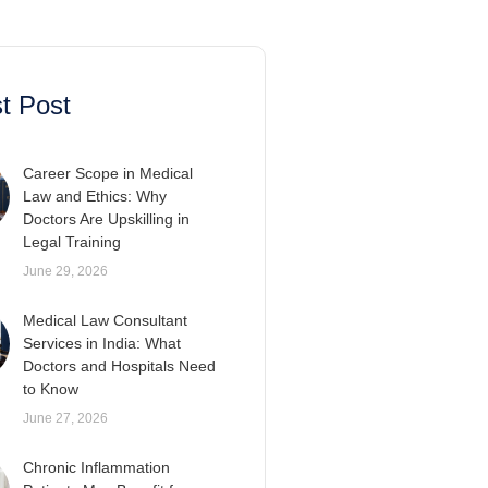
t Post
Career Scope in Medical
Law and Ethics: Why
Doctors Are Upskilling in
Legal Training
June 29, 2026
Medical Law Consultant
Services in India: What
Doctors and Hospitals Need
to Know
June 27, 2026
Chronic Inflammation