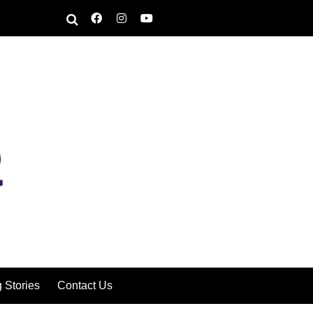
g Stories
Contact Us