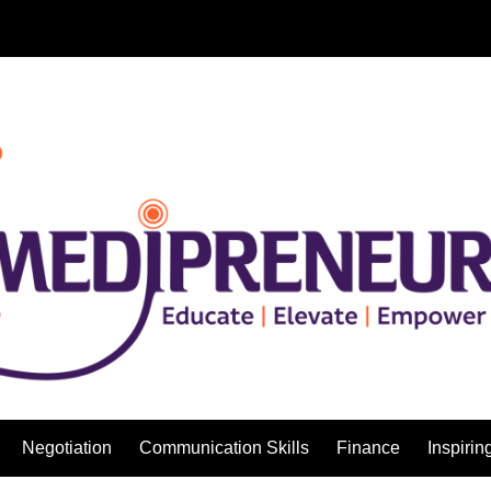
Negotiation
Communication Skills
Finance
Inspirin