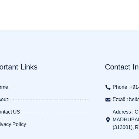
ortant Links
Contact In
ome
Phone :+91
out
Email : he
ntact US
Address : C
MADHUBAN
ivacy Policy
(313001), 