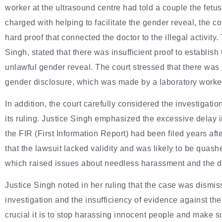
worker at the ultrasound centre had told a couple the fetu
charged with helping to facilitate the gender reveal, the c
hard proof that connected the doctor to the illegal activit
Singh, stated that there was insufficient proof to establish
unlawful gender reveal. The court stressed that there was 
gender disclosure, which was made by a laboratory worke
In addition, the court carefully considered the investigatio
its ruling. Justice Singh emphasized the excessive delay in
the FIR (First Information Report) had been filed years af
that the lawsuit lacked validity and was likely to be quashe
which raised issues about needless harassment and the de
Justice Singh noted in her ruling that the case was dismis
investigation and the insufficiency of evidence against t
crucial it is to stop harassing innocent people and make s