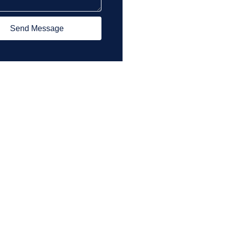
Send Message