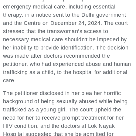
emergency medical care, including essential
therapy, in a notice sent to the Delhi government
and the Centre on December 24, 2024. The court
stressed that the transwoman’s access to
necessary medical care shouldn’t be impeded by
her inability to provide identification. The decision
was made after doctors recommended the
petitioner, who had experienced abuse and human
trafficking as a child, to the hospital for additional
care.
The petitioner disclosed in her plea her horrific
background of being sexually abused while being
trafficked as a young girl. The court upheld the
need for her to receive prompt treatment for her
HIV condition, and the doctors at Lok Nayak
Hospital suggested that she be admitted for