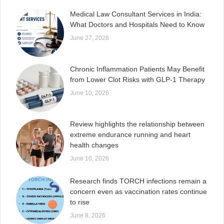
Medical Law Consultant Services in India:
What Doctors and Hospitals Need to Know
June 27, 2026
Chronic Inflammation Patients May Benefit
from Lower Clot Risks with GLP-1 Therapy
June 10, 2026
Review highlights the relationship between
extreme endurance running and heart
health changes
June 10, 2026
Research finds TORCH infections remain a
concern even as vaccination rates continue
to rise
June 8, 2026