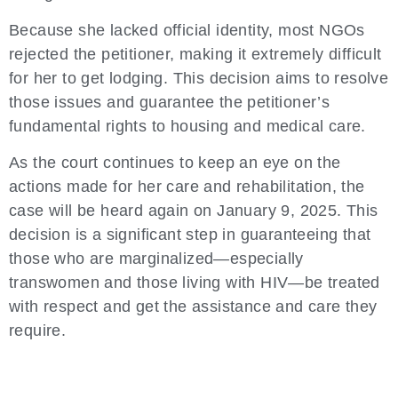
Because she lacked official identity, most NGOs
rejected the petitioner, making it extremely difficult
for her to get lodging. This decision aims to resolve
those issues and guarantee the petitioner’s
fundamental rights to housing and medical care.
As the court continues to keep an eye on the
actions made for her care and rehabilitation, the
case will be heard again on January 9, 2025. This
decision is a significant step in guaranteeing that
those who are marginalized—especially
transwomen and those living with HIV—be treated
with respect and get the assistance and care they
require.