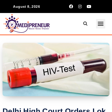
August 8, 2026
Delhi High Court Orders Lok