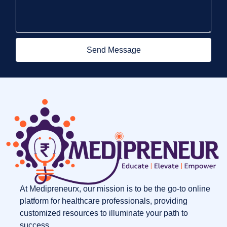
Send Message
At Medipreneurx, our mission is to be the go-to online
platform for healthcare professionals, providing
customized resources to illuminate your path to
success.