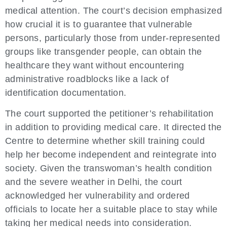
medical attention. The court’s decision emphasized
how crucial it is to guarantee that vulnerable
persons, particularly those from under-represented
groups like transgender people, can obtain the
healthcare they want without encountering
administrative roadblocks like a lack of
identification documentation.
The court supported the petitioner’s rehabilitation
in addition to providing medical care. It directed the
Centre to determine whether skill training could
help her become independent and reintegrate into
society. Given the transwoman’s health condition
and the severe weather in Delhi, the court
acknowledged her vulnerability and ordered
officials to locate her a suitable place to stay while
taking her medical needs into consideration.