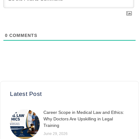
0
COMMENTS
Latest Post
Career Scope in Medical Law and Ethics:
Why Doctors Are Upskilling in Legal
Training
June 29, 2026