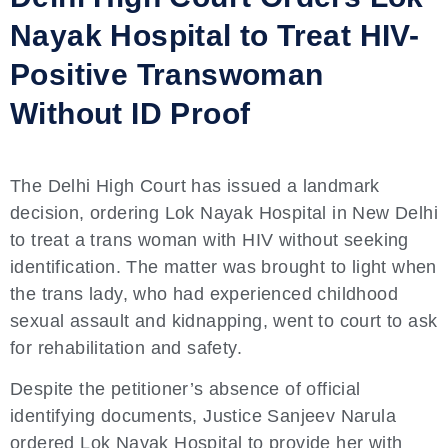
Nayak Hospital to Treat HIV-
Positive Transwoman
Without ID Proof
The Delhi High Court has issued a landmark
decision, ordering Lok Nayak Hospital in New Delhi
to treat a trans woman with HIV without seeking
identification. The matter was brought to light when
the trans lady, who had experienced childhood
sexual assault and kidnapping, went to court to ask
for rehabilitation and safety.
Despite the petitioner’s absence of official
identifying documents, Justice Sanjeev Narula
ordered Lok Nayak Hospital to provide her with