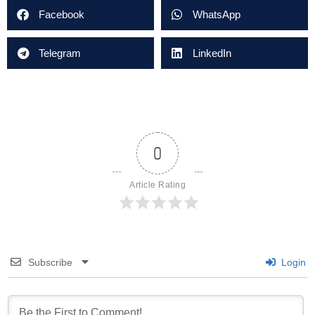
Facebook
WhatsApp
Telegram
LinkedIn
0
Article Rating
Subscribe
Login