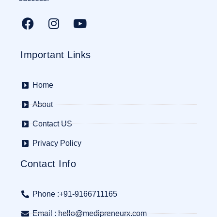
Important Links
Home
About
Contact US
Privacy Policy
Contact Info
Phone :+91-9166711165
Email : hello@medipreneurx.com