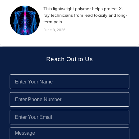
This lightweight polymer helps protect X-
ray technicians from lead toxicity and long-
term pain
June 8, 2026
Reach Out to Us