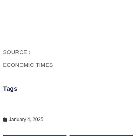
SOURCE :
ECONOMIC TIMES
Tags
January 4, 2025