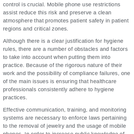
control is crucial. Mobile phone use restrictions
assist reduce this risk and preserve a clean
atmosphere that promotes patient safety in patient
regions and critical zones.
Although there is a clear justification for hygiene
rules, there are a number of obstacles and factors
to take into account when putting them into
practice. Because of the rigorous nature of their
work and the possibility of compliance failures, one
of the main issues is ensuring that healthcare
professionals consistently adhere to hygiene
practices.
Effective communication, training, and monitoring
systems are necessary to enforce laws pertaining
to the removal of jewelry and the usage of mobile