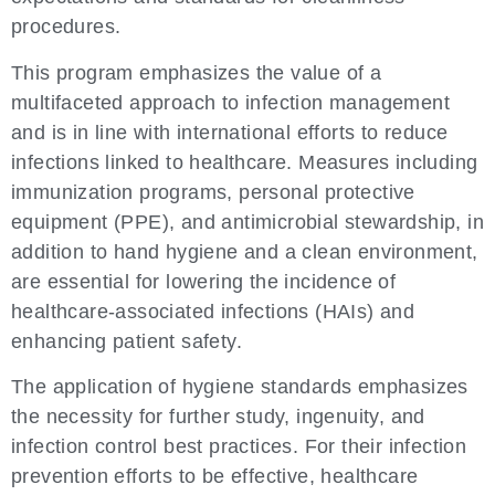
procedures.
This program emphasizes the value of a
multifaceted approach to infection management
and is in line with international efforts to reduce
infections linked to healthcare. Measures including
immunization programs, personal protective
equipment (PPE), and antimicrobial stewardship, in
addition to hand hygiene and a clean environment,
are essential for lowering the incidence of
healthcare-associated infections (HAIs) and
enhancing patient safety.
The application of hygiene standards emphasizes
the necessity for further study, ingenuity, and
infection control best practices. For their infection
prevention efforts to be effective, healthcare