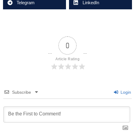
Telegram
LinkedIn
0
Article Rating
Subscribe
Login