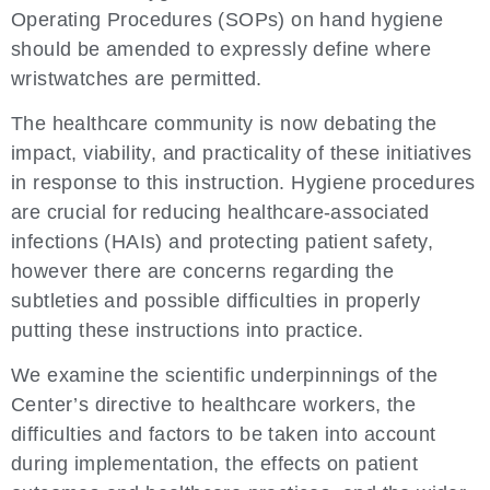
Operating Procedures (SOPs) on hand hygiene
should be amended to expressly define where
wristwatches are permitted.
The healthcare community is now debating the
impact, viability, and practicality of these initiatives
in response to this instruction. Hygiene procedures
are crucial for reducing healthcare-associated
infections (HAIs) and protecting patient safety,
however there are concerns regarding the
subtleties and possible difficulties in properly
putting these instructions into practice.
We examine the scientific underpinnings of the
Center’s directive to healthcare workers, the
difficulties and factors to be taken into account
during implementation, the effects on patient