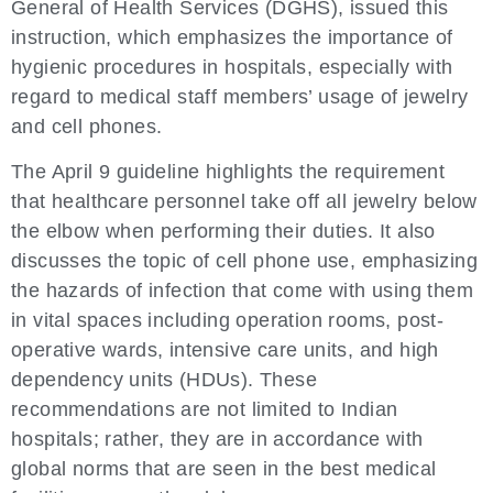
General of Health Services (DGHS), issued this
instruction, which emphasizes the importance of
hygienic procedures in hospitals, especially with
regard to medical staff members’ usage of jewelry
and cell phones.
The April 9 guideline highlights the requirement
that healthcare personnel take off all jewelry below
the elbow when performing their duties. It also
discusses the topic of cell phone use, emphasizing
the hazards of infection that come with using them
in vital spaces including operation rooms, post-
operative wards, intensive care units, and high
dependency units (HDUs). These
recommendations are not limited to Indian
hospitals; rather, they are in accordance with
global norms that are seen in the best medical