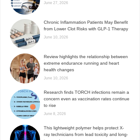
June 27, 2026
Chronic Inflammation Patients May Benefit
from Lower Clot Risks with GLP-1 Therapy
June 10, 2026
Review highlights the relationship between
extreme endurance running and heart
health changes
June 10, 2026
Research finds TORCH infections remain a
concern even as vaccination rates continue
to rise
June 8, 2026
This lightweight polymer helps protect X-
ray technicians from lead toxicity and long-