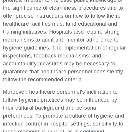
phones. In order to increase public knowledge of
the significance of cleanliness procedures and to
offer precise instructions on how to follow them,
healthcare facilities must fund educational and
training initiatives. Hospitals also require strong
mechanisms to audit and monitor adherence to
hygiene guidelines. The implementation of regular
inspections, feedback mechanisms, and
accountability measures may be necessary to
guarantee that healthcare personnel consistently
follow the recommended criteria.
Moreover, healthcare personnel’s inclination to
follow hygienic practices may be influenced by
their cultural background and personal
preferences. To promote a culture of hygiene and
infection control in hospital settings, sensitivity to
these elements is crucial, as is continued