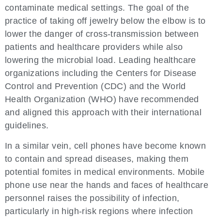
contaminate medical settings. The goal of the
practice of taking off jewelry below the elbow is to
lower the danger of cross-transmission between
patients and healthcare providers while also
lowering the microbial load. Leading healthcare
organizations including the Centers for Disease
Control and Prevention (CDC) and the World
Health Organization (WHO) have recommended
and aligned this approach with their international
guidelines.
In a similar vein, cell phones have become known
to contain and spread diseases, making them
potential fomites in medical environments. Mobile
phone use near the hands and faces of healthcare
personnel raises the possibility of infection,
particularly in high-risk regions where infection