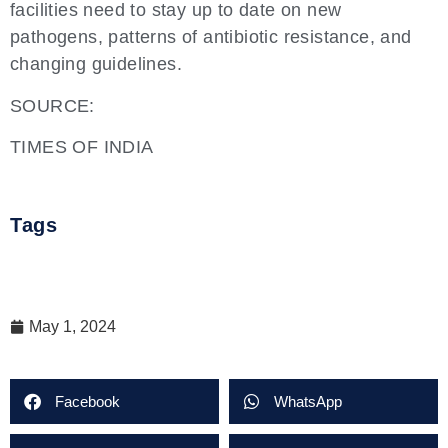
facilities need to stay up to date on new
pathogens, patterns of antibiotic resistance, and
changing guidelines.
SOURCE:
TIMES OF INDIA
Tags
May 1, 2024
Facebook
WhatsApp