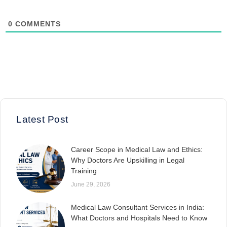
0
COMMENTS
Latest Post
Career Scope in Medical Law and Ethics:
Why Doctors Are Upskilling in Legal
Training
June 29, 2026
Medical Law Consultant Services in India:
What Doctors and Hospitals Need to Know