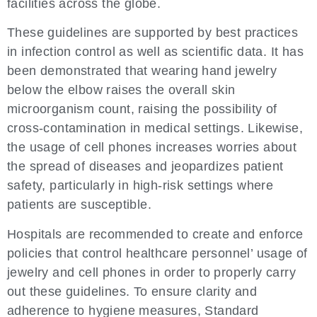
facilities across the globe.
These guidelines are supported by best practices
in infection control as well as scientific data. It has
been demonstrated that wearing hand jewelry
below the elbow raises the overall skin
microorganism count, raising the possibility of
cross-contamination in medical settings. Likewise,
the usage of cell phones increases worries about
the spread of diseases and jeopardizes patient
safety, particularly in high-risk settings where
patients are susceptible.
Hospitals are recommended to create and enforce
policies that control healthcare personnel’ usage of
jewelry and cell phones in order to properly carry
out these guidelines. To ensure clarity and
adherence to hygiene measures, Standard