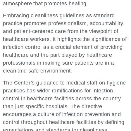
atmosphere that promotes healing.
Embracing cleanliness guidelines as standard
practice promotes professionalism, accountability,
and patient-centered care from the viewpoint of
healthcare workers. It highlights the significance of
infection control as a crucial element of providing
healthcare and the part played by healthcare
professionals in making sure patients are in a
clean and safe environment.
The Center’s guidance to medical staff on hygiene
practices has wider ramifications for infection
control in healthcare facilities across the country
than just specific hospitals. The directive
encourages a culture of infection prevention and
control throughout healthcare facilities by defining
expectations and standards for cleanliness