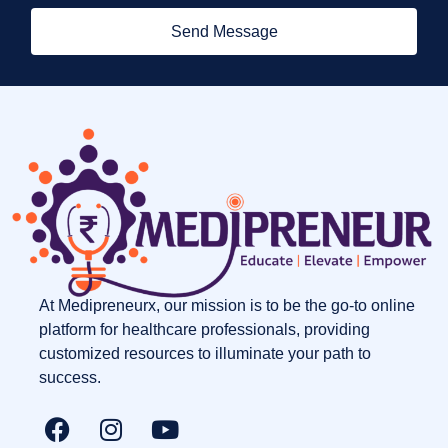
Send Message
At Medipreneurx, our mission is to be the go-to online
platform for healthcare professionals, providing
customized resources to illuminate your path to
success.