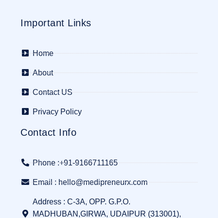
Important Links
Home
About
Contact US
Privacy Policy
Contact Info
Phone :+91-9166711165
Email : hello@medipreneurx.com
Address : C-3A, OPP. G.P.O.
MADHUBAN,GIRWA, UDAIPUR (313001),