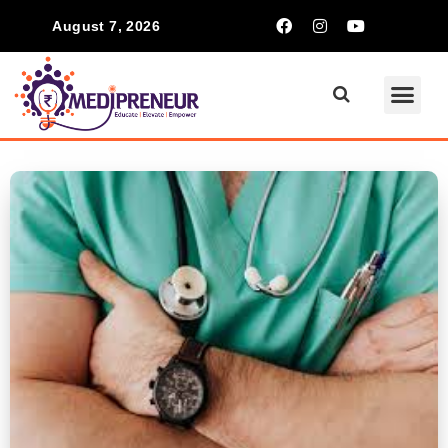
August 7, 2026