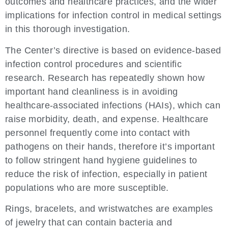
outcomes and healthcare practices, and the wider
implications for infection control in medical settings
in this thorough investigation.
The Center’s directive is based on evidence-based
infection control procedures and scientific
research. Research has repeatedly shown how
important hand cleanliness is in avoiding
healthcare-associated infections (HAIs), which can
raise morbidity, death, and expense. Healthcare
personnel frequently come into contact with
pathogens on their hands, therefore it’s important
to follow stringent hand hygiene guidelines to
reduce the risk of infection, especially in patient
populations who are more susceptible.
Rings, bracelets, and wristwatches are examples
of jewelry that can contain bacteria and