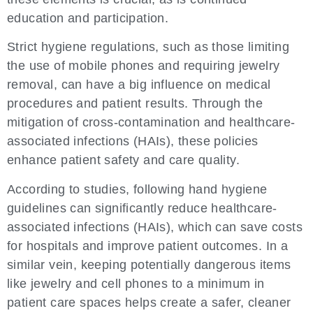
education and participation.
Strict hygiene regulations, such as those limiting
the use of mobile phones and requiring jewelry
removal, can have a big influence on medical
procedures and patient results. Through the
mitigation of cross-contamination and healthcare-
associated infections (HAIs), these policies
enhance patient safety and care quality.
According to studies, following hand hygiene
guidelines can significantly reduce healthcare-
associated infections (HAIs), which can save costs
for hospitals and improve patient outcomes. In a
similar vein, keeping potentially dangerous items
like jewelry and cell phones to a minimum in
patient care spaces helps create a safer, cleaner