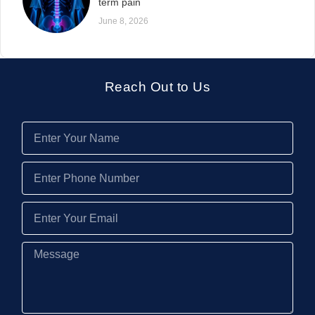
term pain
June 8, 2026
Reach Out to Us