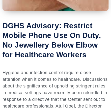
DGHS Advisory: Restrict
Mobile Phone Use On Duty,
No Jewellery Below Elbow
for Healthcare Workers
Hygiene and infection control require close
attention when it comes to healthcare. Discussions
about the significance of upholding stringent rules
in medical settings have recently been rekindled in
response to a directive that the Center sent out to
healthcare professionals. Atul Goel, the Director