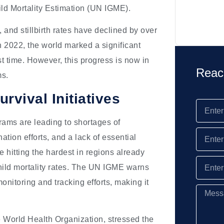
ild Mortality Estimation (UN IGME).
 and stillbirth rates have declined by over
In 2022, the world marked a significant
st time. However, this progress is now in
Reac
ms.
vival Initiatives
grams are leading to shortages of
ation efforts, and a lack of essential
 hitting the hardest in regions already
hild mortality rates. The UN IGME warns
onitoring and tracking efforts, making it
 World Health Organization, stressed the