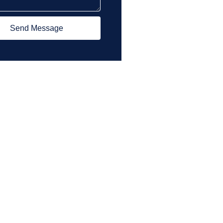
Send Message