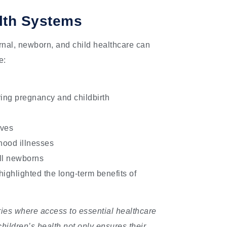
lth Systems
nal, newborn, and child healthcare can
e:
ring pregnancy and childbirth
ives
hood illnesses
ill newborns
ighlighted the long-term benefits of
ries where access to essential healthcare
children’s health not only ensures their