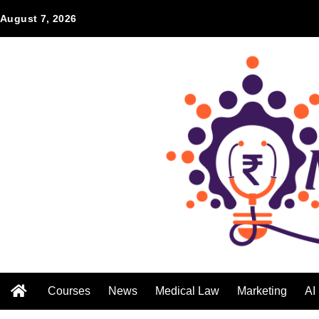
August 7, 2026
Courses
News
Medical Law
Marketing
AI