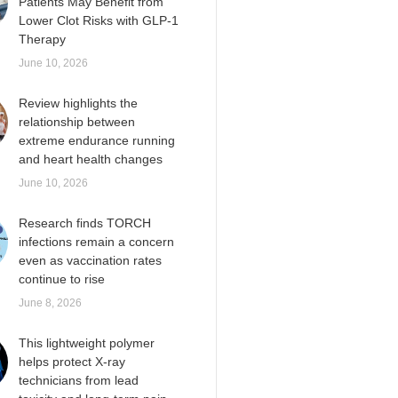
Patients May Benefit from
Lower Clot Risks with GLP-1
Therapy
June 10, 2026
Review highlights the
relationship between
extreme endurance running
and heart health changes
June 10, 2026
Research finds TORCH
infections remain a concern
even as vaccination rates
continue to rise
June 8, 2026
This lightweight polymer
helps protect X-ray
technicians from lead