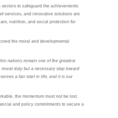
 sectors to safeguard the achievements
of services, and innovative solutions are
re, nutrition, and social protection for
cored the moral and developmental
ithin nations remain one of the greatest
a moral duty but a necessary step toward
ves a fair start in life, and it is our
rkable, the momentum must not be lost.
inancial and policy commitments to secure a