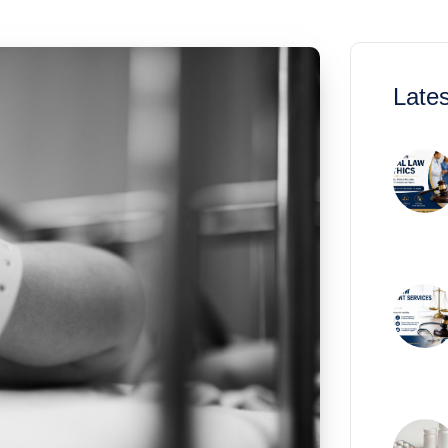
Lates