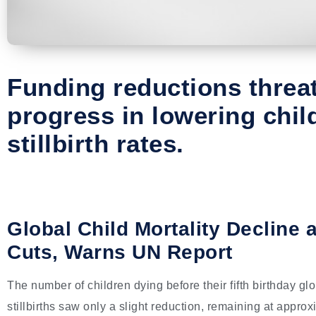
Funding reductions threa
progress in lowering chil
stillbirth rates.
Global Child Mortality Decline
Cuts, Warns UN Report
The number of children dying before their fifth birthday gl
stillbirths saw only a slight reduction, remaining at appro