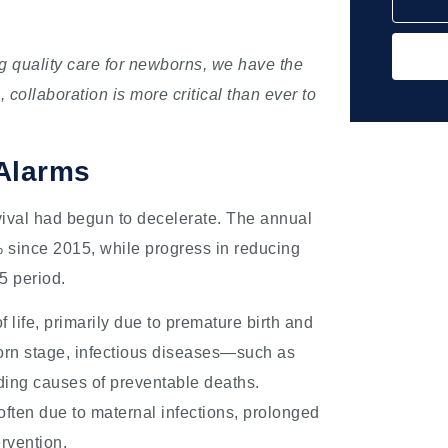
ng quality care for newborns, we have the
s, collaboration is more critical than ever to
Alarms
vival had begun to decelerate. The annual
% since 2015, while progress in reducing
5 period.
of life, primarily due to premature birth and
orn stage, infectious diseases—such as
ding causes of preventable deaths.
 often due to maternal infections, prolonged
ervention.