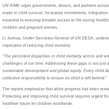
UN IGME urges governments, donors, and partners across
made in child survival. Increased investments, integration 
essential to ensuring broader access to life-saving healthca
children and pregnant women.
Li Junhua, Under-Secretary-General of UN DESA, unders
imperative of reducing child mortality:
“The persistent disparities in child mortality across and w
challenges of our time. Addressing these gaps is not just 
sustainable development and global equity. Every child deser
collective responsibility to ensure no child is left behind.”
The reports emphasize that while progress has been rema
Protecting and improving child survival requires urgent f
healthier future for children worldwide.