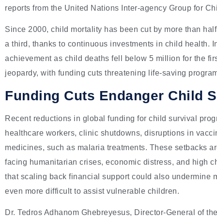
reports from the United Nations Inter-agency Group for Ch
Since 2000, child mortality has been cut by more than half,
a third, thanks to continuous investments in child health. 
achievement as child deaths fell below 5 million for the fir
jeopardy, with funding cuts threatening life-saving progra
Funding Cuts Endanger Child Sur
Recent reductions in global funding for child survival pro
healthcare workers, clinic shutdowns, disruptions in vaccin
medicines, such as malaria treatments. These setbacks are
facing humanitarian crises, economic distress, and high c
that scaling back financial support could also undermine m
even more difficult to assist vulnerable children.
Dr. Tedros Adhanom Ghebreyesus, Director-General of the