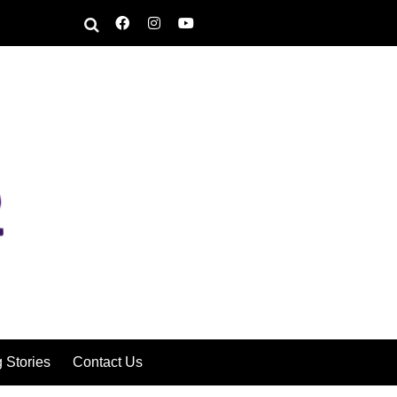
g Stories
Contact Us