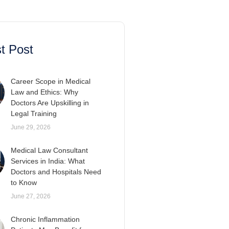
t Post
Career Scope in Medical
Law and Ethics: Why
Doctors Are Upskilling in
Legal Training
June 29, 2026
Medical Law Consultant
Services in India: What
Doctors and Hospitals Need
to Know
June 27, 2026
Chronic Inflammation