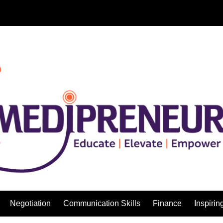
Negotiation
Communication Skills
Finance
Inspirin