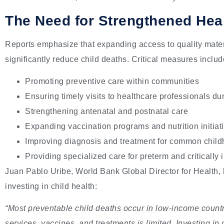
The Need for Strengthened Hea
Reports emphasize that expanding access to quality mater
significantly reduce child deaths. Critical measures includ
Promoting preventive care within communities
Ensuring timely visits to healthcare professionals du
Strengthening antenatal and postnatal care
Expanding vaccination programs and nutrition initiat
Improving diagnosis and treatment for common child
Providing specialized care for preterm and critically 
Juan Pablo Uribe, World Bank Global Director for Health, h
investing in child health:
“Most preventable child deaths occur in low-income count
services, vaccines, and treatments is limited. Investing in 