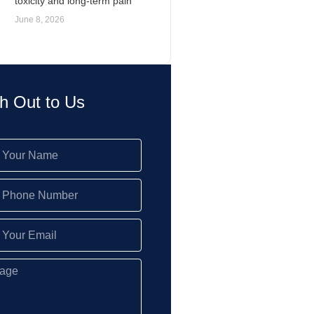
toxicity and long-term pain
June 8, 2026
h Out to Us