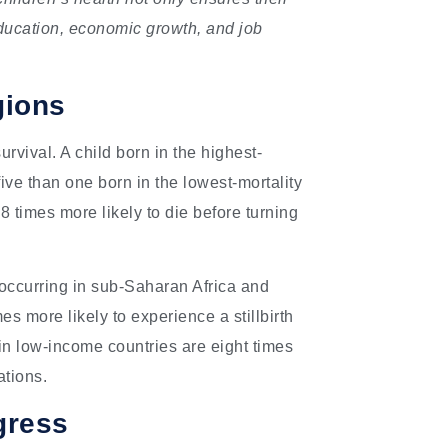
 education, economic growth, and job
gions
urvival. A child born in the highest-
five than one born in the lowest-mortality
8 times more likely to die before turning
0% occurring in sub-Saharan Africa and
s more likely to experience a stillbirth
n low-income countries are eight times
ations.
gress