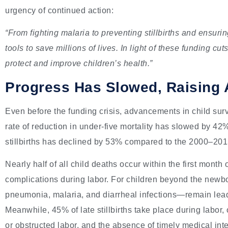
urgency of continued action:
“From fighting malaria to preventing stillbirths and ensuri
tools to save millions of lives. In light of these funding cut
protect and improve children’s health.”
Progress Has Slowed, Raising 
Even before the funding crisis, advancements in child sur
rate of reduction in under-five mortality has slowed by 42
stillbirths has declined by 53% compared to the 2000–201
Nearly half of all child deaths occur within the first month 
complications during labor. For children beyond the newb
pneumonia, malaria, and diarrheal infections—remain lea
Meanwhile, 45% of late stillbirths take place during labor,
or obstructed labor, and the absence of timely medical int