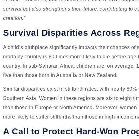
survival but also strengthens their future, contributing to
creation.”
Survival Disparities Across Re
A child’s birthplace significantly impacts their chances of s
mortality country is 80 times more likely to die before age 
country. In sub-Saharan Africa, children are, on average, 1
five than those born in Australia or New Zealand.
Similar disparities exist in stillbirth rates, with nearly 8
Southern Asia. Women in these regions are six to eight time
than those in Europe or North America. Moreover, women i
more likely to suffer stillbirths than those in high-income n
A Call to Protect Hard-Won Pro