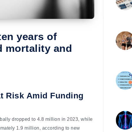
ten years of
d mortality and
 at Risk Amid Funding
obally dropped to 4.8 million in 2023, while
ximately 1.9 million, according to new