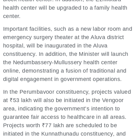
health center will be upgraded to a family health
center.
Important facilities, such as a new labor room and
emergency surgery theater at the Aluva district
hospital, will be inaugurated in the Aluva
constituency. In addition, the Minister will launch
the Nedumbassery-Mullussery health center
online, demonstrating a fusion of traditional and
digital engagement in government operations.
In the Perumbavoor constituency, projects valued
at ₹53 lakh will also be initiated in the Vengoor
area, indicating the government’s intention to
guarantee fair access to healthcare in all areas.
Projects worth ₹77 lakh are scheduled to be
initiated in the Kunnathunadu constituency, and