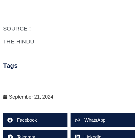
SOURCE :
THE HINDU
Tags
September 21, 2024
Facebook
WhatsApp
Telegram
LinkedIn