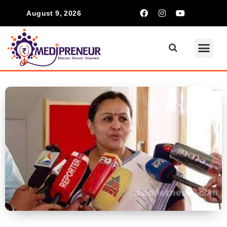
August 9, 2026