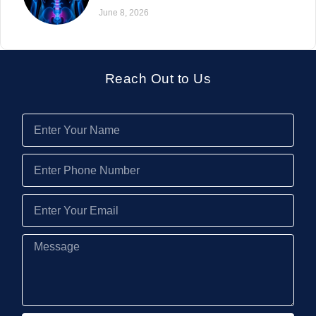
June 8, 2026
Reach Out to Us