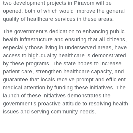
two development projects in Piravom will be
opened, both of which would improve the general
quality of healthcare services in these areas.
The government’s dedication to enhancing public
health infrastructure and ensuring that all citizens,
especially those living in underserved areas, have
access to high-quality healthcare is demonstrated
by these programs. The state hopes to increase
patient care, strengthen healthcare capacity, and
guarantee that locals receive prompt and efficient
medical attention by funding these initiatives. The
launch of these initiatives demonstrates the
government’s proactive attitude to resolving health
issues and serving community needs.