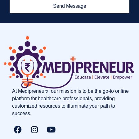
Send Message
At Medipreneurx, our mission is to be the go-to online
platform for healthcare professionals, providing
customized resources to illuminate your path to
success.