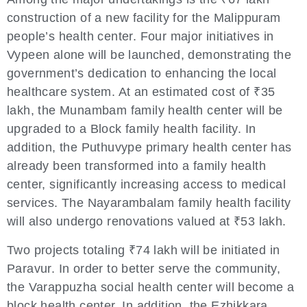
construction of a new facility for the Malippuram
people’s health center. Four major initiatives in
Vypeen alone will be launched, demonstrating the
government’s dedication to enhancing the local
healthcare system. At an estimated cost of ₹35
lakh, the Munambam family health center will be
upgraded to a Block family health facility. In
addition, the Puthuvype primary health center has
already been transformed into a family health
center, significantly increasing access to medical
services. The Nayarambalam family health facility
will also undergo renovations valued at ₹53 lakh.
Two projects totaling ₹74 lakh will be initiated in
Paravur. In order to better serve the community,
the Varappuzha social health center will become a
block health center. In addition, the Ezhikkara