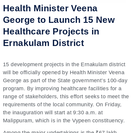
Health Minister Veena
George to Launch 15 New
Healthcare Projects in
Ernakulam District
15 development projects in the Ernakulam district
will be officially opened by Health Minister Veena
George as part of the State government’s 100-day
program. By improving healthcare facilities for a
range of stakeholders, this effort seeks to meet the
requirements of the local community. On Friday,
the inauguration will start at 9:30 a.m. at
Malippuram, which is in the Vypeen constituency.
Among the major undertakings is the ₹67 lakh