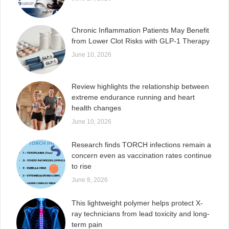
Chronic Inflammation Patients May Benefit
from Lower Clot Risks with GLP-1 Therapy
June 10, 2026
Review highlights the relationship between
extreme endurance running and heart
health changes
June 10, 2026
Research finds TORCH infections remain a
concern even as vaccination rates continue
to rise
June 8, 2026
This lightweight polymer helps protect X-
ray technicians from lead toxicity and long-
term pain