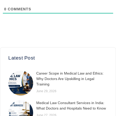
0
COMMENTS
Latest Post
Career Scope in Medical Law and Ethics:
Why Doctors Are Upskilling in Legal
Training
June 29, 2026
Medical Law Consultant Services in India:
What Doctors and Hospitals Need to Know
June 27, 2026