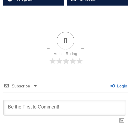
0
Article Rating
Subscribe
Login