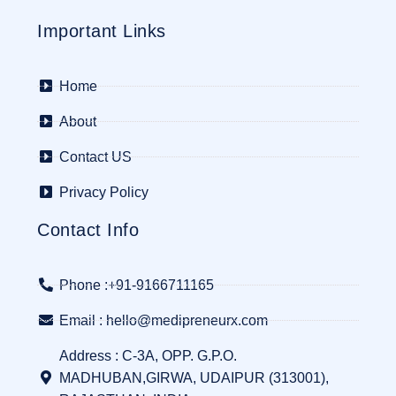
Important Links
Home
About
Contact US
Privacy Policy
Contact Info
Phone :+91-9166711165
Email : hello@medipreneurx.com
Address : C-3A, OPP. G.P.O.
MADHUBAN,GIRWA, UDAIPUR (313001),