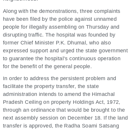
Along with the demonstrations, three complaints
have been filed by the police against unnamed
people for illegally assembling on Thursday and
disrupting traffic. The hospital was founded by
former Chief Minister P.K. Dhumal, who also
expressed support and urged the state government
to guarantee the hospital’s continuous operation
for the benefit of the general people.
In order to address the persistent problem and
facilitate the property transfer, the state
administration intends to amend the Himachal
Pradesh Ceiling on property Holdings Act, 1972,
through an ordinance that would be brought to the
next assembly session on December 18. If the land
transfer is approved, the Radha Soami Satsang