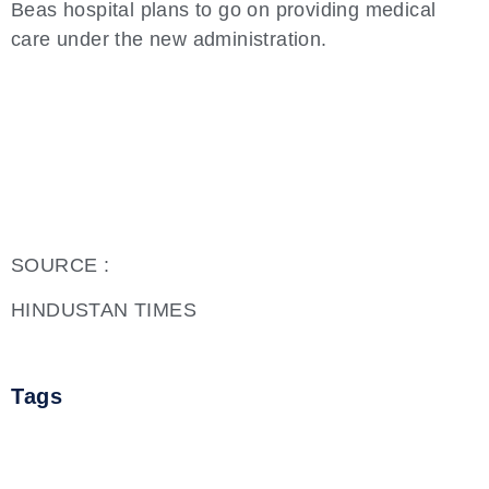
Beas hospital plans to go on providing medical
care under the new administration.
SOURCE :
HINDUSTAN TIMES
Tags