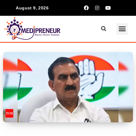
August 9, 2026