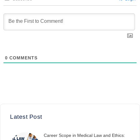
0
COMMENTS
Latest Post
Career Scope in Medical Law and Ethics: