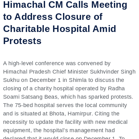
Himachal CM Calls Meeting
to Address Closure of
Charitable Hospital Amid
Protests
A high-level conference was convened by
Himachal Pradesh Chief Minister Sukhvinder Singh
Sukhu on December 1 in Shimla to discuss the
closing of a charity hospital operated by Radha
Soami Satsang Beas, which has sparked protests.
The 75-bed hospital serves the local community
and is situated at Bhota, Hamirpur. Citing the
necessity to update the facility with new medical
equipment, the hospital’s management had
declared that it would close on December 1. To