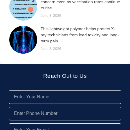
concern even as vaccination rates continue
to rise
June 8, 2026
This lightweight polymer helps protect X-
ray technicians from lead toxicity and long-
term pain
June 8, 2026
Reach Out to Us