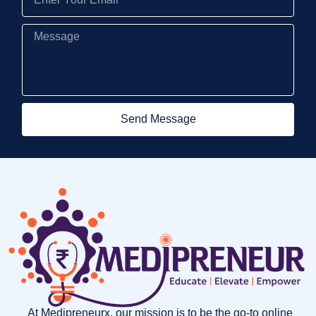
Send Message
At Medipreneurx, our mission is to be the go-to online