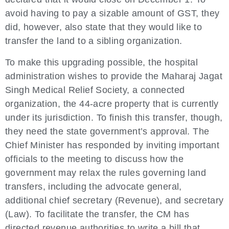
avoid having to pay a sizable amount of GST, they
did, however, also state that they would like to
transfer the land to a sibling organization.
To make this upgrading possible, the hospital
administration wishes to provide the Maharaj Jagat
Singh Medical Relief Society, a connected
organization, the 44-acre property that is currently
under its jurisdiction. To finish this transfer, though,
they need the state government’s approval. The
Chief Minister has responded by inviting important
officials to the meeting to discuss how the
government may relax the rules governing land
transfers, including the advocate general,
additional chief secretary (Revenue), and secretary
(Law). To facilitate the transfer, the CM has
directed revenue authorities to write a bill that