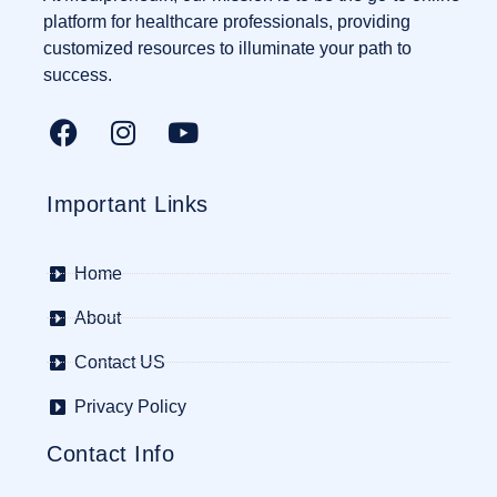
platform for healthcare professionals, providing
customized resources to illuminate your path to
success.
Important Links
Home
About
Contact US
Privacy Policy
Contact Info