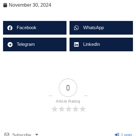
November 30, 2024
Facebook
WhatsApp
Telegram
LinkedIn
0
Article Rating
Subscribe
Login