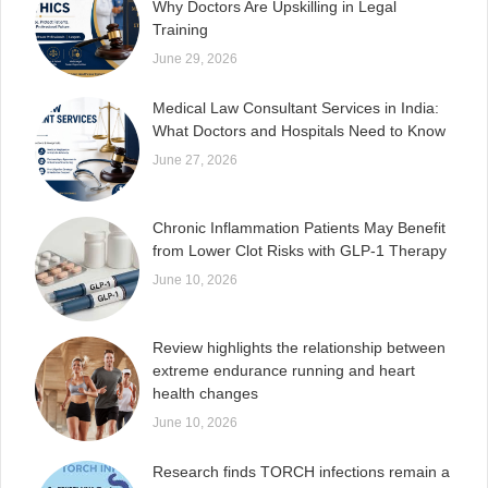
Why Doctors Are Upskilling in Legal
Training
June 29, 2026
Medical Law Consultant Services in India:
What Doctors and Hospitals Need to Know
June 27, 2026
Chronic Inflammation Patients May Benefit
from Lower Clot Risks with GLP-1 Therapy
June 10, 2026
Review highlights the relationship between
extreme endurance running and heart
health changes
June 10, 2026
Research finds TORCH infections remain a