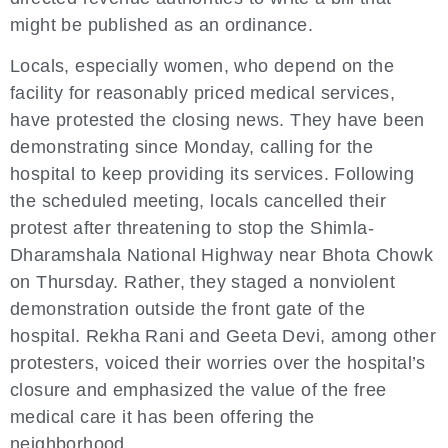
might be published as an ordinance.
Locals, especially women, who depend on the
facility for reasonably priced medical services,
have protested the closing news. They have been
demonstrating since Monday, calling for the
hospital to keep providing its services. Following
the scheduled meeting, locals cancelled their
protest after threatening to stop the Shimla-
Dharamshala National Highway near Bhota Chowk
on Thursday. Rather, they staged a nonviolent
demonstration outside the front gate of the
hospital. Rekha Rani and Geeta Devi, among other
protesters, voiced their worries over the hospital’s
closure and emphasized the value of the free
medical care it has been offering the
neighborhood.