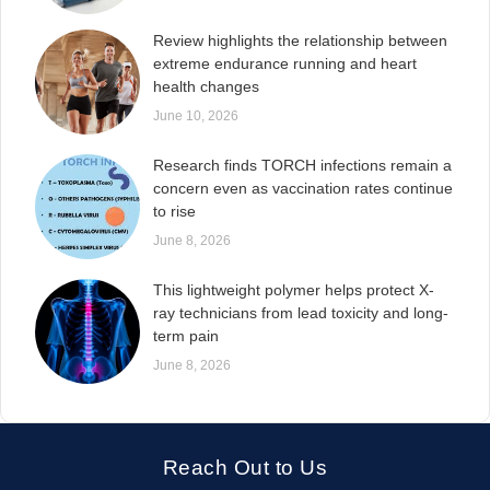
Review highlights the relationship between
extreme endurance running and heart
health changes
June 10, 2026
Research finds TORCH infections remain a
concern even as vaccination rates continue
to rise
June 8, 2026
This lightweight polymer helps protect X-
ray technicians from lead toxicity and long-
term pain
June 8, 2026
Reach Out to Us