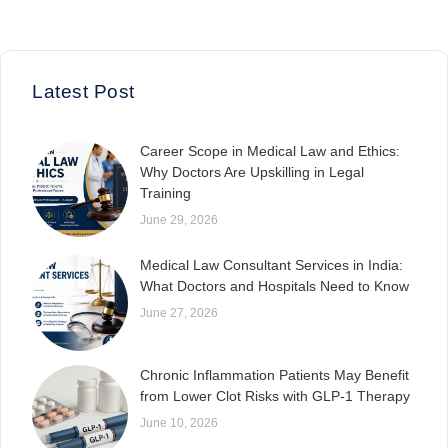
Latest Post
Career Scope in Medical Law and Ethics:
Why Doctors Are Upskilling in Legal
Training
June 29, 2026
Medical Law Consultant Services in India:
What Doctors and Hospitals Need to Know
June 27, 2026
Chronic Inflammation Patients May Benefit
from Lower Clot Risks with GLP-1 Therapy
June 10, 2026