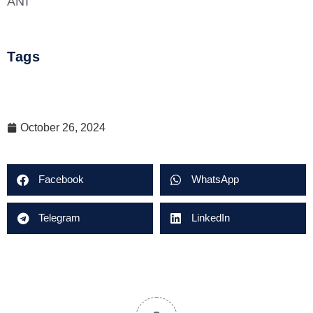
ANI
Tags
October 26, 2024
Facebook
WhatsApp
Telegram
LinkedIn