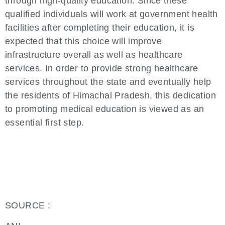
through high-quality education. Since these
qualified individuals will work at government health
facilities after completing their education, it is
expected that this choice will improve
infrastructure overall as well as healthcare
services. In order to provide strong healthcare
services throughout the state and eventually help
the residents of Himachal Pradesh, this dedication
to promoting medical education is viewed as an
essential first step.
SOURCE :