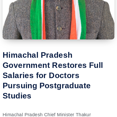
Himachal Pradesh
Government Restores Full
Salaries for Doctors
Pursuing Postgraduate
Studies
Himachal Pradesh Chief Minister Thakur