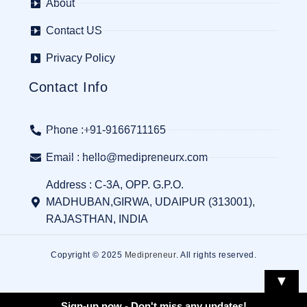
About
Contact US
Privacy Policy
Contact Info
Phone :+91-9166711165
Email : hello@medipreneurx.com
Address : C-3A, OPP. G.P.O.
MADHUBAN,GIRWA, UDAIPUR (313001),
RAJASTHAN, INDIA
Copyright © 2025
Medipreneur
. All rights reserved.
▼
Sign-up now - Don't miss any updates!