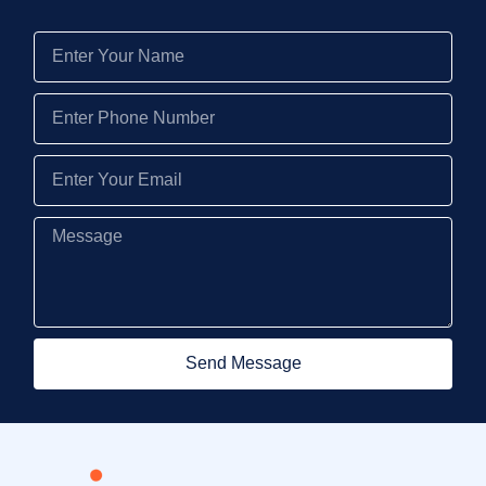
Send Message