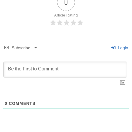
0
Article Rating
Subscribe
Login
0
COMMENTS