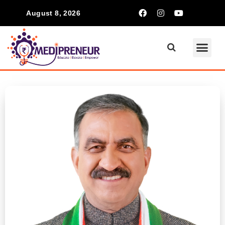
August 8, 2026