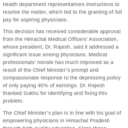
health department representatives instructions to
resolve the matter, which led to the granting of full
pay for aspiring physicians.
This decision has received considerable approval
from the Himachal Medical Officers’ Association,
whose president, Dr. Rajesh, said it addressed a
significant issue among physicians. Medical
professionals’ morale has much improved as a
result of the Chief Minister’s prompt and
compassionate response to the depressing policy
of only paying 40% of earnings. Dr. Rajesh
thanked Sukhu for identifying and fixing this
problem.
The Chief Minister’s plan is in line with his goal of
empowering physicians in Himachal Pradesh