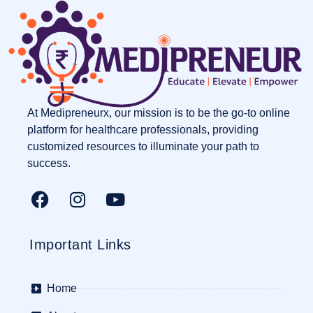
At Medipreneurx, our mission is to be the go-to online
platform for healthcare professionals, providing
customized resources to illuminate your path to
success.
Important Links
Home