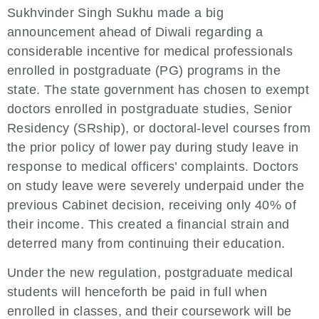
Sukhvinder Singh Sukhu made a big
announcement ahead of Diwali regarding a
considerable incentive for medical professionals
enrolled in postgraduate (PG) programs in the
state. The state government has chosen to exempt
doctors enrolled in postgraduate studies, Senior
Residency (SRship), or doctoral-level courses from
the prior policy of lower pay during study leave in
response to medical officers’ complaints. Doctors
on study leave were severely underpaid under the
previous Cabinet decision, receiving only 40% of
their income. This created a financial strain and
deterred many from continuing their education.
Under the new regulation, postgraduate medical
students will henceforth be paid in full when
enrolled in classes, and their coursework will be