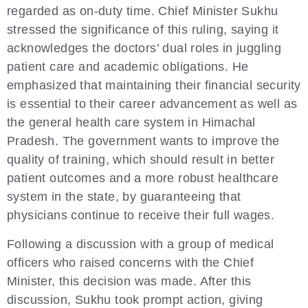
regarded as on-duty time. Chief Minister Sukhu
stressed the significance of this ruling, saying it
acknowledges the doctors’ dual roles in juggling
patient care and academic obligations. He
emphasized that maintaining their financial security
is essential to their career advancement as well as
the general health care system in Himachal
Pradesh. The government wants to improve the
quality of training, which should result in better
patient outcomes and a more robust healthcare
system in the state, by guaranteeing that
physicians continue to receive their full wages.
Following a discussion with a group of medical
officers who raised concerns with the Chief
Minister, this decision was made. After this
discussion, Sukhu took prompt action, giving