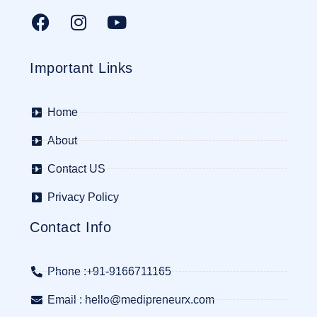
Important Links
Home
About
Contact US
Privacy Policy
Contact Info
Phone :+91-9166711165
Email : hello@medipreneurx.com