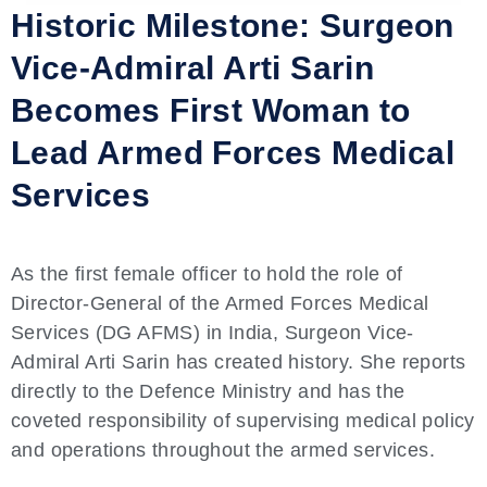
Historic Milestone: Surgeon
Vice-Admiral Arti Sarin
Becomes First Woman to
Lead Armed Forces Medical
Services
As the first female officer to hold the role of
Director-General of the Armed Forces Medical
Services (DG AFMS) in India, Surgeon Vice-
Admiral Arti Sarin has created history. She reports
directly to the Defence Ministry and has the
coveted responsibility of supervising medical policy
and operations throughout the armed services.