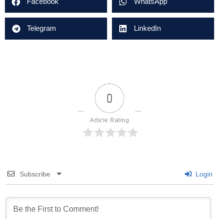
Facebook
WhatsApp
Telegram
LinkedIn
0
Article Rating
Subscribe
Login