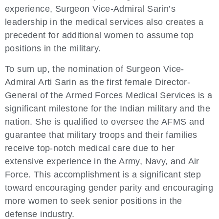
experience, Surgeon Vice-Admiral Sarin’s
leadership in the medical services also creates a
precedent for additional women to assume top
positions in the military.
To sum up, the nomination of Surgeon Vice-
Admiral Arti Sarin as the first female Director-
General of the Armed Forces Medical Services is a
significant milestone for the Indian military and the
nation. She is qualified to oversee the AFMS and
guarantee that military troops and their families
receive top-notch medical care due to her
extensive experience in the Army, Navy, and Air
Force. This accomplishment is a significant step
toward encouraging gender parity and encouraging
more women to seek senior positions in the
defense industry.