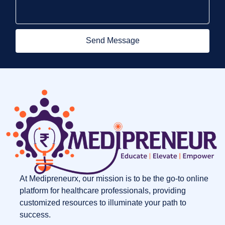
Send Message
At Medipreneurx, our mission is to be the go-to online
platform for healthcare professionals, providing
customized resources to illuminate your path to
success.