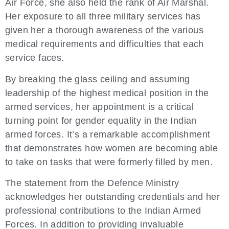
Air Force, she also held the rank of Air Marshal.
Her exposure to all three military services has
given her a thorough awareness of the various
medical requirements and difficulties that each
service faces.
By breaking the glass ceiling and assuming
leadership of the highest medical position in the
armed services, her appointment is a critical
turning point for gender equality in the Indian
armed forces. It’s a remarkable accomplishment
that demonstrates how women are becoming able
to take on tasks that were formerly filled by men.
The statement from the Defence Ministry
acknowledges her outstanding credentials and her
professional contributions to the Indian Armed
Forces. In addition to providing invaluable