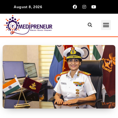
August 8, 2026