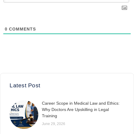
0
COMMENTS
Latest Post
Career Scope in Medical Law and Ethics:
Why Doctors Are Upskilling in Legal
Training
June 29, 2026