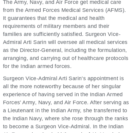
The Army, Navy, and Air Force get medical care
from the Armed Forces Medical Services (AFMS).
It guarantees that the medical and health
requirements of military members and their
families are sufficiently satisfied. Surgeon Vice-
Admiral Arti Sarin will oversee all medical services
as the Director-General, including the formulation,
arranging, and carrying out of healthcare protocols
for the Indian armed forces.
Surgeon Vice-Admiral Arti Sarin’s appointment is
all the more noteworthy because of her singular
experience of having served in the Indian Armed
Forces’ Army, Navy, and Air Force. After serving as
a Lieutenant in the Indian Army, she transferred to
the Indian Navy, where she rose through the ranks
to become a Surgeon Vice-Admiral. In the Indian