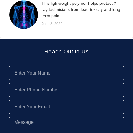
This lightweight polymer helps protect X-
ray technicians from lead toxicity and long-
term pain
June 8, 2026
Reach Out to Us