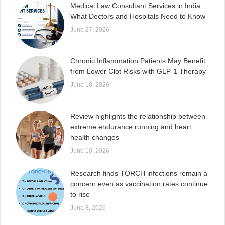
Medical Law Consultant Services in India:
What Doctors and Hospitals Need to Know
June 27, 2026
Chronic Inflammation Patients May Benefit
from Lower Clot Risks with GLP-1 Therapy
June 10, 2026
Review highlights the relationship between
extreme endurance running and heart
health changes
June 10, 2026
Research finds TORCH infections remain a
concern even as vaccination rates continue
to rise
June 8, 2026