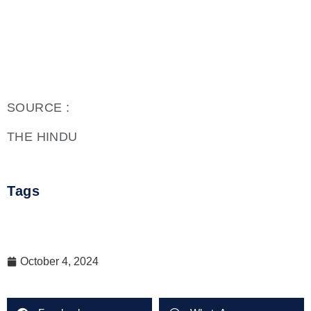
SOURCE :
THE HINDU
Tags
October 4, 2024