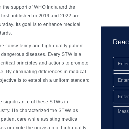
 the support of WHO India and the
first published in 2019 and 2022 are
rsday. Its goal is to enhance medical
dards.
Reac
e consistency and high-quality patient
d dangerous diseases. Every STW is a
critical principles and actions to promote
e. By eliminating differences in medical
jective is to establish a uniform standard
 significance of these STWs in
ndustry. He characterized the STWs as
 patient care while assisting medical
ses promote the provision of high-quality