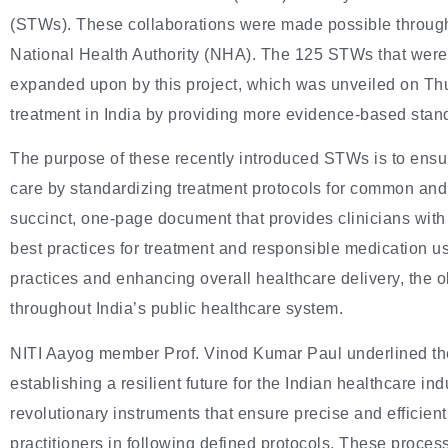
(STWs). These collaborations were made possible through
National Health Authority (NHA). The 125 STWs that were 
expanded upon by this project, which was unveiled on Thu
treatment in India by providing more evidence-based stan
The purpose of these recently introduced STWs is to ensur
care by standardizing treatment protocols for common an
succinct, one-page document that provides clinicians with 
best practices for treatment and responsible medication us
practices and enhancing overall healthcare delivery, the ob
throughout India’s public healthcare system.
NITI Aayog member Prof. Vinod Kumar Paul underlined the
establishing a resilient future for the Indian healthcare i
revolutionary instruments that ensure precise and efficient
practitioners in following defined protocols. These proces