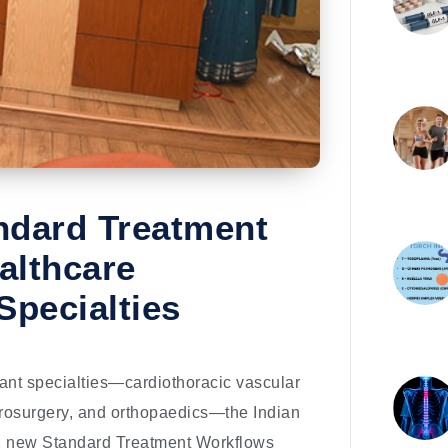
ndard Treatment
althcare
Specialties
tant specialties—cardiothoracic vascular
eurosurgery, and orthopaedics—the Indian
2 new Standard Treatment Workflows