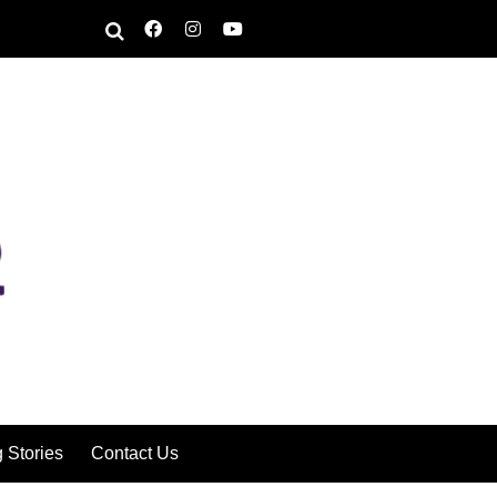
g Stories
Contact Us