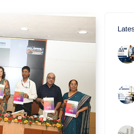
Lates