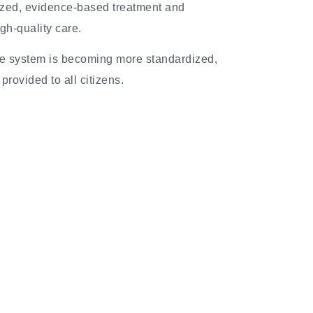
ized, evidence-based treatment and
gh-quality care.
re system is becoming more standardized,
provided to all citizens.