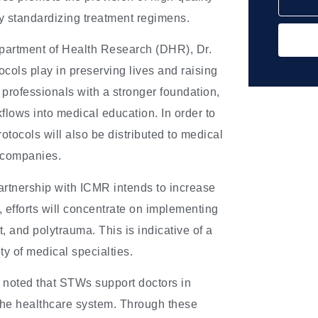
y standardizing treatment regimens.
epartment of Health Research (DHR), Dr.
ocols play in preserving lives and raising
e professionals with a stronger foundation,
lows into medical education. In order to
tocols will also be distributed to medical
e companies.
rtnership with ICMR intends to increase
, efforts will concentrate on implementing
, and polytrauma. This is indicative of a
ty of medical specialties.
 noted that STWs support doctors in
n the healthcare system. Through these