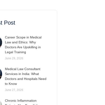
t Post
Career Scope in Medical
Law and Ethics: Why
Doctors Are Upskilling in
Legal Training
June 29, 2026
Medical Law Consultant
Services in India: What
Doctors and Hospitals Need
to Know
June 27, 2026
Chronic Inflammation