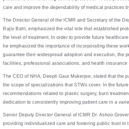
care and improve the dependability of medical practices b
The Director General of the ICMR and Secretary of the D
Rajiv Bahl, emphasized the vital role that established prot
the level of treatment. In order to provide future healthcar
he emphasized the importance of incorporating these workf
guarantee their widespread adoption and execution, the pro
facilities, professional associations, and health insuranc
The CEO of NHA, Deepti Gaur Mukerjee, stated that the pa
the scope of specializations that STWs cover. In the future
recommendations related to plastic surgery, burn treatment
dedication to consistently improving patient care in a varie
Senior Deputy Director General of ICMR Dr. Ashoo Grover
providing individualized care and fostering public trust i