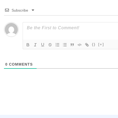
Subscribe
{}
[+]
0
COMMENTS