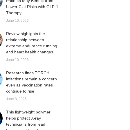
Patients May Benefit from
Lower Clot Risks with GLP-1
Therapy
June 10, 2026
Review highlights the
relationship between
extreme endurance running
and heart health changes
June 10, 2026
Research finds TORCH
infections remain a concern
even as vaccination rates
continue to rise
June 8, 2026
This lightweight polymer
helps protect X-ray
technicians from lead