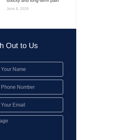
toxicity and long-term pain
June 8, 2026
h Out to Us