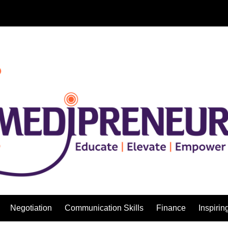
Negotiation
Communication Skills
Finance
Inspirin