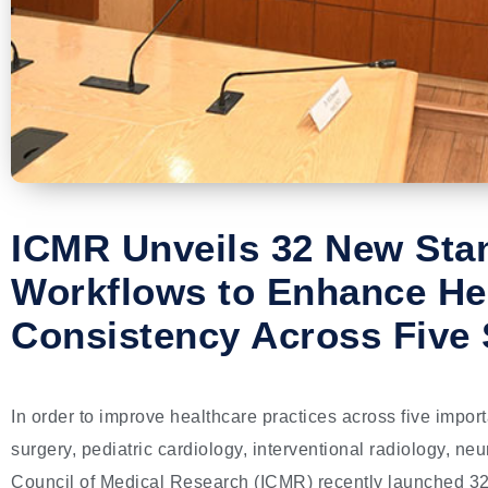
ICMR Unveils 32 New Sta
Workflows to Enhance He
Consistency Across Five 
In order to improve healthcare practices across five impor
surgery, pediatric cardiology, interventional radiology, n
Council of Medical Research (ICMR) recently launched 3