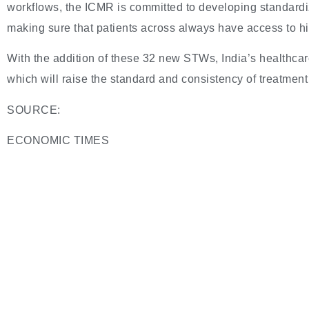
workflows, the ICMR is committed to developing standard
making sure that patients across always have access to hi
With the addition of these 32 new STWs, India’s healthca
which will raise the standard and consistency of treatment 
SOURCE:
ECONOMIC TIMES