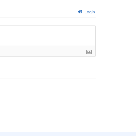
Login