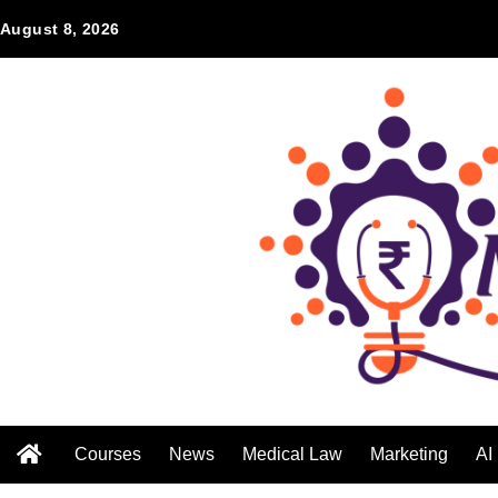
August 8, 2026
Courses
News
Medical Law
Marketing
AI