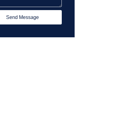
Send Message