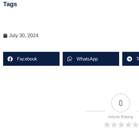
Tags
July 30, 2024
Facebook
WhatsApp
T
0
Article Rating