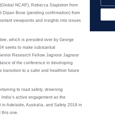
(Global NCAP), Rebecca Stapleton from
d Dipan Bose (pending confirmation) from
ortant viewpoints and insights into issues
ttee, which is presided over by George
24 seeks to make substantial
. Senior Research Fellow Jagnoor Jagnoor
rtance of the conference in developing
 transition to a safer and healthier future
rtaining to road safety, drowning
s, India’s active engagement as the
 in Adelaide, Australia, and Safety 2018 in
 this one.