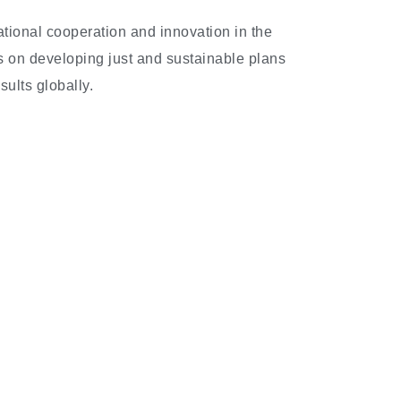
national cooperation and innovation in the
is on developing just and sustainable plans
ults globally.