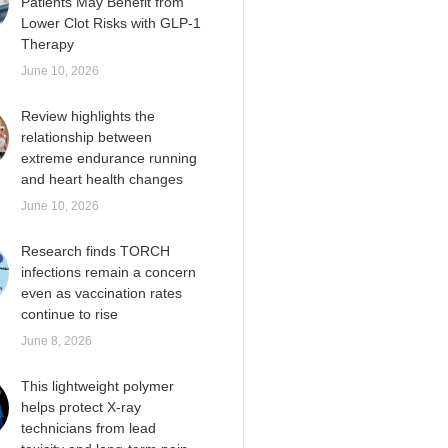
Patients May Benefit from
Lower Clot Risks with GLP-1
Therapy
June 10, 2026
Review highlights the
relationship between
extreme endurance running
and heart health changes
June 10, 2026
Research finds TORCH
infections remain a concern
even as vaccination rates
continue to rise
June 8, 2026
This lightweight polymer
helps protect X-ray
technicians from lead