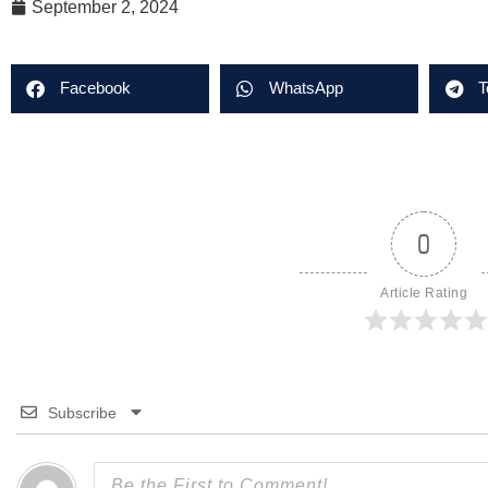
September 2, 2024
Facebook
WhatsApp
T
0
Article Rating
Subscribe