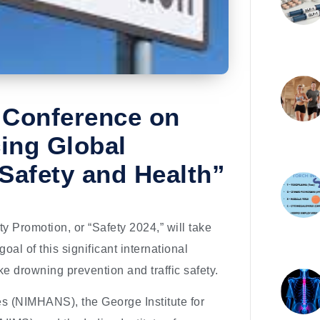
d Conference on
cing Global
 Safety and Health”
 Promotion, or “Safety 2024,” will take
al of this significant international
like drowning prevention and traffic safety.
es (NIMHANS), the George Institute for