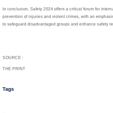
In conclusion, Safety 2024 offers a critical forum for inter
prevention of injuries and violent crimes, with an emphas
to safeguard disadvantaged groups and enhance safety res
SOURCE :
THE PRINT
Tags