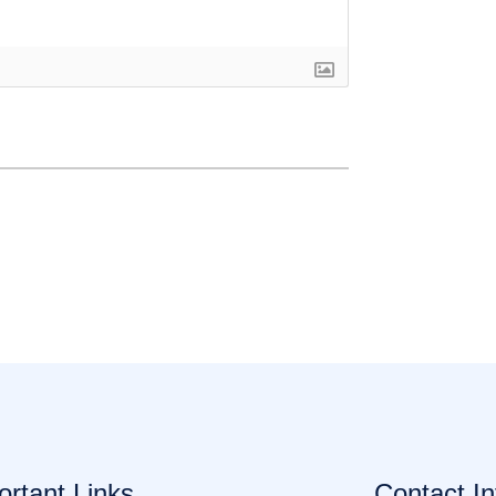
ortant Links
Contact In