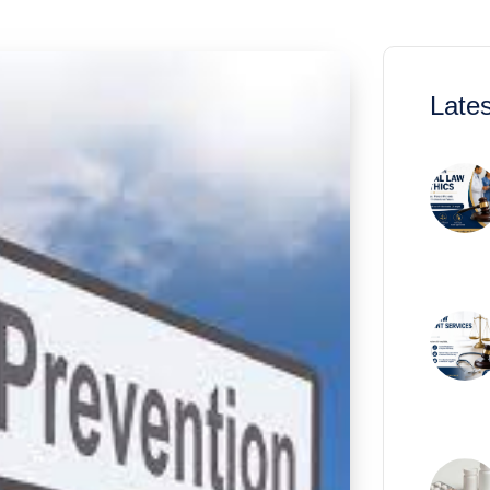
Lates