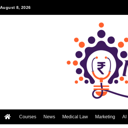
August 8, 2026
Courses
News
Medical Law
Marketing
AI