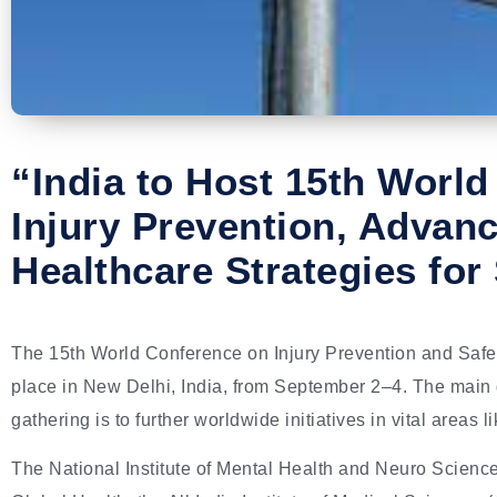
“India to Host 15th Worl
Injury Prevention, Advan
Healthcare Strategies for
The 15th World Conference on Injury Prevention and Safety
place in New Delhi, India, from September 2–4. The main go
gathering is to further worldwide initiatives in vital areas 
The National Institute of Mental Health and Neuro Scienc