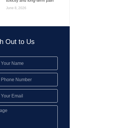
toxicity and long-term pain
June 8, 2026
h Out to Us