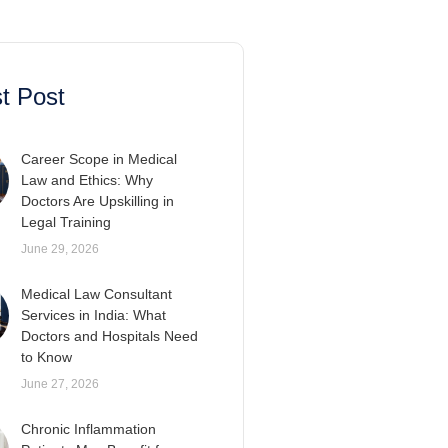
t Post
Career Scope in Medical
Law and Ethics: Why
Doctors Are Upskilling in
Legal Training
June 29, 2026
Medical Law Consultant
Services in India: What
Doctors and Hospitals Need
to Know
June 27, 2026
Chronic Inflammation