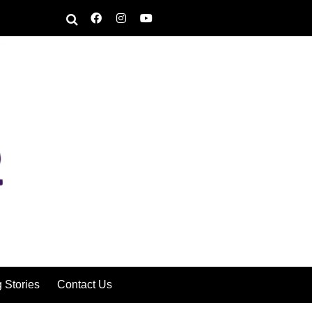
g Stories
Contact Us