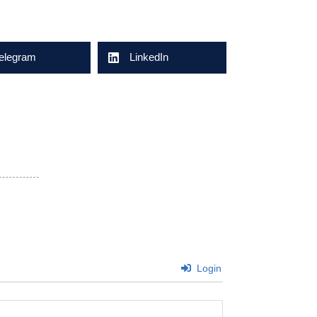
elegram
LinkedIn
Login