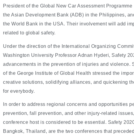
President of the Global New Car Assessment Programme 
the Asian Development Bank (ADB) in the Philippines, an
the World Bank in the USA. Their involvement will add imp
related to global safety.
Under the direction of the International Organizing Commi
Washington University Professor Adnan Hyderi, Safety 20
advancements in the prevention of injuries and violence
of the George Institute of Global Health stressed the impo
creative solutions, solidifying alliances, and quickening the
for everybody.
In order to address regional concerns and opportunities pe
prevention, fall prevention, and other injury-related issue
conference host is considered to be essential. Safety 2020
Bangkok, Thailand, are the two conferences that preceded