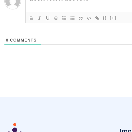
{}
[+]
0
COMMENTS
Imp