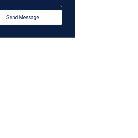
Send Message