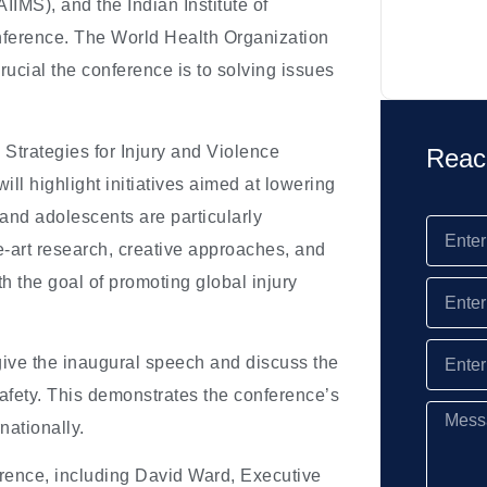
AIIMS), and the Indian Institute of
onference. The World Health Organization
ucial the conference is to solving issues
 Strategies for Injury and Violence
Reac
ll highlight initiatives aimed at lowering
 and adolescents are particularly
the-art research, creative approaches, and
h the goal of promoting global injury
 give the inaugural speech and discuss the
fety. This demonstrates the conference’s
nationally.
ference, including David Ward, Executive