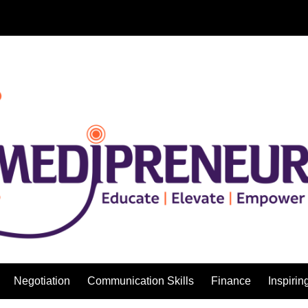
Negotiation
Communication Skills
Finance
Inspirin