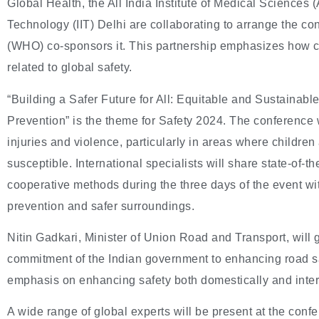
Global Health, the All India Institute of Medical Sciences (
Technology (IIT) Delhi are collaborating to arrange the c
(WHO) co-sponsors it. This partnership emphasizes how cr
related to global safety.
“Building a Safer Future for All: Equitable and Sustainable
Prevention” is the theme for Safety 2024. The conference wi
injuries and violence, particularly in areas where children
susceptible. International specialists will share state-of-
cooperative methods during the three days of the event wit
prevention and safer surroundings.
Nitin Gadkari, Minister of Union Road and Transport, will
commitment of the Indian government to enhancing road sa
emphasis on enhancing safety both domestically and inter
A wide range of global experts will be present at the con