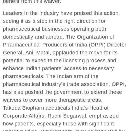
benefit from this waiver.
Leaders in the industry have praised this action,
seeing it as a step in the right direction for
pharmaceutical businesses operating both
domestically and abroad. The Organization of
Pharmaceutical Producers of India (OPPI) Director
General, Anil Matai, applauded the move for its
potential to expedite the licensing process and
enhance Indian patients’ access to necessary
pharmaceuticals. The Indian arm of the
pharmaceutical industry’s trade association, OPPI,
has also pushed the government to extend these
waivers to cover more therapeutic areas.
Takeda Biopharmaceuticals India’s Head of
Corporate Affairs, Ruchi Sogarwal, emphasized
how patients, especially those with significant