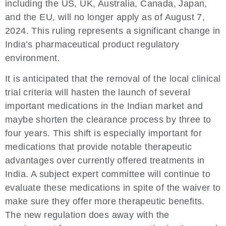
including the US, UK, Australia, Canada, Japan,
and the EU, will no longer apply as of August 7,
2024. This ruling represents a significant change in
India’s pharmaceutical product regulatory
environment.
It is anticipated that the removal of the local clinical
trial criteria will hasten the launch of several
important medications in the Indian market and
maybe shorten the clearance process by three to
four years. This shift is especially important for
medications that provide notable therapeutic
advantages over currently offered treatments in
India. A subject expert committee will continue to
evaluate these medications in spite of the waiver to
make sure they offer more therapeutic benefits.
The new regulation does away with the