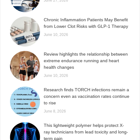
June 27, 2026
Chronic Inflammation Patients May Benefit
from Lower Clot Risks with GLP-1 Therapy
June 10, 2026
Review highlights the relationship between
extreme endurance running and heart
health changes
June 10, 2026
Research finds TORCH infections remain a
concern even as vaccination rates continue
to rise
June 8, 2026
This lightweight polymer helps protect X-
ray technicians from lead toxicity and long-
term pain