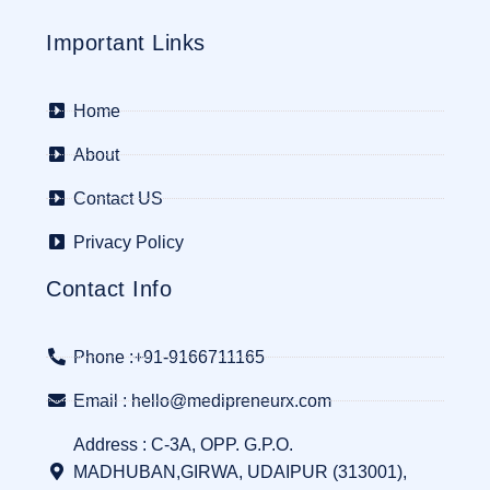
Important Links
Home
About
Contact US
Privacy Policy
Contact Info
Phone :+91-9166711165
Email : hello@medipreneurx.com
Address : C-3A, OPP. G.P.O.
MADHUBAN,GIRWA, UDAIPUR (313001),