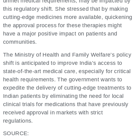
unmet medical requirements, may be impacted by
this regulatory shift. She stressed that by making
cutting-edge medicines more available, quickening
the approval process for these therapies might
have a major positive impact on patients and
communities.
The Ministry of Health and Family Welfare’s policy
shift is anticipated to improve India’s access to
state-of-the-art medical care, especially for critical
health requirements. The government wants to
expedite the delivery of cutting-edge treatments to
Indian patients by eliminating the need for local
clinical trials for medications that have previously
received approval in markets with strict
regulations.
SOURCE: