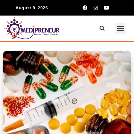
August 9, 2026