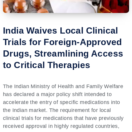
India Waives Local Clinical
Trials for Foreign-Approved
Drugs, Streamlining Access
to Critical Therapies
The Indian Ministry of Health and Family Welfare
has declared a major policy shift intended to
accelerate the entry of specific medications into
the Indian market. The requirement for local
clinical trials for medications that have previously
received approval in highly regulated countries,