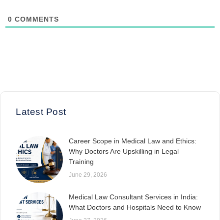
0
COMMENTS
Latest Post
Career Scope in Medical Law and Ethics:
Why Doctors Are Upskilling in Legal
Training
June 29, 2026
Medical Law Consultant Services in India:
What Doctors and Hospitals Need to Know