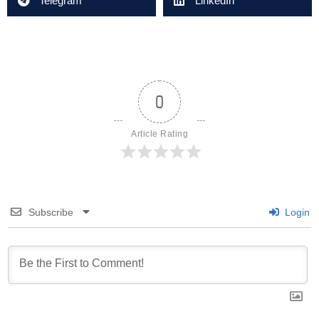
Telegram
LinkedIn
0
Article Rating
Subscribe
Login