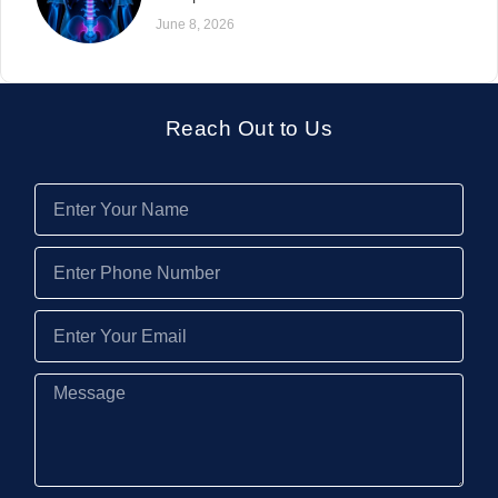
June 8, 2026
Reach Out to Us