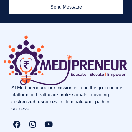
Send Message
At Medipreneurx, our mission is to be the go-to online
platform for healthcare professionals, providing
customized resources to illuminate your path to
success.