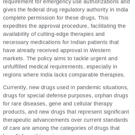
requirement for emergency use authorizations and
gives the federal drug regulatory authority in India
complete permission for these drugs. This
expedites the approval procedure, facilitating the
availability of cutting-edge therapies and
necessary medications for Indian patients that
have already received approval in Western
markets. The policy aims to tackle urgent and
unfulfilled medical requirements, especially in
regions where India lacks comparable therapies.
Currently, new drugs used in pandemic situations,
drugs for special defense purposes, orphan drugs
for rare diseases, gene and cellular therapy
products, and new drugs that represent significant
therapeutic advancements over current standards
of care are among the categories of drugs that