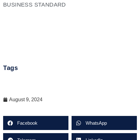
BUSINESS STANDARD
Tags
August 9, 2024
Facebook
WhatsApp