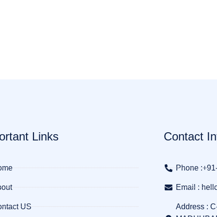
ortant Links
Contact In
ome
Phone :+91
out
Email : he
ntact US
Address : C