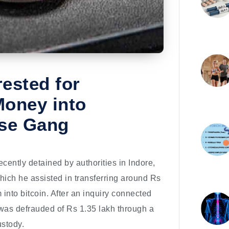
ested for
Money into
ese Gang
ntly detained by authorities in Indore,
hich he assisted in transferring around Rs
 into bitcoin. After an inquiry connected
 was defrauded of Rs 1.35 lakh through a
ustody.