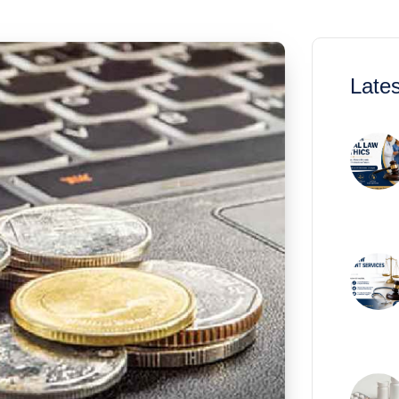
Lates