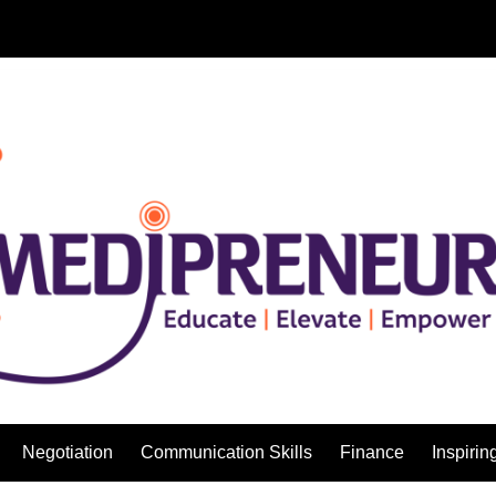
Negotiation
Communication Skills
Finance
Inspirin