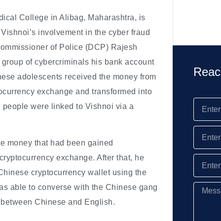
ical College in Alibag, Maharashtra, is
 Vishnoi’s involvement in the cyber fraud
 Commissioner of Police (DCP) Rajesh
a group of cybercriminals his bank account
Reac
hinese adolescents received the money from
ptocurrency exchange and transformed into
 people were linked to Vishnoi via a
the money that had been gained
 cryptocurrency exchange. After that, he
hinese cryptocurrency wallet using the
was able to converse with the Chinese gang
n between Chinese and English.