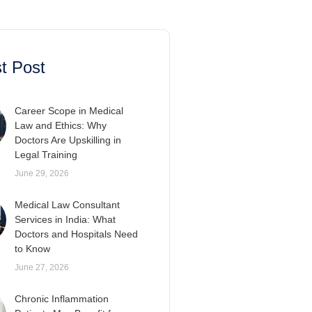
t Post
Career Scope in Medical
Law and Ethics: Why
Doctors Are Upskilling in
Legal Training
June 29, 2026
Medical Law Consultant
Services in India: What
Doctors and Hospitals Need
to Know
June 27, 2026
Chronic Inflammation