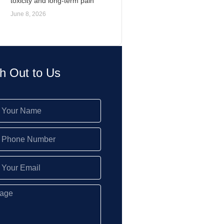
toxicity and long-term pain
June 8, 2026
h Out to Us