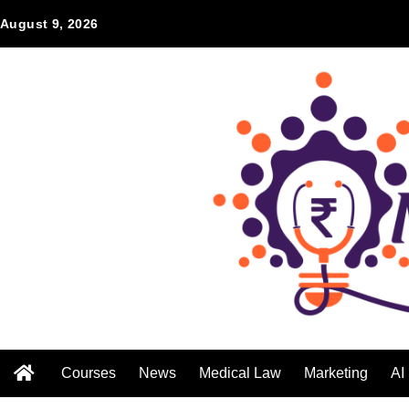
August 9, 2026
Courses
News
Medical Law
Marketing
AI