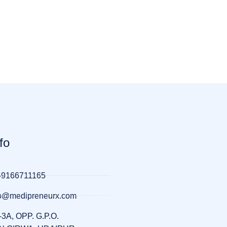
fo
-9166711165
llo@medipreneurx.com
-3A, OPP. G.P.O.