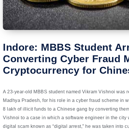
Indore: MBBS Student Arr
Converting Cyber Fraud 
Cryptocurrency for Chin
A 23-year-old MBBS student named Vikram Vishnoi was rece
Madhya Pradesh, for his role in a cyber fraud scheme in w
8 lakh of illicit funds to a Chinese gang by converting them
Vishnoi to a case in which a software engineer in the city
digital scam known as “digital arrest,” he was taken into c