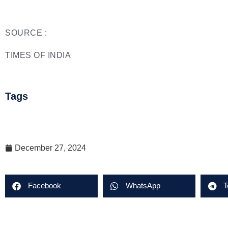
SOURCE :
TIMES OF INDIA
Tags
December 27, 2024
Facebook
WhatsApp
T