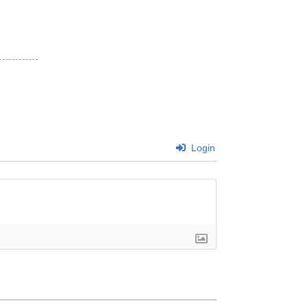
Login