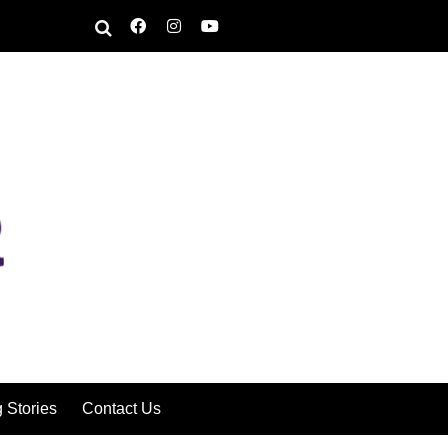
g Stories
Contact Us