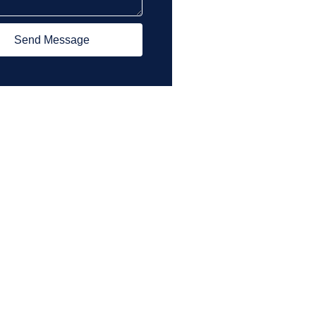
Send Message