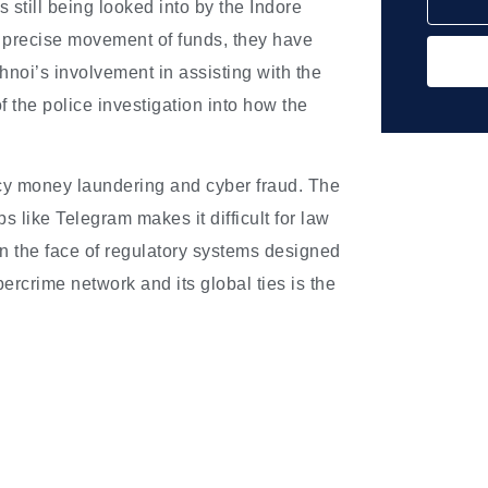
 still being looked into by the Indore
he precise movement of funds, they have
noi’s involvement in assisting with the
 the police investigation into how the
ncy money laundering and cyber fraud. The
 like Telegram makes it difficult for law
in the face of regulatory systems designed
bercrime network and its global ties is the