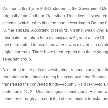
Vishnoi, a third-year MBBS student at the Government Med
originally from Jodhpur, Rajasthan. Detectives discovered
scheme, which led to his detention, according to Deputy
Kumar Tripathi. According to reports, Vishnoi was giving 
information in return for a commission. A group of five C
these fraudulent transactions after it was moved to a cry
digital currency. There have been reports that these young
Telegram group.
According to the police investigation, Vishnoi converted 
fraudulently into bitcoin using his account on the Binance
transferred the converted funds—roughly Rs 8 lakh—to a C
code name “TLX.” Despite linguistic limitations, Vishnoi 
members through a chatbot that offered mutual translatio