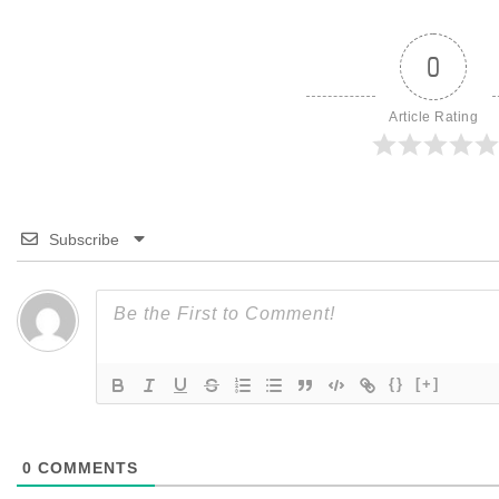
0
Article Rating
Subscribe
{}
[+]
0
COMMENTS