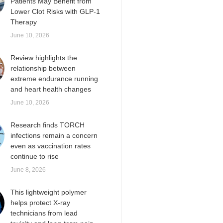
Patients May Benefit from
Lower Clot Risks with GLP-1
Therapy
June 10, 2026
Review highlights the
relationship between
extreme endurance running
and heart health changes
June 10, 2026
Research finds TORCH
infections remain a concern
even as vaccination rates
continue to rise
June 8, 2026
This lightweight polymer
helps protect X-ray
technicians from lead