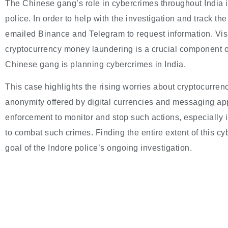
The Chinese gang’s role in cybercrimes throughout India is
police. In order to help with the investigation and track t
emailed Binance and Telegram to request information. Vish
cryptocurrency money laundering is a crucial component of
Chinese gang is planning cybercrimes in India.
This case highlights the rising worries about cryptocurre
anonymity offered by digital currencies and messaging apps
enforcement to monitor and stop such actions, especially 
to combat such crimes. Finding the entire extent of this cy
goal of the Indore police’s ongoing investigation.