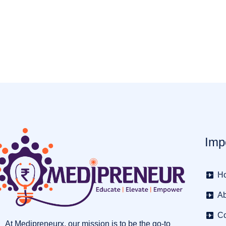
Imp
H
Ab
Co
At Medipreneurx, our mission is to be the go-to