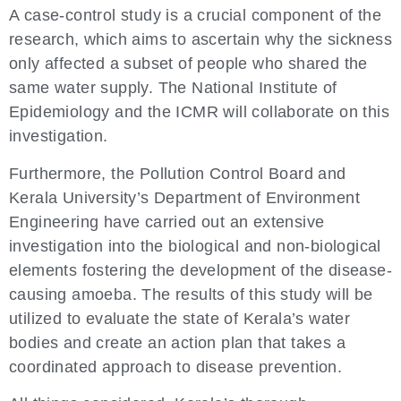
A case-control study is a crucial component of the
research, which aims to ascertain why the sickness
only affected a subset of people who shared the
same water supply. The National Institute of
Epidemiology and the ICMR will collaborate on this
investigation.
Furthermore, the Pollution Control Board and
Kerala University’s Department of Environment
Engineering have carried out an extensive
investigation into the biological and non-biological
elements fostering the development of the disease-
causing amoeba. The results of this study will be
utilized to evaluate the state of Kerala’s water
bodies and create an action plan that takes a
coordinated approach to disease prevention.