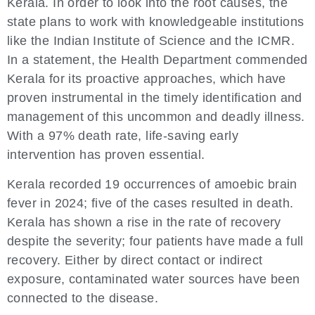
Kerala. In order to look into the root causes, the
state plans to work with knowledgeable institutions
like the Indian Institute of Science and the ICMR.
In a statement, the Health Department commended
Kerala for its proactive approaches, which have
proven instrumental in the timely identification and
management of this uncommon and deadly illness.
With a 97% death rate, life-saving early
intervention has proven essential.
Kerala recorded 19 occurrences of amoebic brain
fever in 2024; five of the cases resulted in death.
Kerala has shown a rise in the rate of recovery
despite the severity; four patients have made a full
recovery. Either by direct contact or indirect
exposure, contaminated water sources have been
connected to the disease.