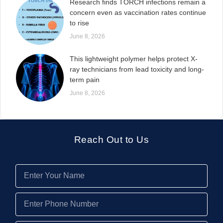
Research finds TORCH infections remain a
concern even as vaccination rates continue
to rise
June 8, 2026
This lightweight polymer helps protect X-
ray technicians from lead toxicity and long-
term pain
June 8, 2026
Reach Out to Us