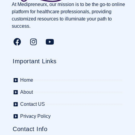
At Medipreneurx, our mission is to be the go-to online
platform for healthcare professionals, providing
customized resources to illuminate your path to
success.
Important Links
Home
About
Contact US
Privacy Policy
Contact Info