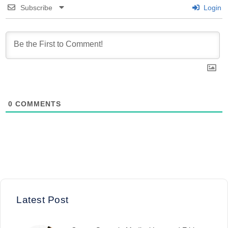
Subscribe
Login
0
COMMENTS
Latest Post