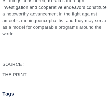
All things considered, Kerala’s thorough
investigation and cooperative endeavors constitute
a noteworthy advancement in the fight against
amoebic meningoencephalitis, and they may serve
as a model for comparable programs around the
world.
SOURCE :
THE PRINT
Tags