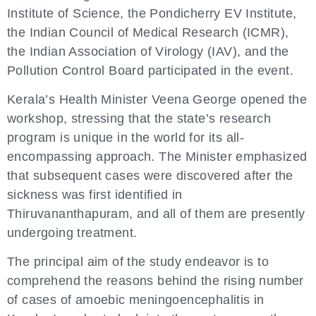
Institute of Science, the Pondicherry EV Institute,
the Indian Council of Medical Research (ICMR),
the Indian Association of Virology (IAV), and the
Pollution Control Board participated in the event.
Kerala’s Health Minister Veena George opened the
workshop, stressing that the state’s research
program is unique in the world for its all-
encompassing approach. The Minister emphasized
that subsequent cases were discovered after the
sickness was first identified in
Thiruvananthapuram, and all of them are presently
undergoing treatment.
The principal aim of the study endeavor is to
comprehend the reasons behind the rising number
of cases of amoebic meningoencephalitis in