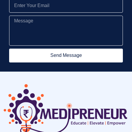
Send Message