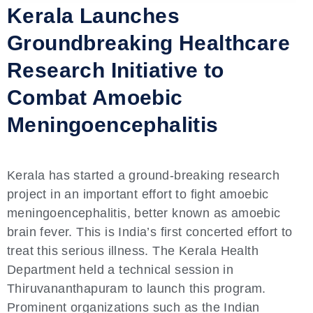
Kerala Launches
Groundbreaking Healthcare
Research Initiative to
Combat Amoebic
Meningoencephalitis
Kerala has started a ground-breaking research
project in an important effort to fight amoebic
meningoencephalitis, better known as amoebic
brain fever. This is India’s first concerted effort to
treat this serious illness. The Kerala Health
Department held a technical session in
Thiruvananthapuram to launch this program.
Prominent organizations such as the Indian