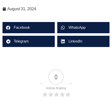
August 31, 2024
Facebook
WhatsApp
Telegram
LinkedIn
0
Article Rating