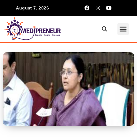
August 7, 2026