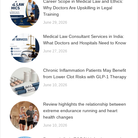
Career Scope in Medical Law and Ethics:
Why Doctors Are Upskilling in Legal
Training
June 29, 2026
Medical Law Consultant Services in India:
What Doctors and Hospitals Need to Know
June 27, 2026
Chronic Inflammation Patients May Benefit
from Lower Clot Risks with GLP-1 Therapy
June 10, 2026
Review highlights the relationship between
extreme endurance running and heart
health changes
June 10, 2026