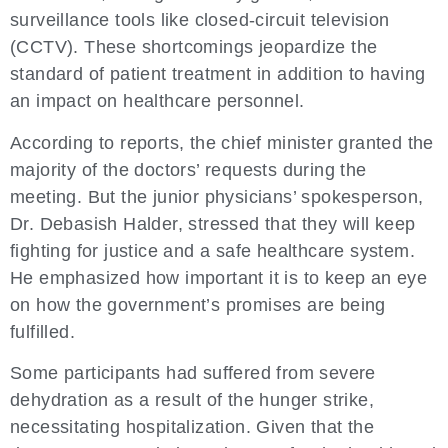
surveillance tools like closed-circuit television
(CCTV). These shortcomings jeopardize the
standard of patient treatment in addition to having
an impact on healthcare personnel.
According to reports, the chief minister granted the
majority of the doctors’ requests during the
meeting. But the junior physicians’ spokesperson,
Dr. Debasish Halder, stressed that they will keep
fighting for justice and a safe healthcare system.
He emphasized how important it is to keep an eye
on how the government’s promises are being
fulfilled.
Some participants had suffered from severe
dehydration as a result of the hunger strike,
necessitating hospitalization. Given that the