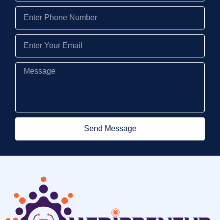
Send Message