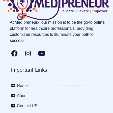
At Medipreneurx, our mission is to be the go-to online
platform for healthcare professionals, providing
customized resources to illuminate your path to
success.
Important Links
Home
About
Contact US