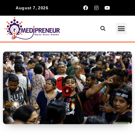
August 7, 2026