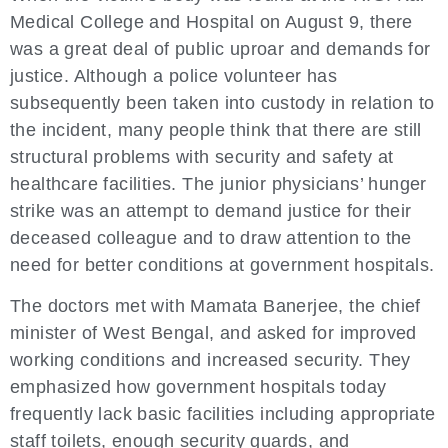
Medical College and Hospital on August 9, there
was a great deal of public uproar and demands for
justice. Although a police volunteer has
subsequently been taken into custody in relation to
the incident, many people think that there are still
structural problems with security and safety at
healthcare facilities. The junior physicians’ hunger
strike was an attempt to demand justice for their
deceased colleague and to draw attention to the
need for better conditions at government hospitals.
The doctors met with Mamata Banerjee, the chief
minister of West Bengal, and asked for improved
working conditions and increased security. They
emphasized how government hospitals today
frequently lack basic facilities including appropriate
staff toilets, enough security guards, and