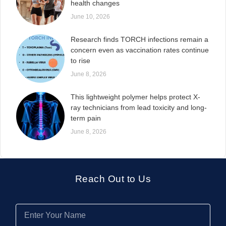
health changes
June 10, 2026
Research finds TORCH infections remain a
concern even as vaccination rates continue
to rise
June 8, 2026
This lightweight polymer helps protect X-
ray technicians from lead toxicity and long-
term pain
June 8, 2026
Reach Out to Us