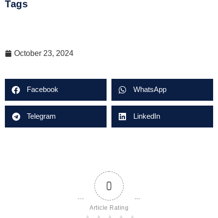
Tags
October 23, 2024
Facebook
WhatsApp
Telegram
LinkedIn
0
Article Rating