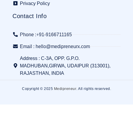
Privacy Policy
Contact Info
Phone :+91-9166711165
Email : hello@medipreneurx.com
Address : C-3A, OPP. G.P.O.
MADHUBAN,GIRWA, UDAIPUR (313001),
RAJASTHAN, INDIA
Copyright © 2025
Medipreneur
. All rights reserved.