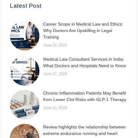
Latest Post
Career Scope in Medical Law and Ethics:
Why Doctors Are Upskilling in Legal
Training
June 29, 2026
Medical Law Consultant Services in India:
What Doctors and Hospitals Need to Know
June 27, 2026
Chronic Inflammation Patients May Benefit
from Lower Clot Risks with GLP-1 Therapy
June 10, 2026
Review highlights the relationship between
extreme endurance running and heart