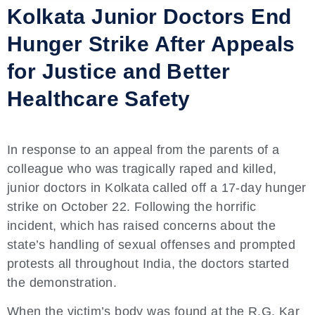
Kolkata Junior Doctors End
Hunger Strike After Appeals
for Justice and Better
Healthcare Safety
In response to an appeal from the parents of a
colleague who was tragically raped and killed,
junior doctors in Kolkata called off a 17-day hunger
strike on October 22. Following the horrific
incident, which has raised concerns about the
state’s handling of sexual offenses and prompted
protests all throughout India, the doctors started
the demonstration.
When the victim’s body was found at the R.G. Kar