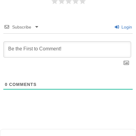
Subscribe
Login
0
COMMENTS