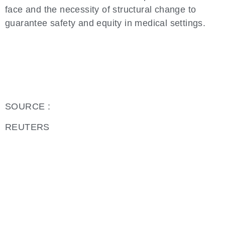
face and the necessity of structural change to
guarantee safety and equity in medical settings.
SOURCE :
REUTERS