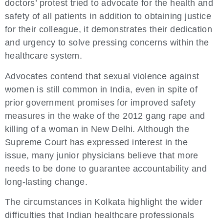
doctors’ protest tried to advocate for the health and
safety of all patients in addition to obtaining justice
for their colleague, it demonstrates their dedication
and urgency to solve pressing concerns within the
healthcare system.
Advocates contend that sexual violence against
women is still common in India, even in spite of
prior government promises for improved safety
measures in the wake of the 2012 gang rape and
killing of a woman in New Delhi. Although the
Supreme Court has expressed interest in the
issue, many junior physicians believe that more
needs to be done to guarantee accountability and
long-lasting change.
The circumstances in Kolkata highlight the wider
difficulties that Indian healthcare professionals