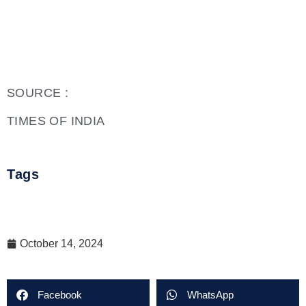
SOURCE :
TIMES OF INDIA
Tags
October 14, 2024
Facebook
WhatsApp