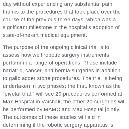
day without experiencing any substantial pain
thanks to the procedures that took place over the
course of the previous three days, which was a
significant milestone in the hospital’s adoption of
state-of-the-art medical equipment.
The purpose of the ongoing clinical trial is to
assess how well robotic surgery instruments
perform in a range of operations. These include
bariatric, cancer, and hernia surgeries in addition
to gallbladder stone procedures. The trial is being
undertaken in two phases: the first, known as the
“pivotal trial,” will see 20 procedures performed at
Max Hospital in Vaishali; the other 20 surgeries will
be performed by MAMC and Max Hospital jointly.
The outcomes of these studies will aid in
determining if the robotic surgery apparatus is