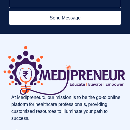
Send Message
At Medipreneurx, our mission is to be the go-to online
platform for healthcare professionals, providing
customized resources to illuminate your path to
success.