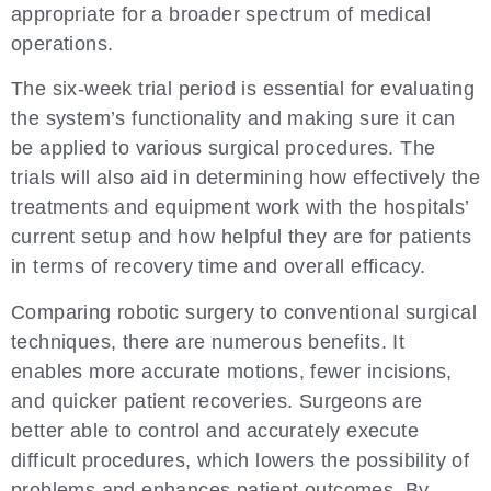
appropriate for a broader spectrum of medical
operations.
The six-week trial period is essential for evaluating
the system’s functionality and making sure it can
be applied to various surgical procedures. The
trials will also aid in determining how effectively the
treatments and equipment work with the hospitals’
current setup and how helpful they are for patients
in terms of recovery time and overall efficacy.
Comparing robotic surgery to conventional surgical
techniques, there are numerous benefits. It
enables more accurate motions, fewer incisions,
and quicker patient recoveries. Surgeons are
better able to control and accurately execute
difficult procedures, which lowers the possibility of
problems and enhances patient outcomes. By