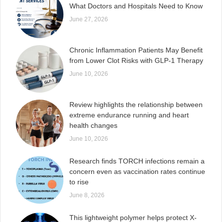
What Doctors and Hospitals Need to Know
June 27, 2026
Chronic Inflammation Patients May Benefit
from Lower Clot Risks with GLP-1 Therapy
June 10, 2026
Review highlights the relationship between
extreme endurance running and heart
health changes
June 10, 2026
Research finds TORCH infections remain a
concern even as vaccination rates continue
to rise
June 8, 2026
This lightweight polymer helps protect X-