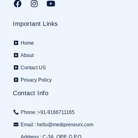
Important Links
Home
About
Contact US
Privacy Policy
Contact Info
Phone :+91-9166711165
Email : hello@medipreneurx.com
Address : C-3A, OPP. G.P.O.