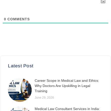
0
COMMENTS
Latest Post
Career Scope in Medical Law and Ethics:
Why Doctors Are Upskilling in Legal
Training
June 29, 2026
Medical Law Consultant Services in India: