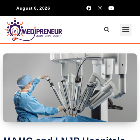
August 8, 2026