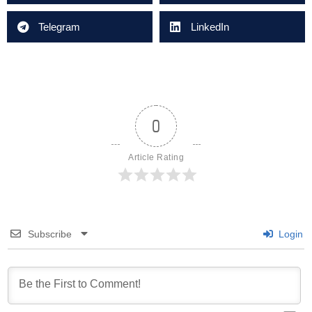
Telegram
LinkedIn
0
Article Rating
Subscribe
Login