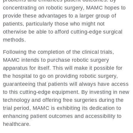
concentrating on robotic surgery, MAMC hopes to
provide these advantages to a larger group of
patients, particularly those who might not
otherwise be able to afford cutting-edge surgical
methods.
Following the completion of the clinical trials,
MAMC intends to purchase robotic surgery
apparatus for itself. This will make it possible for
the hospital to go on providing robotic surgery,
guaranteeing that patients will always have access
to this cutting-edge equipment. By investing in new
technology and offering free surgeries during the
trial period, MAMC is exhibiting its dedication to
enhancing patient outcomes and accessibility to
healthcare.