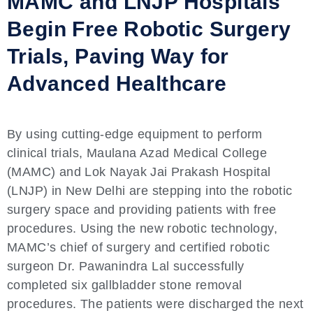
MAMC and LNJP Hospitals
Begin Free Robotic Surgery
Trials, Paving Way for
Advanced Healthcare
By using cutting-edge equipment to perform
clinical trials, Maulana Azad Medical College
(MAMC) and Lok Nayak Jai Prakash Hospital
(LNJP) in New Delhi are stepping into the robotic
surgery space and providing patients with free
procedures. Using the new robotic technology,
MAMC’s chief of surgery and certified robotic
surgeon Dr. Pawanindra Lal successfully
completed six gallbladder stone removal
procedures. The patients were discharged the next