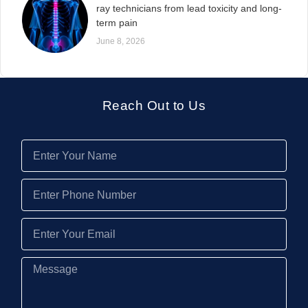
ray technicians from lead toxicity and long-
term pain
June 8, 2026
Reach Out to Us