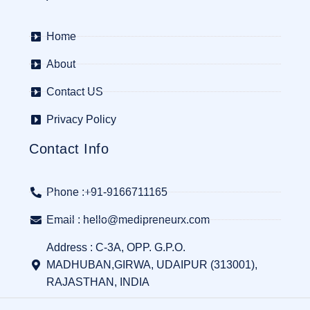
Home
About
Contact US
Privacy Policy
Contact Info
Phone :+91-9166711165
Email : hello@medipreneurx.com
Address : C-3A, OPP. G.P.O.
MADHUBAN,GIRWA, UDAIPUR (313001),
RAJASTHAN, INDIA