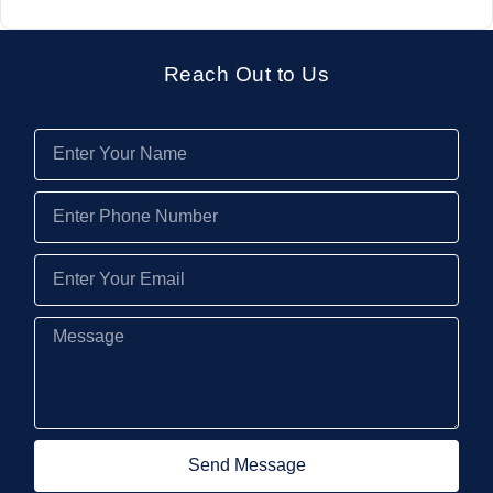
Reach Out to Us
Send Message