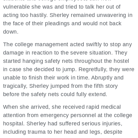
vulnerable she was and tried to talk her out of
acting too hastily. Sherley remained unwavering in
the face of their pleadings and would not back
down.
The college management acted swiftly to stop any
damage in reaction to the severe situation. They
started hanging safety nets throughout the hostel
in case she decided to jump. Regretfully, they were
unable to finish their work in time. Abruptly and
tragically, Sherley jumped from the fifth story
before the safety nets could fully extend.
When she arrived, she received rapid medical
attention from emergency personnel at the college
hospital. Sherley had suffered serious injuries,
including trauma to her head and legs, despite