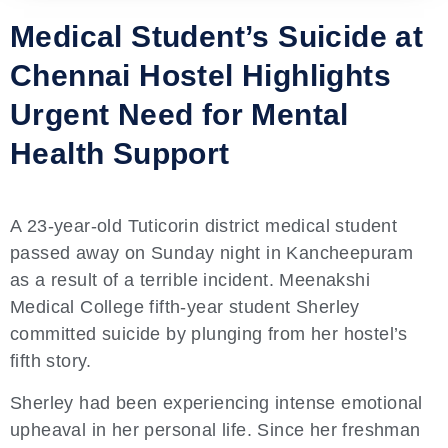
Medical Student’s Suicide at
Chennai Hostel Highlights
Urgent Need for Mental
Health Support
A 23-year-old Tuticorin district medical student
passed away on Sunday night in Kancheepuram
as a result of a terrible incident. Meenakshi
Medical College fifth-year student Sherley
committed suicide by plunging from her hostel’s
fifth story.
Sherley had been experiencing intense emotional
upheaval in her personal life. Since her freshman