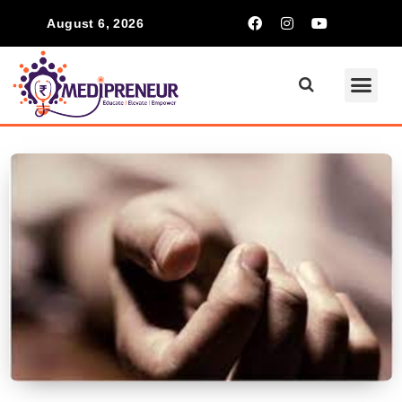
August 6, 2026