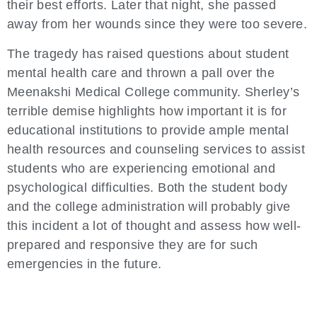
their best efforts. Later that night, she passed
away from her wounds since they were too severe.
The tragedy has raised questions about student
mental health care and thrown a pall over the
Meenakshi Medical College community. Sherley’s
terrible demise highlights how important it is for
educational institutions to provide ample mental
health resources and counseling services to assist
students who are experiencing emotional and
psychological difficulties. Both the student body
and the college administration will probably give
this incident a lot of thought and assess how well-
prepared and responsive they are for such
emergencies in the future.