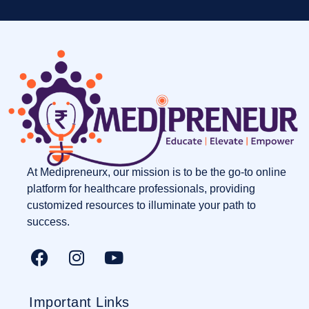
At Medipreneurx, our mission is to be the go-to online
platform for healthcare professionals, providing
customized resources to illuminate your path to
success.
Important Links