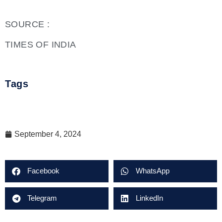
SOURCE :
TIMES OF INDIA
Tags
September 4, 2024
Facebook
WhatsApp
Telegram
LinkedIn