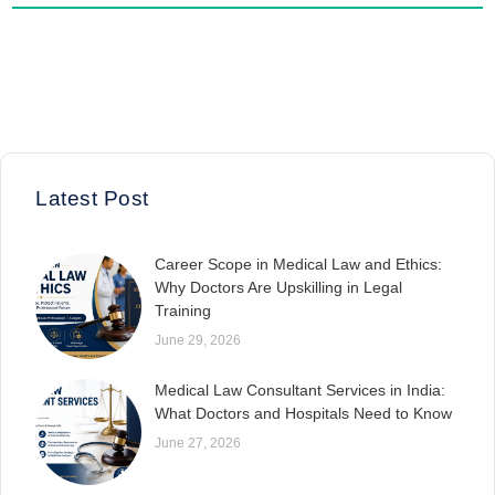
Latest Post
Career Scope in Medical Law and Ethics:
Why Doctors Are Upskilling in Legal
Training
June 29, 2026
Medical Law Consultant Services in India:
What Doctors and Hospitals Need to Know
June 27, 2026