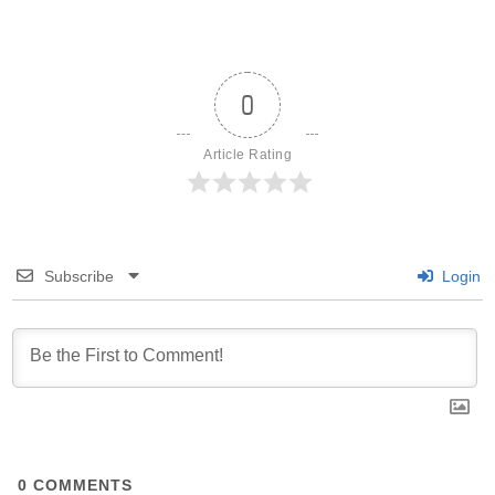
0
Article Rating
Subscribe
Login
0
COMMENTS