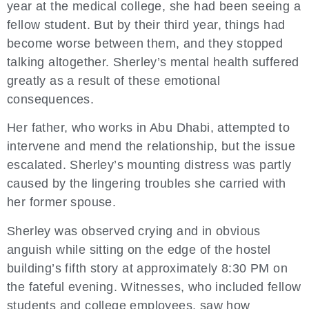
year at the medical college, she had been seeing a
fellow student. But by their third year, things had
become worse between them, and they stopped
talking altogether. Sherley’s mental health suffered
greatly as a result of these emotional
consequences.
Her father, who works in Abu Dhabi, attempted to
intervene and mend the relationship, but the issue
escalated. Sherley’s mounting distress was partly
caused by the lingering troubles she carried with
her former spouse.
Sherley was observed crying and in obvious
anguish while sitting on the edge of the hostel
building’s fifth story at approximately 8:30 PM on
the fateful evening. Witnesses, who included fellow
students and college employees, saw how