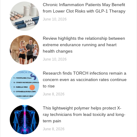
Chronic Inflammation Patients May Benefit
from Lower Clot Risks with GLP-1 Therapy
June 10, 2026
Review highlights the relationship between
extreme endurance running and heart
health changes
June 10, 2026
Research finds TORCH infections remain a
concern even as vaccination rates continue
to rise
June 8, 2026
This lightweight polymer helps protect X-
ray technicians from lead toxicity and long-
term pain
June 8, 2026