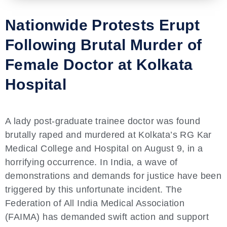
Nationwide Protests Erupt
Following Brutal Murder of
Female Doctor at Kolkata
Hospital
A lady post-graduate trainee doctor was found
brutally raped and murdered at Kolkata’s RG Kar
Medical College and Hospital on August 9, in a
horrifying occurrence. In India, a wave of
demonstrations and demands for justice have been
triggered by this unfortunate incident. The
Federation of All India Medical Association
(FAIMA) has demanded swift action and support