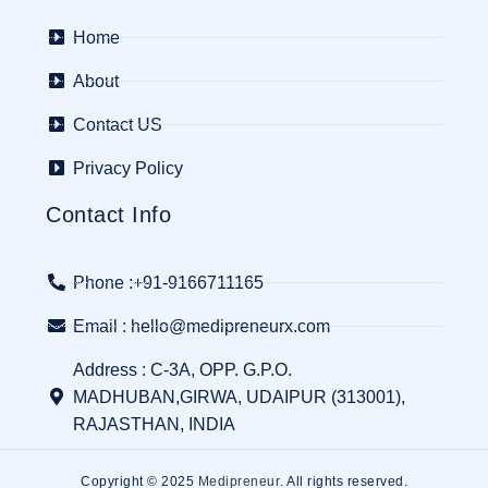
Home
About
Contact US
Privacy Policy
Contact Info
Phone :+91-9166711165
Email : hello@medipreneurx.com
Address : C-3A, OPP. G.P.O.
MADHUBAN,GIRWA, UDAIPUR (313001),
RAJASTHAN, INDIA
Copyright © 2025
Medipreneur
. All rights reserved.