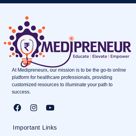
At Medipreneurx, our mission is to be the go-to online
platform for healthcare professionals, providing
customized resources to illuminate your path to
success.
Important Links