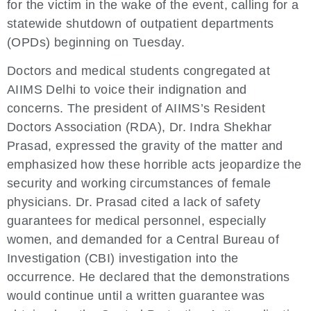
for the victim in the wake of the event, calling for a
statewide shutdown of outpatient departments
(OPDs) beginning on Tuesday.
Doctors and medical students congregated at
AIIMS Delhi to voice their indignation and
concerns. The president of AIIMS’s Resident
Doctors Association (RDA), Dr. Indra Shekhar
Prasad, expressed the gravity of the matter and
emphasized how these horrible acts jeopardize the
security and working circumstances of female
physicians. Dr. Prasad cited a lack of safety
guarantees for medical personnel, especially
women, and demanded for a Central Bureau of
Investigation (CBI) investigation into the
occurrence. He declared that the demonstrations
would continue until a written guarantee was