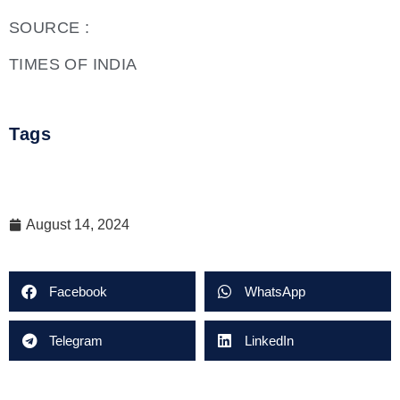
SOURCE :
TIMES OF INDIA
Tags
August 14, 2024
Facebook
WhatsApp
Telegram
LinkedIn