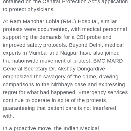
obtained on the Central Protection Act’s application
to protect physicians.
At Ram Manohar Lohia (RML) Hospital, similar
protests were documented, with medical personnel
supporting the demands for a CBI probe and
improved safety protocols. Beyond Delhi, medical
experts in Mumbai and Nagpur have also joined
the nationwide movement of protest. BMC MARD
General Secretary Dr. Akshay Dongardive
emphasized the savagery of the crime, drawing
comparisons to the Nirbhaya case and expressing
regret for what had happened. Emergency services
continue to operate in spite of the protests,
guaranteeing that patient care is not interfered
with.
In a proactive move, the Indian Medical