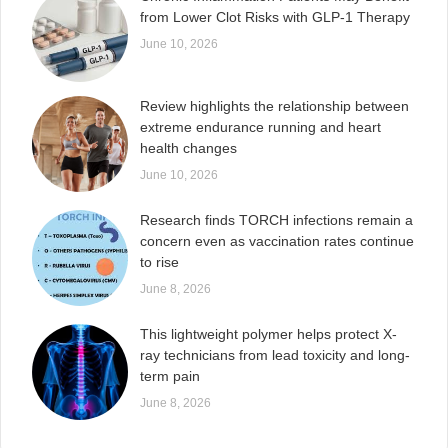
from Lower Clot Risks with GLP-1 Therapy
June 10, 2026
Review highlights the relationship between
extreme endurance running and heart
health changes
June 10, 2026
Research finds TORCH infections remain a
concern even as vaccination rates continue
to rise
June 8, 2026
This lightweight polymer helps protect X-
ray technicians from lead toxicity and long-
term pain
June 8, 2026