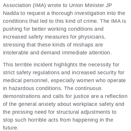
Association (IMA) wrote to Union Minister JP
Nadda to request a thorough investigation into the
conditions that led to this kind of crime. The IMA is
pushing for better working conditions and
increased safety measures for physicians,
stressing that these kinds of mishaps are
intolerable and demand immediate attention.
This terrible incident highlights the necessity for
strict safety regulations and increased security for
medical personnel, especially women who operate
in hazardous conditions. The continuous
demonstrations and calls for justice are a reflection
of the general anxiety about workplace safety and
the pressing need for structural adjustments to
stop such horrible acts from happening in the
future.