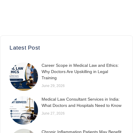
Latest Post
Career Scope in Medical Law and Ethics:
Why Doctors Are Upskilling in Legal
Training
June 29, 2026
Medical Law Consultant Services in India:
What Doctors and Hospitals Need to Know
June 27, 2026
Chronic Inflammation Patients May Benefit