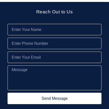
Reach Out to Us
Send Message