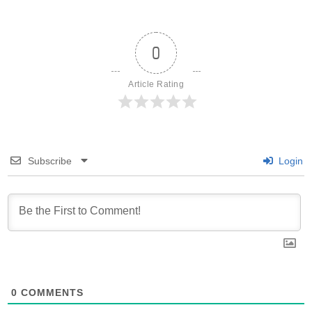
0
Article Rating
Subscribe
Login
0
COMMENTS