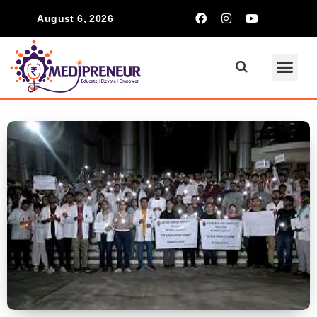
August 6, 2026