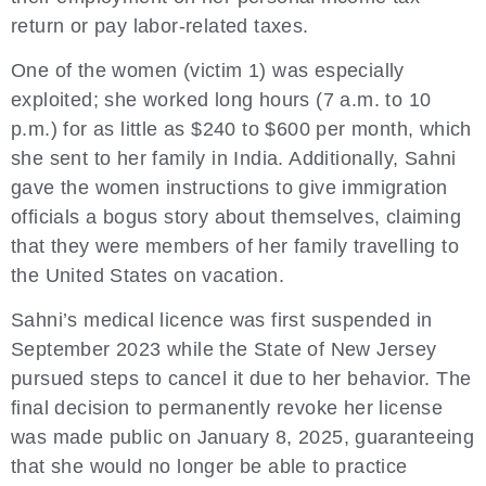
return or pay labor-related taxes.
One of the women (victim 1) was especially
exploited; she worked long hours (7 a.m. to 10
p.m.) for as little as $240 to $600 per month, which
she sent to her family in India. Additionally, Sahni
gave the women instructions to give immigration
officials a bogus story about themselves, claiming
that they were members of her family travelling to
the United States on vacation.
Sahni’s medical licence was first suspended in
September 2023 while the State of New Jersey
pursued steps to cancel it due to her behavior. The
final decision to permanently revoke her license
was made public on January 8, 2025, guaranteeing
that she would no longer be able to practice