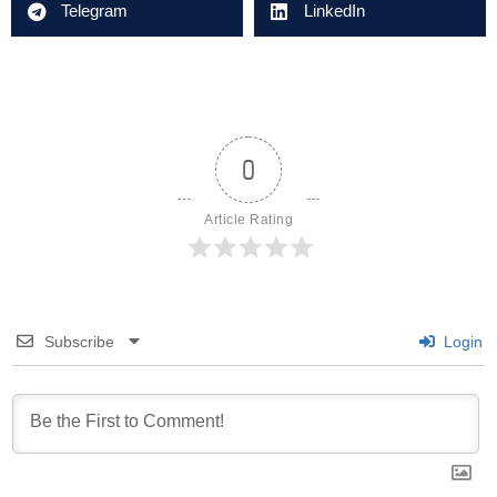
Telegram
LinkedIn
0
Article Rating
Subscribe
Login