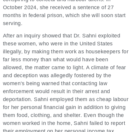
October 2024, she received a sentence of 27
months in federal prison, which she will soon start
serving.
After an inquiry showed that Dr. Sahni exploited
these women, who were in the United States
illegally, by making them work as housekeepers for
far less money than what would have been
allowed, the matter came to light. A climate of fear
and deception was allegedly fostered by the
women’s being warned that contacting law
enforcement would result in their arrest and
deportation. Sahni employed them as cheap labour
for her personal financial gain in addition to giving
them food, clothing, and shelter. Even though the
women worked in the home, Sahni failed to report
their employment on her personal income tax