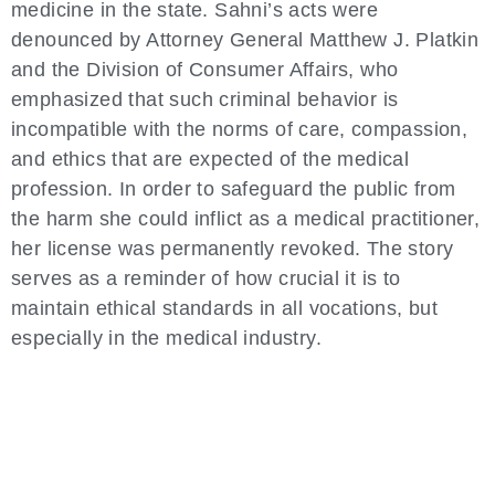
medicine in the state. Sahni’s acts were
denounced by Attorney General Matthew J. Platkin
and the Division of Consumer Affairs, who
emphasized that such criminal behavior is
incompatible with the norms of care, compassion,
and ethics that are expected of the medical
profession. In order to safeguard the public from
the harm she could inflict as a medical practitioner,
her license was permanently revoked. The story
serves as a reminder of how crucial it is to
maintain ethical standards in all vocations, but
especially in the medical industry.