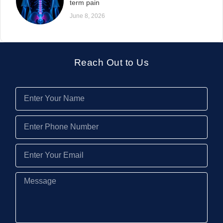
term pain
June 8, 2026
Reach Out to Us