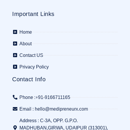
Important Links
Home
About
Contact US
Privacy Policy
Contact Info
Phone :+91-9166711165
Email : hello@medipreneurx.com
Address : C-3A, OPP. G.P.O.
MADHUBAN,GIRWA, UDAIPUR (313001),