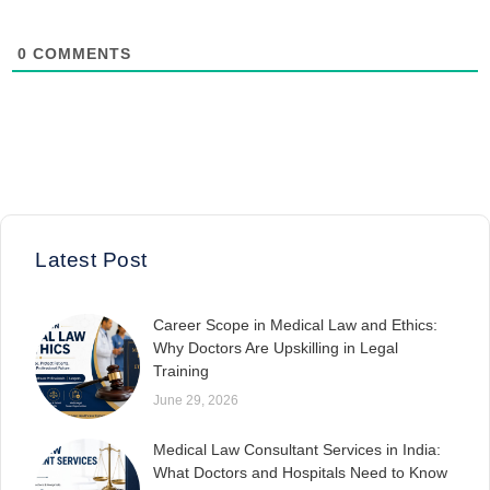
0
COMMENTS
Latest Post
Career Scope in Medical Law and Ethics:
Why Doctors Are Upskilling in Legal
Training
June 29, 2026
Medical Law Consultant Services in India:
What Doctors and Hospitals Need to Know