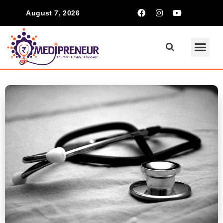
August 7, 2026