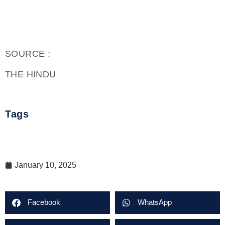
SOURCE :
THE HINDU
Tags
January 10, 2025
Facebook
WhatsApp