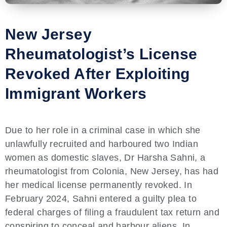
New Jersey
Rheumatologist’s License
Revoked After Exploiting
Immigrant Workers
Due to her role in a criminal case in which she
unlawfully recruited and harboured two Indian
women as domestic slaves, Dr Harsha Sahni, a
rheumatologist from Colonia, New Jersey, has had
her medical license permanently revoked. In
February 2024, Sahni entered a guilty plea to
federal charges of filing a fraudulent tax return and
conspiring to conceal and harbour aliens. In