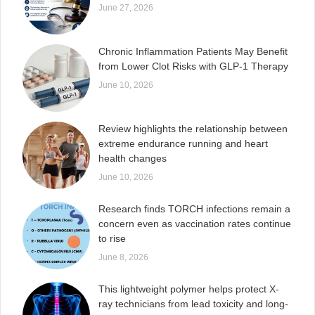
June 27, 2026
Chronic Inflammation Patients May Benefit
from Lower Clot Risks with GLP-1 Therapy
June 10, 2026
Review highlights the relationship between
extreme endurance running and heart
health changes
June 10, 2026
Research finds TORCH infections remain a
concern even as vaccination rates continue
to rise
June 8, 2026
This lightweight polymer helps protect X-
ray technicians from lead toxicity and long-