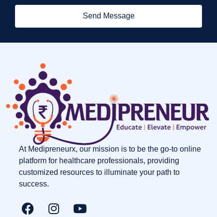
Send Message
At Medipreneurx, our mission is to be the go-to online
platform for healthcare professionals, providing
customized resources to illuminate your path to
success.