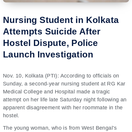
Nursing Student in Kolkata
Attempts Suicide After
Hostel Dispute, Police
Launch Investigation
Nov. 10, Kolkata (PTI): According to officials on
Sunday, a second-year nursing student at RG Kar
Medical College and Hospital made a tragic
attempt on her life late Saturday night following an
apparent disagreement with her roommate in the
hostel.
The young woman, who is from West Bengal’s