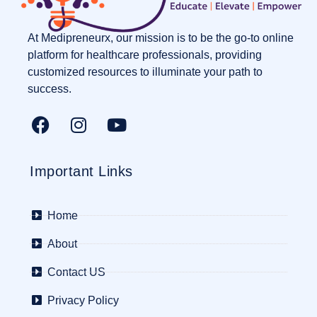
At Medipreneurx, our mission is to be the go-to online
platform for healthcare professionals, providing
customized resources to illuminate your path to
success.
Important Links
Home
About
Contact US
Privacy Policy