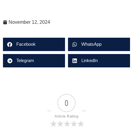
November 12, 2024
Facebook
WhatsApp
Telegram
LinkedIn
0
Article Rating