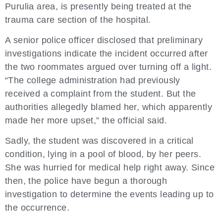
Purulia area, is presently being treated at the
trauma care section of the hospital.
A senior police officer disclosed that preliminary
investigations indicate the incident occurred after
the two roommates argued over turning off a light.
“The college administration had previously
received a complaint from the student. But the
authorities allegedly blamed her, which apparently
made her more upset,” the official said.
Sadly, the student was discovered in a critical
condition, lying in a pool of blood, by her peers.
She was hurried for medical help right away. Since
then, the police have begun a thorough
investigation to determine the events leading up to
the occurrence.