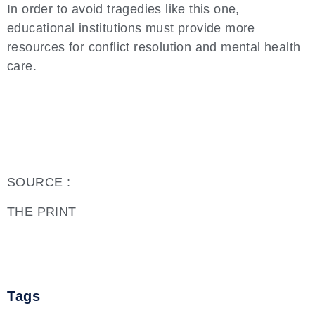
In order to avoid tragedies like this one,
educational institutions must provide more
resources for conflict resolution and mental health
care.
SOURCE :
THE PRINT
Tags