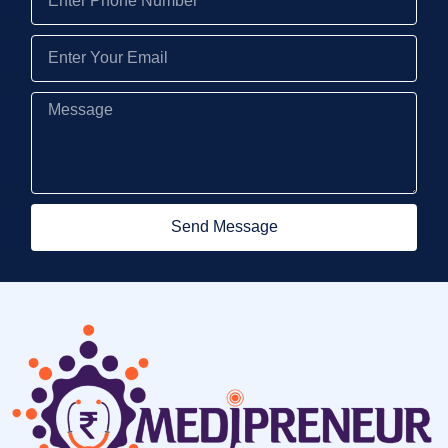
Send Message