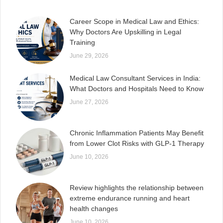
Career Scope in Medical Law and Ethics:
Why Doctors Are Upskilling in Legal
Training
June 29, 2026
Medical Law Consultant Services in India:
What Doctors and Hospitals Need to Know
June 27, 2026
Chronic Inflammation Patients May Benefit
from Lower Clot Risks with GLP-1 Therapy
June 10, 2026
Review highlights the relationship between
extreme endurance running and heart
health changes
June 10, 2026