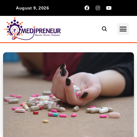
August 9, 2026