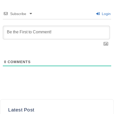
Subscribe
Login
0
COMMENTS
Latest Post