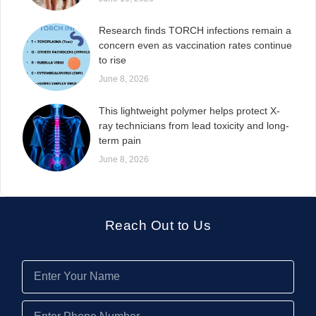
Research finds TORCH infections remain a
concern even as vaccination rates continue
to rise
June 8, 2026
This lightweight polymer helps protect X-
ray technicians from lead toxicity and long-
term pain
June 8, 2026
Reach Out to Us