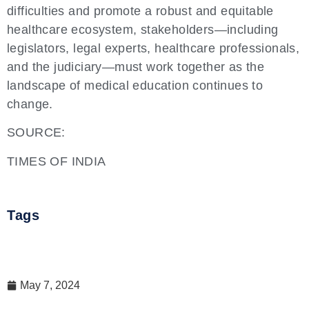
difficulties and promote a robust and equitable
healthcare ecosystem, stakeholders—including
legislators, legal experts, healthcare professionals,
and the judiciary—must work together as the
landscape of medical education continues to
change.
SOURCE:
TIMES OF INDIA
Tags
May 7, 2024