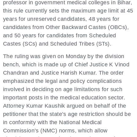
professor in government medical colleges in Bihar,
this rule currently sets the maximum age limit at 45
years for unreserved candidates, 48 years for
candidates from Other Backward Castes (OBCs),
and 50 years for candidates from Scheduled
Castes (SCs) and Scheduled Tribes (STs).
The ruling was given on Monday by the division
bench, which is made up of Chief Justice K Vinod
Chandran and Justice Harish Kumar. The order
emphasized the legal and policy complications
involved in deciding on age limitations for such
important posts in the medical education sector.
Attorney Kumar Kaushik argued on behalf of the
petitioner that the state’s age restriction should be
in conformity with the National Medical
Commission’s (NMC) norms, which allow