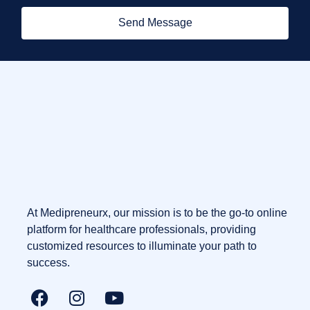
Send Message
At Medipreneurx, our mission is to be the go-to online
platform for healthcare professionals, providing
customized resources to illuminate your path to
success.