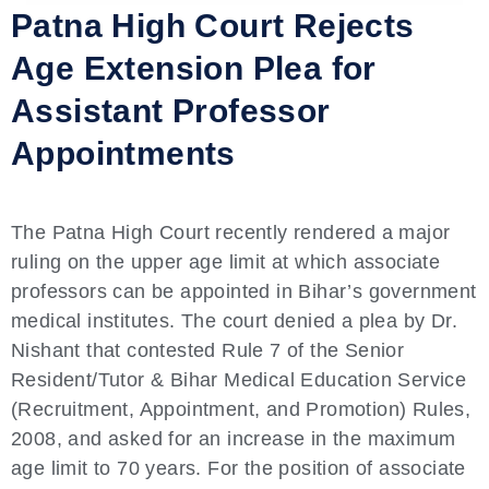
Patna High Court Rejects
Age Extension Plea for
Assistant Professor
Appointments
The Patna High Court recently rendered a major
ruling on the upper age limit at which associate
professors can be appointed in Bihar’s government
medical institutes. The court denied a plea by Dr.
Nishant that contested Rule 7 of the Senior
Resident/Tutor & Bihar Medical Education Service
(Recruitment, Appointment, and Promotion) Rules,
2008, and asked for an increase in the maximum
age limit to 70 years. For the position of associate