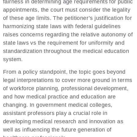
fairness in determining age requirements for public
appointments, the court must consider the legality
of these age limits. The petitioner’s justification for
harmonizing state laws with federal guidelines
raises concerns regarding the relative autonomy of
state laws vs the requirement for uniformity and
standardization throughout the medical education
system.
From a policy standpoint, the topic goes beyond
legal interpretations to cover more ground in terms
of workforce planning, professional development,
and how medical practice and education are
changing. In government medical colleges,
assistant professors play a crucial role in
developing medical research and innovation as
well as influencing the future generation of