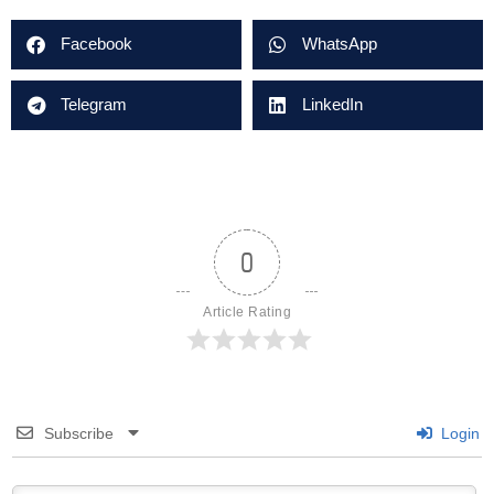
Facebook
WhatsApp
Telegram
LinkedIn
0
Article Rating
Subscribe
Login