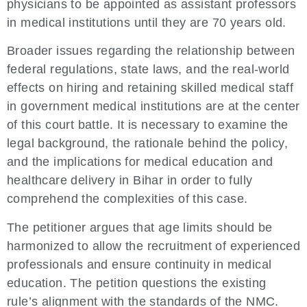
physicians to be appointed as assistant professors
in medical institutions until they are 70 years old.
Broader issues regarding the relationship between
federal regulations, state laws, and the real-world
effects on hiring and retaining skilled medical staff
in government medical institutions are at the center
of this court battle. It is necessary to examine the
legal background, the rationale behind the policy,
and the implications for medical education and
healthcare delivery in Bihar in order to fully
comprehend the complexities of this case.
The petitioner argues that age limits should be
harmonized to allow the recruitment of experienced
professionals and ensure continuity in medical
education. The petition questions the existing
rule’s alignment with the standards of the NMC.