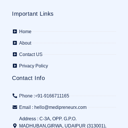
Important Links
Home
About
Contact US
Privacy Policy
Contact Info
Phone :+91-9166711165
Email : hello@medipreneurx.com
Address : C-3A, OPP. G.P.O.
MADHUBAN,GIRWA, UDAIPUR (313001),