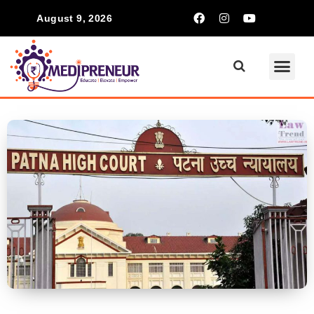
August 9, 2026
Communication Ski
Inspiring S