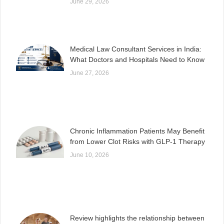
June 29, 2026
Medical Law Consultant Services in India:
What Doctors and Hospitals Need to Know
June 27, 2026
Chronic Inflammation Patients May Benefit
from Lower Clot Risks with GLP-1 Therapy
June 10, 2026
Review highlights the relationship between