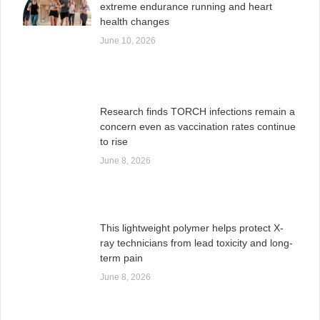
extreme endurance running and heart
health changes
June 10, 2026
Research finds TORCH infections remain a
concern even as vaccination rates continue
to rise
June 8, 2026
This lightweight polymer helps protect X-
ray technicians from lead toxicity and long-
term pain
June 8, 2026