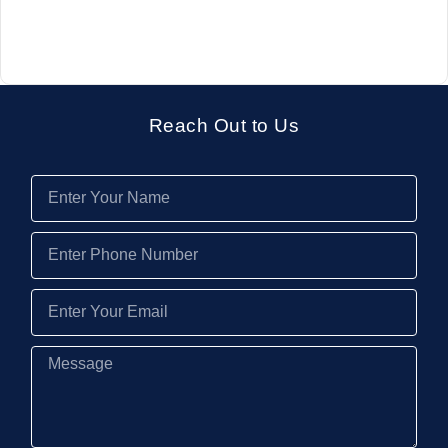
Reach Out to Us