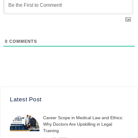
0
COMMENTS
Latest Post
Career Scope in Medical Law and Ethics:
Why Doctors Are Upskilling in Legal
Training