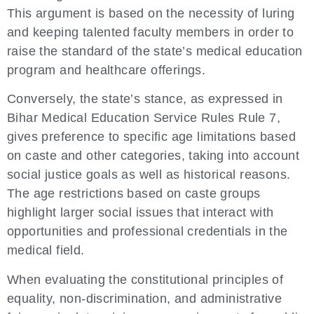
This argument is based on the necessity of luring
and keeping talented faculty members in order to
raise the standard of the state’s medical education
program and healthcare offerings.
Conversely, the state’s stance, as expressed in
Bihar Medical Education Service Rules Rule 7,
gives preference to specific age limitations based
on caste and other categories, taking into account
social justice goals as well as historical reasons.
The age restrictions based on caste groups
highlight larger social issues that interact with
opportunities and professional credentials in the
medical field.
When evaluating the constitutional principles of
equality, non-discrimination, and administrative