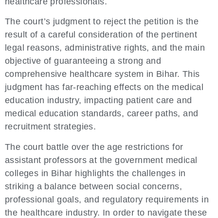
healthcare professionals.
The court’s judgment to reject the petition is the
result of a careful consideration of the pertinent
legal reasons, administrative rights, and the main
objective of guaranteeing a strong and
comprehensive healthcare system in Bihar. This
judgment has far-reaching effects on the medical
education industry, impacting patient care and
medical education standards, career paths, and
recruitment strategies.
The court battle over the age restrictions for
assistant professors at the government medical
colleges in Bihar highlights the challenges in
striking a balance between social concerns,
professional goals, and regulatory requirements in
the healthcare industry. In order to navigate these