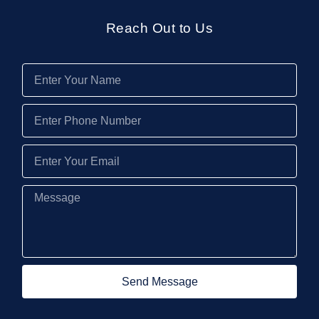
Reach Out to Us
Send Message