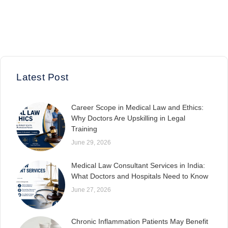
Latest Post
Career Scope in Medical Law and Ethics:
Why Doctors Are Upskilling in Legal
Training
June 29, 2026
Medical Law Consultant Services in India:
What Doctors and Hospitals Need to Know
June 27, 2026
Chronic Inflammation Patients May Benefit