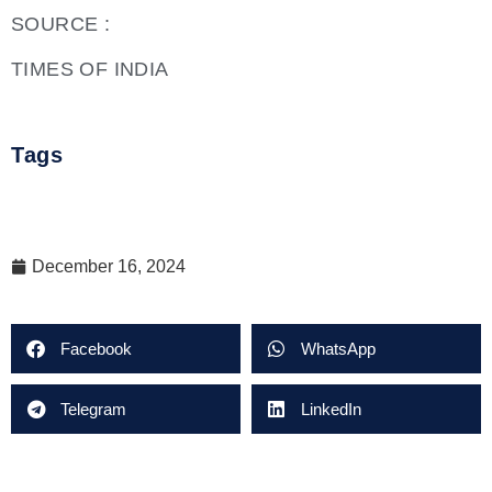
SOURCE :
TIMES OF INDIA
Tags
December 16, 2024
Facebook
WhatsApp
Telegram
LinkedIn