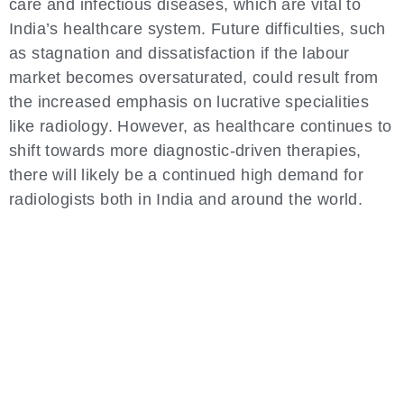
care and infectious diseases, which are vital to
India’s healthcare system. Future difficulties, such
as stagnation and dissatisfaction if the labour
market becomes oversaturated, could result from
the increased emphasis on lucrative specialities
like radiology. However, as healthcare continues to
shift towards more diagnostic-driven therapies,
there will likely be a continued high demand for
radiologists both in India and around the world.