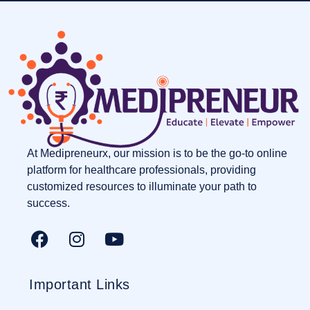
At Medipreneurx, our mission is to be the go-to online
platform for healthcare professionals, providing
customized resources to illuminate your path to
success.
Important Links