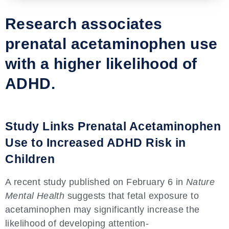
Research associates
prenatal acetaminophen use
with a higher likelihood of
ADHD.
Study Links Prenatal Acetaminophen
Use to Increased ADHD Risk in
Children
A recent study published on February 6 in
Nature
Mental Health
suggests that fetal exposure to
acetaminophen may significantly increase the
likelihood of developing attention-