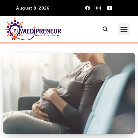
August 8, 2026