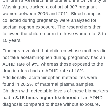
Children’s Research Institute and the University of
Washington, tracked a cohort of 307 pregnant
women between 2006 and 2011. Blood samples
collected during pregnancy were analyzed for
acetaminophen exposure. The researchers then
followed the children born to these women for 8 to
10 years.
Findings revealed that children whose mothers did
not take acetaminophen during pregnancy had an
ADHD rate of 9%, whereas those exposed to the
drug in utero had an ADHD rate of 18%.
Additionally, acetaminophen metabolites were
found in 20.2% of maternal plasma samples.
Children with detectable levels of these biomarkers
had a
3.15 times higher likelihood
of an ADHD
diagnosis compared to those without exposure.