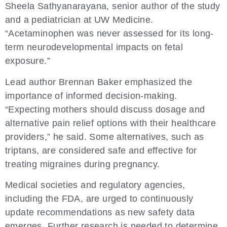
Sheela Sathyanarayana, senior author of the study
and a pediatrician at UW Medicine.
“Acetaminophen was never assessed for its long-
term neurodevelopmental impacts on fetal
exposure.”
Lead author Brennan Baker emphasized the
importance of informed decision-making.
“Expecting mothers should discuss dosage and
alternative pain relief options with their healthcare
providers,” he said. Some alternatives, such as
triptans, are considered safe and effective for
treating migraines during pregnancy.
Medical societies and regulatory agencies,
including the FDA, are urged to continuously
update recommendations as new safety data
emerges. Further research is needed to determine