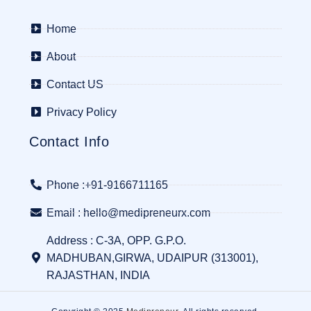
Home
About
Contact US
Privacy Policy
Contact Info
Phone :+91-9166711165
Email : hello@medipreneurx.com
Address : C-3A, OPP. G.P.O.
MADHUBAN,GIRWA, UDAIPUR (313001),
RAJASTHAN, INDIA