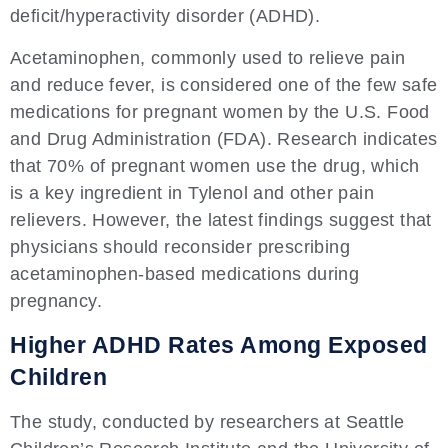
deficit/hyperactivity disorder (ADHD).
Acetaminophen, commonly used to relieve pain
and reduce fever, is considered one of the few safe
medications for pregnant women by the U.S. Food
and Drug Administration (FDA). Research indicates
that 70% of pregnant women use the drug, which
is a key ingredient in Tylenol and other pain
relievers. However, the latest findings suggest that
physicians should reconsider prescribing
acetaminophen-based medications during
pregnancy.
Higher ADHD Rates Among Exposed
Children
The study, conducted by researchers at Seattle