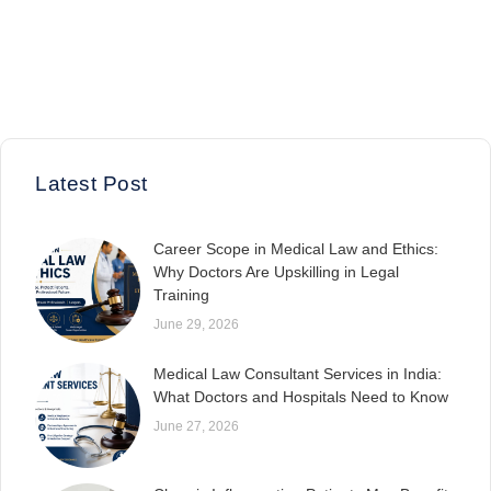
Latest Post
Career Scope in Medical Law and Ethics:
Why Doctors Are Upskilling in Legal
Training
June 29, 2026
Medical Law Consultant Services in India:
What Doctors and Hospitals Need to Know
June 27, 2026