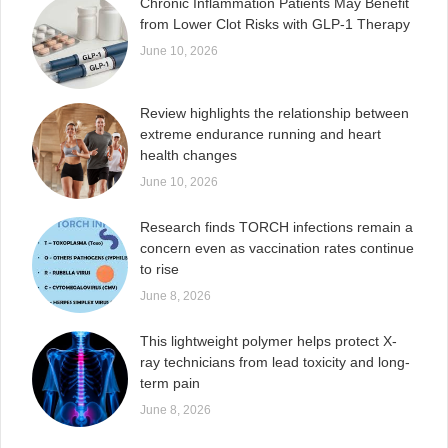
Chronic Inflammation Patients May Benefit
from Lower Clot Risks with GLP-1 Therapy
June 10, 2026
Review highlights the relationship between
extreme endurance running and heart
health changes
June 10, 2026
Research finds TORCH infections remain a
concern even as vaccination rates continue
to rise
June 8, 2026
This lightweight polymer helps protect X-
ray technicians from lead toxicity and long-
term pain
June 8, 2026