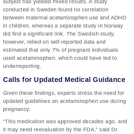
subject has yielded mixed results. A study
conducted in Sweden found no correlation
between maternal acetaminophen use and ADHD
in children, whereas a separate study in Norway
did find a significant link. The Swedish study,
however, relied on self-reported data and
estimated that only 7% of pregnant individuals
used acetaminophen, which could have led to
underreporting.
Calls for Updated Medical Guidance
Given these findings, experts stress the need for
updated guidelines on acetaminophen use during
pregnancy.
“This medication was approved decades ago, and
it may need reevaluation by the FDA,” said Dr.