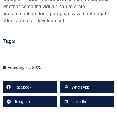
whether some individuals can tolerate
acetaminophen during pregnancy without negative
effects on fetal development.
Tags
February 21, 2025
Facebook
WhatsApp
Telegram
LinkedIn