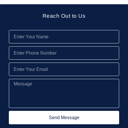
Reach Out to Us
Send Message