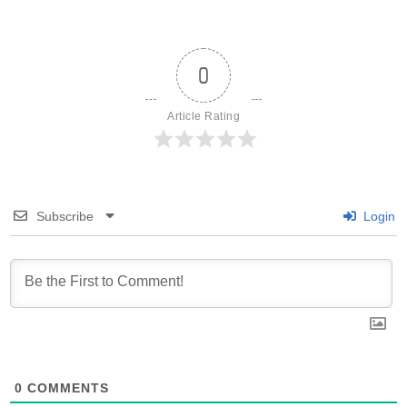
0
Article Rating
Subscribe
Login
0
COMMENTS