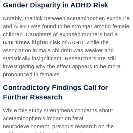
Gender Disparity in ADHD Risk
Notably, the link between acetaminophen exposure
and ADHD was found to be stronger among female
children. Daughters of exposed mothers had a
6.16 times higher risk
of ADHD, while the
association in male children was weaker and
statistically insignificant. Researchers are still
investigating why the effect appears to be more
pronounced in females.
Contradictory Findings Call for
Further Research
While this study strengthens concerns about
acetaminophen’s impact on fetal
neurodevelopment, previous research on the