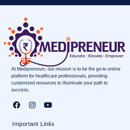
At Medipreneurx, our mission is to be the go-to online
platform for healthcare professionals, providing
customized resources to illuminate your path to
success.
Important Links