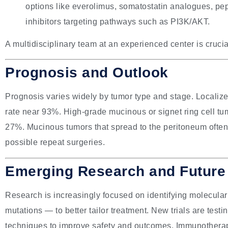
options like everolimus, somatostatin analogues, pep
inhibitors targeting pathways such as PI3K/AKT.
A multidisciplinary team at an experienced center is crucia
Prognosis and Outlook
Prognosis varies widely by tumor type and stage. Localize
rate near 93%. High-grade mucinous or signet ring cell tum
27%. Mucinous tumors that spread to the peritoneum often 
possible repeat surgeries.
Emerging Research and Future 
Research is increasingly focused on identifying molecu
mutations — to better tailor treatment. New trials are tes
techniques to improve safety and outcomes. Immunotherapy 