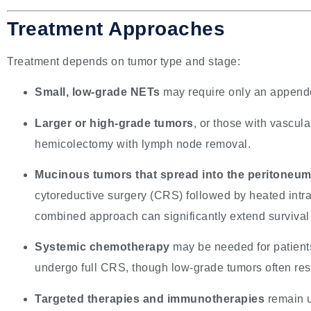
Treatment Approaches
Treatment depends on tumor type and stage:
Small, low-grade NETs
may require only an appendec
Larger or high-grade tumors
, or those with vascula
hemicolectomy with lymph node removal.
Mucinous tumors that spread into the peritoneu
cytoreductive surgery (CRS) followed by heated int
combined approach can significantly extend survival 
Systemic chemotherapy
may be needed for patient
undergo full CRS, though low-grade tumors often res
Targeted therapies and immunotherapies
remain u