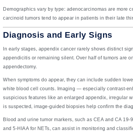
Demographics vary by type: adenocarcinomas are more 
carcinoid tumors tend to appear in patients in their late thir
Diagnosis and Early Signs
In early stages, appendix cancer rarely shows distinct sig
appendicitis or remaining silent. Over half of tumors are o
appendectomy.
When symptoms do appear, they can include sudden lower-
white blood cell counts. Imaging — especially contrast-
suspicious features like an enlarged appendix, irregular wa
is suspected, image-guided biopsies help confirm the dia
Blood and urine tumor markers, such as CEA and CA 19-9
and 5-HIAA for NETs, can assist in monitoring and classifi