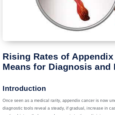
Rising Rates of Appendix
Means for Diagnosis and 
Introduction
Once seen as a medical rarity, appendix cancer is now un
diagnostic tools reveal a steady, if gradual, increase in 