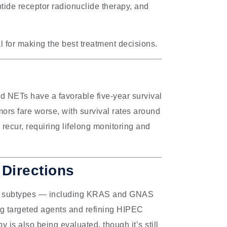
tide receptor radionuclide therapy, and
l for making the best treatment decisions.
d NETs have a favorable five-year survival
ors fare worse, with survival rates around
recur, requiring lifelong monitoring and
Directions
lar subtypes — including KRAS and GNAS
ting targeted agents and refining HIPEC
is also being evaluated, though it’s still