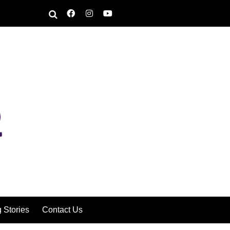
g Stories
Contact Us