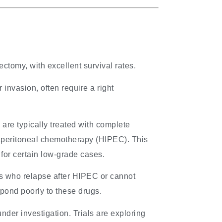
tomy, with excellent survival rates.
r invasion, often require a right
m
are typically treated with complete
raperitoneal chemotherapy (HIPEC). This
for certain low-grade cases.
s who relapse after HIPEC or cannot
pond poorly to these drugs.
nder investigation. Trials are exploring