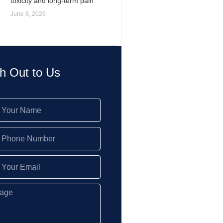
toxicity and long-term pain
June 8, 2026
h Out to Us