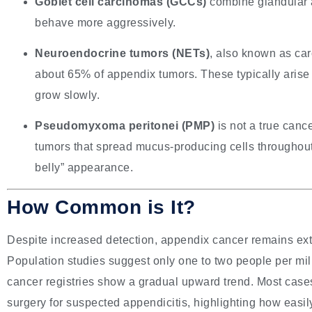
Goblet cell carcinomas (GCCs)
combine glandular a
behave more aggressively.
Neuroendocrine tumors (NETs)
, also known as ca
about 65% of appendix tumors. These typically arise 
grow slowly.
Pseudomyxoma peritonei (PMP)
is not a true can
tumors that spread mucus-producing cells throughout 
belly” appearance.
How Common is It?
Despite increased detection, appendix cancer remains ext
Population studies suggest only one to two people per mil
cancer registries show a gradual upward trend. Most cases
surgery for suspected appendicitis, highlighting how easil