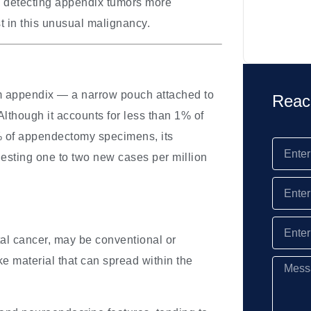
re detecting appendix tumors more
st in this unusual malignancy.
rm appendix — a narrow pouch attached to
Reac
lthough it accounts for less than 1% of
1% of appendectomy specimens, its
gesting one to two new cases per million
tal cancer, may be conventional or
e material that can spread within the