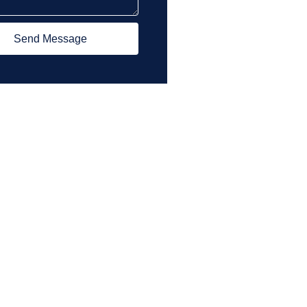
Send Message