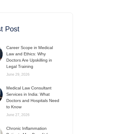
t Post
Career Scope in Medical
Law and Ethics: Why
Doctors Are Upskilling in
Legal Training
June 29, 2026
Medical Law Consultant
Services in India: What
Doctors and Hospitals Need
to Know
June 27, 2026
Chronic Inflammation