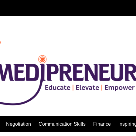
Negotiation
Communication Skills
Finance
Inspirin