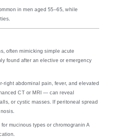
common in men aged 55–65, while
ties.
ns, often mimicking simple acute
nly found after an elective or emergency
right abdominal pain, fever, and elevated
enhanced CT or MRI — can reveal
lls, or cystic masses. If peritoneal spread
gnosis.
 for mucinous types or chromogranin A
cation.