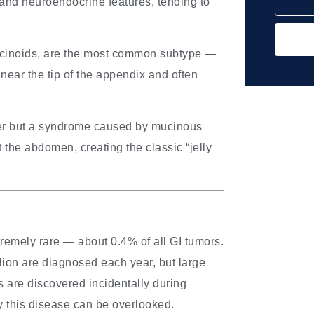
nd neuroendocrine features, tending to
rcinoids, are the most common subtype —
near the tip of the appendix and often
cer but a syndrome caused by mucinous
the abdomen, creating the classic “jelly
remely rare — about 0.4% of all GI tumors.
lion are diagnosed each year, but large
 are discovered incidentally during
y this disease can be overlooked.