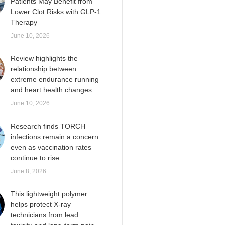
Patients May Benefit from
Lower Clot Risks with GLP-1
Therapy
June 10, 2026
Review highlights the
relationship between
extreme endurance running
and heart health changes
June 10, 2026
Research finds TORCH
infections remain a concern
even as vaccination rates
continue to rise
June 8, 2026
This lightweight polymer
helps protect X-ray
technicians from lead