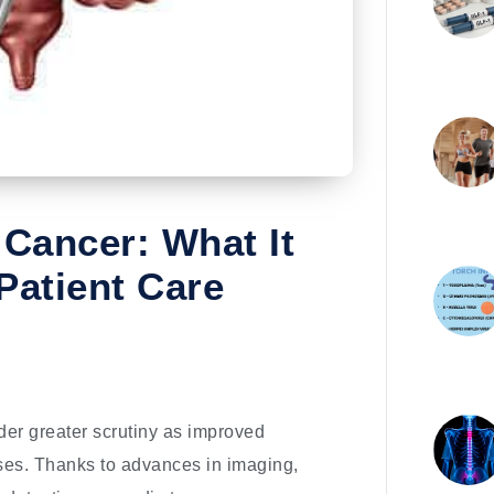
 Cancer: What It
Patient Care
der greater scrutiny as improved
cases. Thanks to advances in imaging,