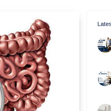
Lates