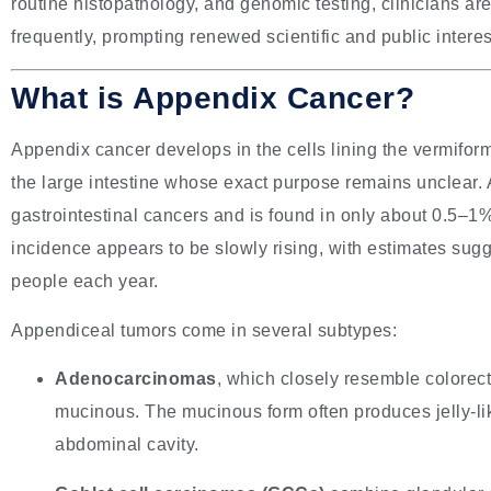
routine histopathology, and genomic testing, clinicians a
frequently, prompting renewed scientific and public intere
What is Appendix Cancer?
Appendix cancer develops in the cells lining the vermifo
the large intestine whose exact purpose remains unclear. A
gastrointestinal cancers and is found in only about 0.5–
incidence appears to be slowly rising, with estimates sug
people each year.
Appendiceal tumors come in several subtypes:
Adenocarcinomas
, which closely resemble colorec
mucinous. The mucinous form often produces jelly-lik
abdominal cavity.