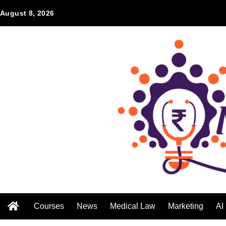
August 8, 2026
Courses
News
Medical Law
Marketing
AI