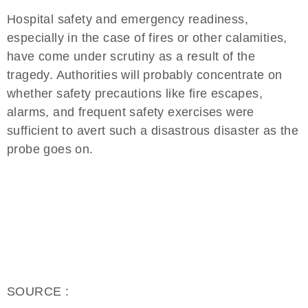
Hospital safety and emergency readiness,
especially in the case of fires or other calamities,
have come under scrutiny as a result of the
tragedy. Authorities will probably concentrate on
whether safety precautions like fire escapes,
alarms, and frequent safety exercises were
sufficient to avert such a disastrous disaster as the
probe goes on.
SOURCE :