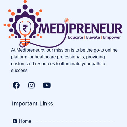
At Medipreneurx, our mission is to be the go-to online
platform for healthcare professionals, providing
customized resources to illuminate your path to
success.
Important Links
Home