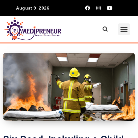
August 9, 2026