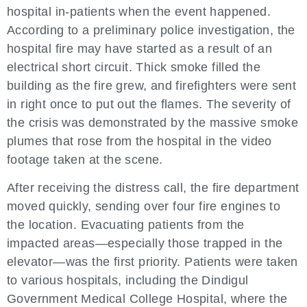
hospital in-patients when the event happened.
According to a preliminary police investigation, the
hospital fire may have started as a result of an
electrical short circuit. Thick smoke filled the
building as the fire grew, and firefighters were sent
in right once to put out the flames. The severity of
the crisis was demonstrated by the massive smoke
plumes that rose from the hospital in the video
footage taken at the scene.
After receiving the distress call, the fire department
moved quickly, sending over four fire engines to
the location. Evacuating patients from the
impacted areas—especially those trapped in the
elevator—was the first priority. Patients were taken
to various hospitals, including the Dindigul
Government Medical College Hospital, where the