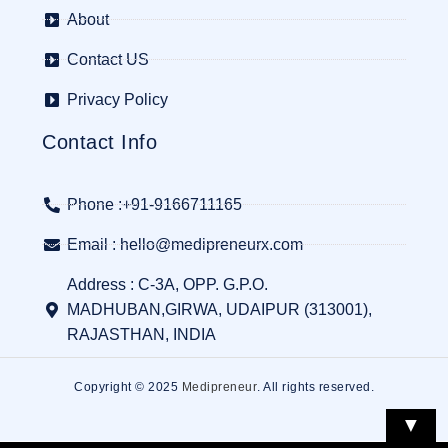
About
Contact US
Privacy Policy
Contact Info
Phone :+91-9166711165
Email : hello@medipreneurx.com
Address : C-3A, OPP. G.P.O.
MADHUBAN,GIRWA, UDAIPUR (313001),
RAJASTHAN, INDIA
Copyright © 2025
Medipreneur
. All rights reserved.
▼