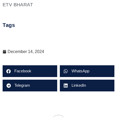
ETV BHARAT
Tags
December 14, 2024
Facebook
WhatsApp
Telegram
LinkedIn