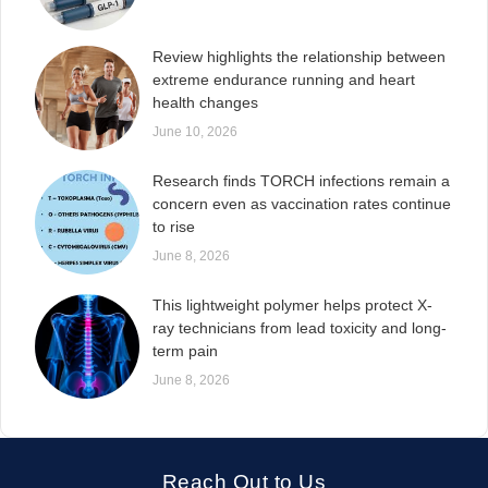
Review highlights the relationship between
extreme endurance running and heart
health changes
June 10, 2026
Research finds TORCH infections remain a
concern even as vaccination rates continue
to rise
June 8, 2026
This lightweight polymer helps protect X-
ray technicians from lead toxicity and long-
term pain
June 8, 2026
Reach Out to Us