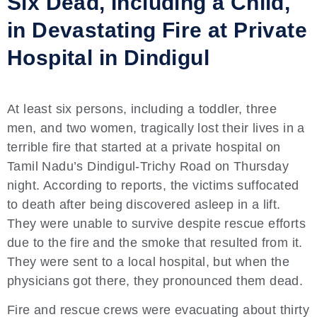
Six Dead, Including a Child,
in Devastating Fire at Private
Hospital in Dindigul
At least six persons, including a toddler, three
men, and two women, tragically lost their lives in a
terrible fire that started at a private hospital on
Tamil Nadu’s Dindigul-Trichy Road on Thursday
night. According to reports, the victims suffocated
to death after being discovered asleep in a lift.
They were unable to survive despite rescue efforts
due to the fire and the smoke that resulted from it.
They were sent to a local hospital, but when the
physicians got there, they pronounced them dead.
Fire and rescue crews were evacuating about thirty