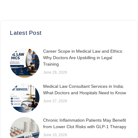
Latest Post
Career Scope in Medical Law and Ethics:
Why Doctors Are Upskilling in Legal
Training
June 29, 2026
Medical Law Consultant Services in India:
What Doctors and Hospitals Need to Know
June 27, 2026
Chronic Inflammation Patients May Benefit
from Lower Clot Risks with GLP-1 Therapy
June 10, 2026