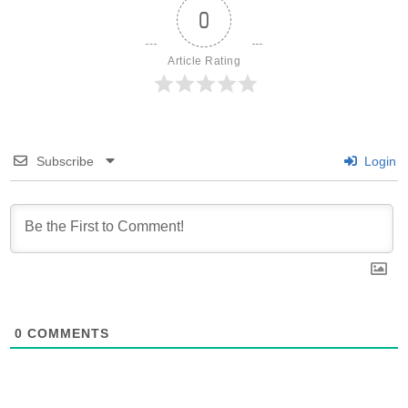
0
Article Rating
Subscribe
Login
0
COMMENTS