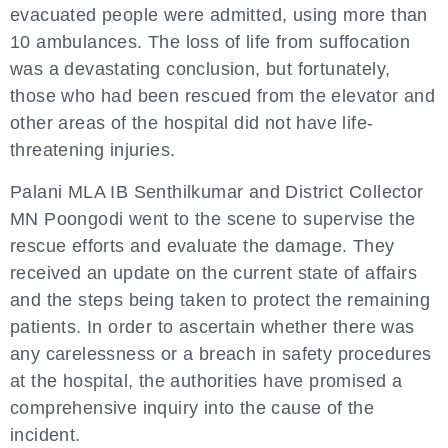
evacuated people were admitted, using more than
10 ambulances. The loss of life from suffocation
was a devastating conclusion, but fortunately,
those who had been rescued from the elevator and
other areas of the hospital did not have life-
threatening injuries.
Palani MLA IB Senthilkumar and District Collector
MN Poongodi went to the scene to supervise the
rescue efforts and evaluate the damage. They
received an update on the current state of affairs
and the steps being taken to protect the remaining
patients. In order to ascertain whether there was
any carelessness or a breach in safety procedures
at the hospital, the authorities have promised a
comprehensive inquiry into the cause of the
incident.