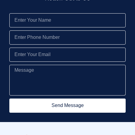
Send Message