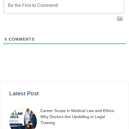
0
COMMENTS
Latest Post
Career Scope in Medical Law and Ethics:
Why Doctors Are Upskilling in Legal
Training