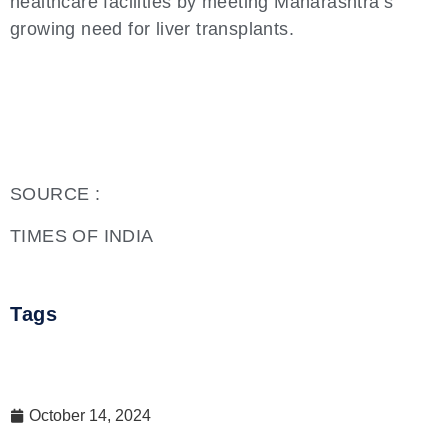
healthcare facilities by meeting Maharashtra’s
growing need for liver transplants.
SOURCE :
TIMES OF INDIA
Tags
October 14, 2024