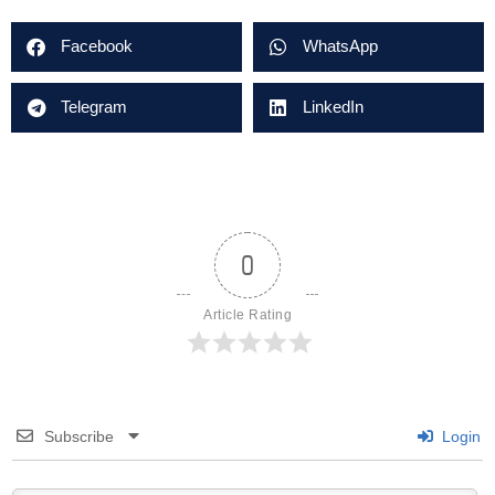
Facebook
WhatsApp
Telegram
LinkedIn
0
Article Rating
Subscribe
Login