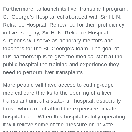
Furthermore, to launch its liver transplant program,
St. George’s Hospital collaborated with Sir H. N.
Reliance Hospital. Renowned for their proficiency
in liver surgery, Sir H. N. Reliance Hospital
surgeons will serve as honorary mentors and
teachers for the St. George’s team. The goal of
this partnership is to give the medical staff at the
public hospital the training and experience they
need to perform liver transplants.
More people will have access to cutting-edge
medical care thanks to the opening of a liver
transplant unit at a state-run hospital, especially
those who cannot afford the expensive private
hospital care. When this hospital is fully operating,
it will relieve some of the pressure on private