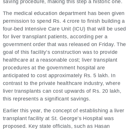
saving procedure, making this step a historic one.
The medical education department has been given
permission to spend Rs. 4 crore to finish building a
four-bed Intensive Care Unit (ICU) that will be used
for liver transplant patients, according per a
government order that was released on Friday. The
goal of this facility’s construction was to provide
healthcare at a reasonable cost; liver transplant
procedures at the government hospital are
anticipated to cost approximately Rs. 5 lakh. In
contrast to the private healthcare industry, where
liver transplants can cost upwards of Rs. 20 lakh,
this represents a significant savings.
Earlier this year, the concept of establishing a liver
transplant facility at St. George’s Hospital was
proposed. Key state officials, such as Hasan