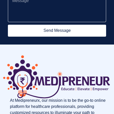
Send Message
At Medipreneurx, our mission is to be the go-to online
platform for healthcare professionals, providing
customized resources to illuminate your path to