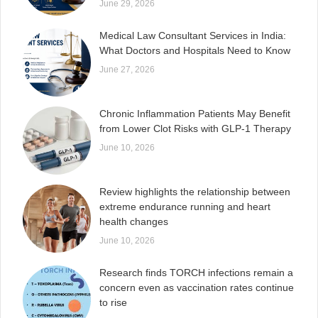
June 29, 2026
Medical Law Consultant Services in India:
What Doctors and Hospitals Need to Know
June 27, 2026
Chronic Inflammation Patients May Benefit
from Lower Clot Risks with GLP-1 Therapy
June 10, 2026
Review highlights the relationship between
extreme endurance running and heart
health changes
June 10, 2026
Research finds TORCH infections remain a
concern even as vaccination rates continue
to rise