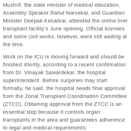
Mushrif, the state minister of medical education,
Assembly Speaker Rahul Narvekar, and Guardian
Minister Deepak Kesarkar, attended the online liver
transplant facility’s June opening. Official licenses
and some civil works, however, were still waiting at
the time.
Work on the ICU is moving forward and should be
finished shortly, according to a recent confirmation
from Dr. Vinayak Sawardekar, the hospital
superintendent. Before surgeries may start
formally, he said, the hospital needs final approval
from the Zonal Transplant Coordination Committee
(ZTCC). Obtaining approval from the ZTCC is an
essential step because it controls organ
transplants in the area and guarantees adherence
to legal and medical requirements.