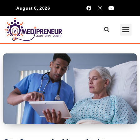
August 8, 2026