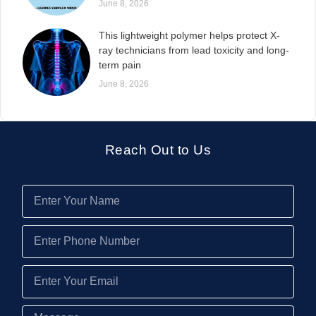
June 8, 2026
This lightweight polymer helps protect X-
ray technicians from lead toxicity and long-
term pain
June 8, 2026
Reach Out to Us