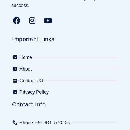
success.
Important Links
Home
About
Contact US
Privacy Policy
Contact Info
Phone :+91-9166711165