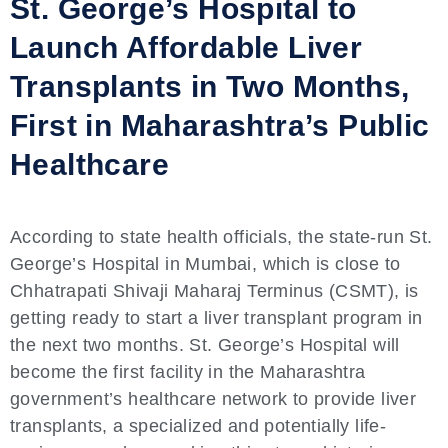
St. George’s Hospital to
Launch Affordable Liver
Transplants in Two Months,
First in Maharashtra’s Public
Healthcare
According to state health officials, the state-run St.
George’s Hospital in Mumbai, which is close to
Chhatrapati Shivaji Maharaj Terminus (CSMT), is
getting ready to start a liver transplant program in
the next two months. St. George’s Hospital will
become the first facility in the Maharashtra
government’s healthcare network to provide liver
transplants, a specialized and potentially life-