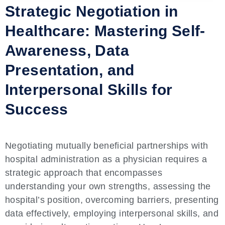
Strategic Negotiation in
Healthcare: Mastering Self-
Awareness, Data
Presentation, and
Interpersonal Skills for
Success
Negotiating mutually beneficial partnerships with
hospital administration as a physician requires a
strategic approach that encompasses
understanding your own strengths, assessing the
hospital’s position, overcoming barriers, presenting
data effectively, employing interpersonal skills, and