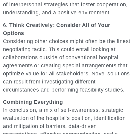
of interpersonal strategies that foster cooperation,
understanding, and a positive environment.
6.
Think Creatively: Consider All of Your
Options
Considering other choices might often be the finest
negotiating tactic. This could entail looking at
collaborations outside of conventional hospital
agreements or creating special arrangements that
optimize value for all stakeholders. Novel solutions
can result from investigating different
circumstances and performing feasibility studies.
Combining Everything
In conclusion, a mix of self-awareness, strategic
evaluation of the hospital’s position, identification
and mitigation of barriers, data-driven