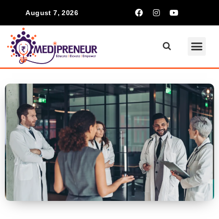
August 7, 2026