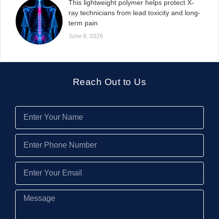
This lightweight polymer helps protect X-
ray technicians from lead toxicity and long-
term pain
June 8, 2026
Reach Out to Us