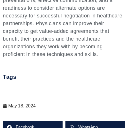
presentations, effective communication, and a
readiness to consider alternate options are
necessary for successful negotiation in healthcare
partnerships. Physicians can improve their
capacity to get value-added agreements that
benefit their practices and the healthcare
organizations they work with by becoming
proficient in these techniques and skills.
Tags
May 18, 2024
Facebook
WhatsApp