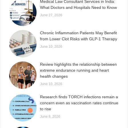
Medical Law Consultant Services in India:
What Doctors and Hospitals Need to Know
June 27, 2026
Chronic Inflammation Patients May Benefit
from Lower Clot Risks with GLP-1 Therapy
June 10, 2026
Review highlights the relationship between
extreme endurance running and heart
health changes
June 10, 2026
Research finds TORCH infections remain a
concern even as vaccination rates continue
to rise
June 8, 2026