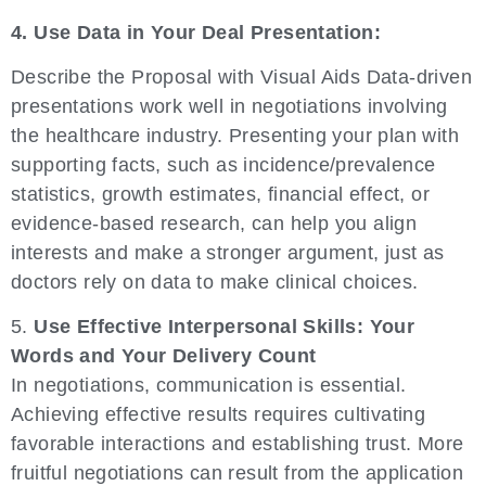
4. Use Data in Your Deal Presentation:
Describe the Proposal with Visual Aids Data-driven
presentations work well in negotiations involving
the healthcare industry. Presenting your plan with
supporting facts, such as incidence/prevalence
statistics, growth estimates, financial effect, or
evidence-based research, can help you align
interests and make a stronger argument, just as
doctors rely on data to make clinical choices.
5.
Use Effective Interpersonal Skills: Your
Words and Your Delivery Count
In negotiations, communication is essential.
Achieving effective results requires cultivating
favorable interactions and establishing trust. More
fruitful negotiations can result from the application