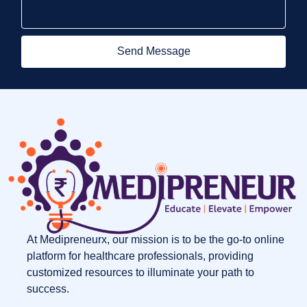
Send Message
At Medipreneurx, our mission is to be the go-to online
platform for healthcare professionals, providing
customized resources to illuminate your path to
success.