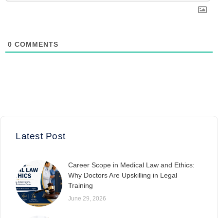
0
COMMENTS
Latest Post
Career Scope in Medical Law and Ethics:
Why Doctors Are Upskilling in Legal
Training
June 29, 2026