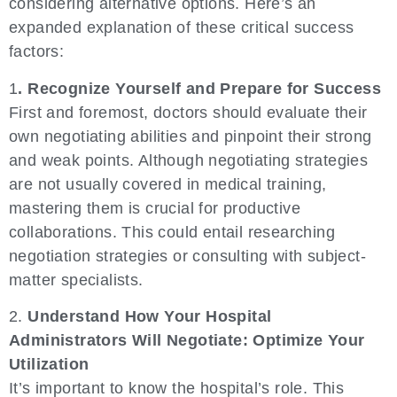
considering alternative options. Here’s an
expanded explanation of these critical success
factors:
1
. Recognize Yourself and Prepare for Success
First and foremost, doctors should evaluate their
own negotiating abilities and pinpoint their strong
and weak points. Although negotiating strategies
are not usually covered in medical training,
mastering them is crucial for productive
collaborations. This could entail researching
negotiation strategies or consulting with subject-
matter specialists.
2.
Understand How Your Hospital
Administrators Will Negotiate: Optimize Your
Utilization
It’s important to know the hospital’s role. This