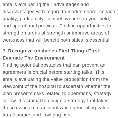
entails evaluating their advantages and
disadvantages with regard to market share, service
quality, profitability, competitiveness in your field,
and operational prowess. Finding opportunities to
strengthen areas of strength or improve areas of
weakness that will benefit both sides is essential.
3.
Recognize obstacles First Things First:
Evaluate The Environment
Finding potential obstacles that can prevent an
agreement is crucial before starting talks. This
entails evaluating the value proposition from the
viewpoint of the hospital to ascertain whether the
plan presents risks related to operations, strategy,
or law. It’s crucial to design a strategy that takes
these issues into account while generating value
for all parties and lowering risk.