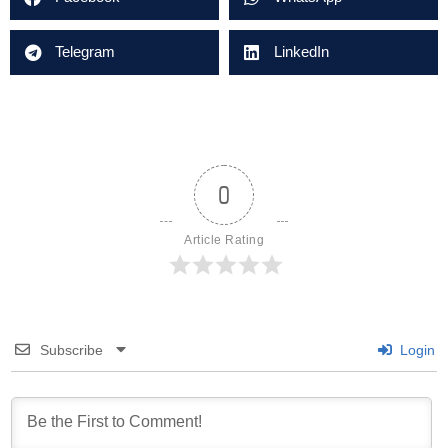
Telegram
LinkedIn
0
Article Rating
Subscribe
Login