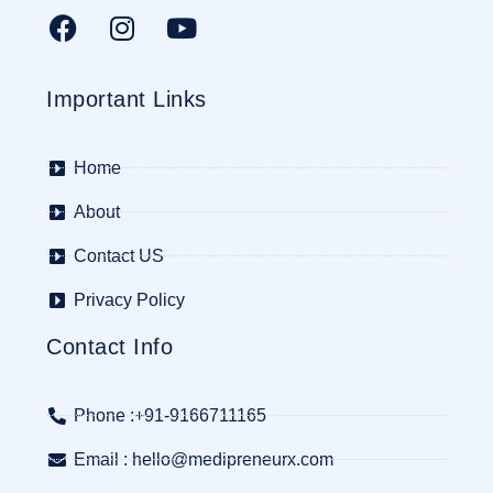
Important Links
Home
About
Contact US
Privacy Policy
Contact Info
Phone :+91-9166711165
Email : hello@medipreneurx.com