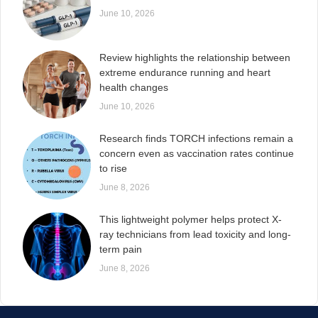
June 10, 2026
Review highlights the relationship between
extreme endurance running and heart
health changes
June 10, 2026
Research finds TORCH infections remain a
concern even as vaccination rates continue
to rise
June 8, 2026
This lightweight polymer helps protect X-
ray technicians from lead toxicity and long-
term pain
June 8, 2026