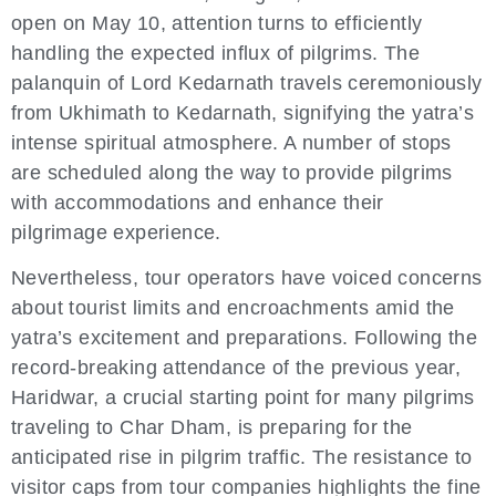
open on May 10, attention turns to efficiently
handling the expected influx of pilgrims. The
palanquin of Lord Kedarnath travels ceremoniously
from Ukhimath to Kedarnath, signifying the yatra’s
intense spiritual atmosphere. A number of stops
are scheduled along the way to provide pilgrims
with accommodations and enhance their
pilgrimage experience.
Nevertheless, tour operators have voiced concerns
about tourist limits and encroachments amid the
yatra’s excitement and preparations. Following the
record-breaking attendance of the previous year,
Haridwar, a crucial starting point for many pilgrims
traveling to Char Dham, is preparing for the
anticipated rise in pilgrim traffic. The resistance to
visitor caps from tour companies highlights the fine