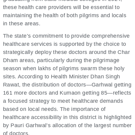
these health care providers will be essential to
maintaining the health of both pilgrims and locals
in these areas.
The state’s commitment to provide comprehensive
healthcare services is supported by the choice to
strategically deploy these doctors around the Char
Dham areas, particularly during the pilgrimage
season when lakhs of pilgrims swarm these holy
sites. According to Health Minister Dhan Singh
Rawat, the distribution of doctors—Garhwal getting
161 more doctors and Kumaon getting 85—reflects
a focused strategy to meet healthcare demands
based on local needs. The importance of
healthcare accessibility in this district is highlighted
by Pauri Garhwal’s allocation of the largest number
of doctors.