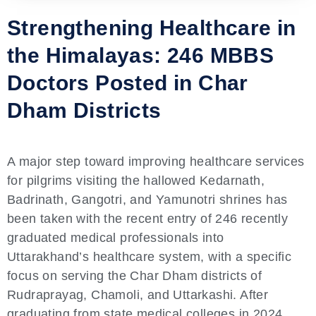
Strengthening Healthcare in
the Himalayas: 246 MBBS
Doctors Posted in Char
Dham Districts
A major step toward improving healthcare services
for pilgrims visiting the hallowed Kedarnath,
Badrinath, Gangotri, and Yamunotri shrines has
been taken with the recent entry of 246 recently
graduated medical professionals into
Uttarakhand’s healthcare system, with a specific
focus on serving the Char Dham districts of
Rudraprayag, Chamoli, and Uttarkashi. After
graduating from state medical colleges in 2024,