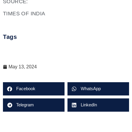
SOURCE:
TIMES OF INDIA
Tags
May 13, 2024
Facebook
WhatsApp
Telegram
LinkedIn