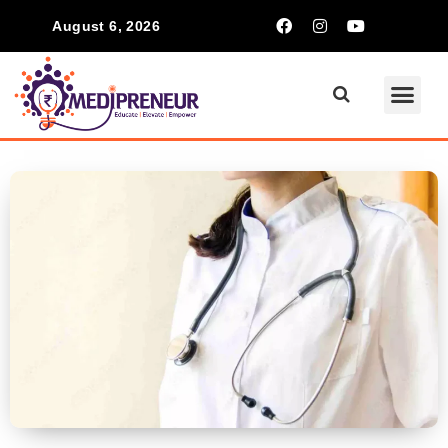
August 6, 2026