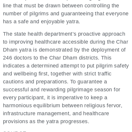
line that must be drawn between controlling the
number of pilgrims and guaranteeing that everyone
has a safe and enjoyable yatra.
The state health department’s proactive approach
to improving healthcare accessible during the Char
Dham yatra is demonstrated by the deployment of
246 doctors to the Char Dham districts. This
indicates a determined attempt to put pilgrim safety
and wellbeing first, together with strict traffic
cautions and preparations. To guarantee a
successful and rewarding pilgrimage season for
every participant, it is imperative to keep a
harmonious equilibrium between religious fervor,
infrastructure management, and healthcare
provisions as the yatra progresses.