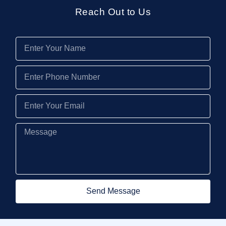
Reach Out to Us
Send Message