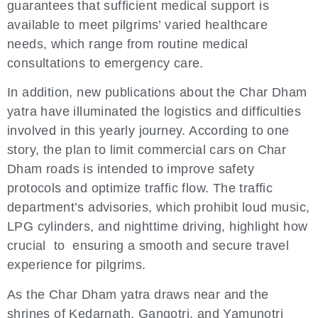
guarantees that sufficient medical support is
available to meet pilgrims’ varied healthcare
needs, which range from routine medical
consultations to emergency care.
In addition, new publications about the Char Dham
yatra have illuminated the logistics and difficulties
involved in this yearly journey. According to one
story, the plan to limit commercial cars on Char
Dham roads is intended to improve safety
protocols and optimize traffic flow. The traffic
department’s advisories, which prohibit loud music,
LPG cylinders, and nighttime driving, highlight how
crucial to ensuring a smooth and secure travel
experience for pilgrims.
As the Char Dham yatra draws near and the
shrines of Kedarnath, Gangotri, and Yamunotri