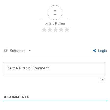
0
Article Rating
Subscribe
Login
0
COMMENTS