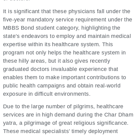
It is significant that these physicians fall under the
five-year mandatory service requirement under the
MBBS Bond student category, highlighting the
state’s endeavors to employ and maintain medical
expertise within its healthcare system. This
program not only helps the healthcare system in
these hilly areas, but it also gives recently
graduated doctors invaluable experience that
enables them to make important contributions to
public health campaigns and obtain real-world
exposure in difficult environments.
Due to the large number of pilgrims, healthcare
services are in high demand during the Char Dham
yatra, a pilgrimage of great religious significance.
These medical specialists’ timely deployment