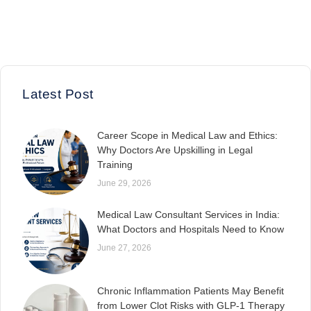
Latest Post
Career Scope in Medical Law and Ethics:
Why Doctors Are Upskilling in Legal
Training
June 29, 2026
Medical Law Consultant Services in India:
What Doctors and Hospitals Need to Know
June 27, 2026
Chronic Inflammation Patients May Benefit
from Lower Clot Risks with GLP-1 Therapy