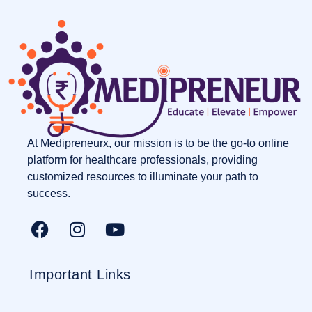
At Medipreneurx, our mission is to be the go-to online
platform for healthcare professionals, providing
customized resources to illuminate your path to
success.
Important Links