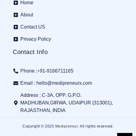
Home
About
Contact US
Privacy Policy
Contact Info
Phone :+91-9166711165
Email : hello@medipreneurx.com
Address : C-3A, OPP. G.P.O.
MADHUBAN,GIRWA, UDAIPUR (313001),
RAJASTHAN, INDIA
Copyright © 2025
Medipreneur
. All rights reserved.