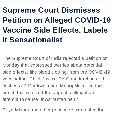
Supreme Court Dismisses
Petition on Alleged COVID-19
Vaccine Side Effects, Labels
It Sensationalist
The Supreme Court of India rejected a petition on
Monday that expressed worries about potential
side effects, like blood clotting, from the COVID-19
vaccination. Chief Justice DY Chandrachud and
Justices JB Pardiwala and Manoj Misra led the
bench that rejected the appeal, calling it an
attempt to cause unwarranted panic.
Priya Mishra and other petitioners contested the