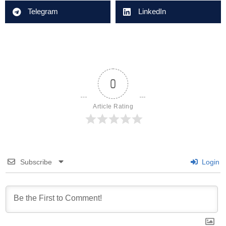
Telegram
LinkedIn
0
Article Rating
Subscribe
Login