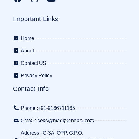
Important Links
Home
About
Contact US
Privacy Policy
Contact Info
Phone :+91-9166711165
Email : hello@medipreneurx.com
Address : C-3A, OPP. G.P.O.