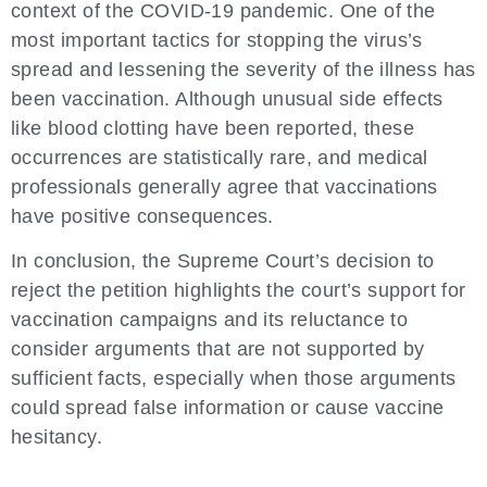
context of the COVID-19 pandemic. One of the
most important tactics for stopping the virus’s
spread and lessening the severity of the illness has
been vaccination. Although unusual side effects
like blood clotting have been reported, these
occurrences are statistically rare, and medical
professionals generally agree that vaccinations
have positive consequences.
In conclusion, the Supreme Court’s decision to
reject the petition highlights the court’s support for
vaccination campaigns and its reluctance to
consider arguments that are not supported by
sufficient facts, especially when those arguments
could spread false information or cause vaccine
hesitancy.