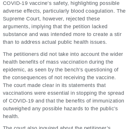
COVID-19 vaccine’s safety, highlighting possible
adverse effects, particularly blood coagulation. The
Supreme Court, however, rejected these
arguments, implying that the petition lacked
substance and was intended more to create a stir
than to address actual public health issues.
The petitioners did not take into account the wider
health benefits of mass vaccination during the
epidemic, as seen by the bench’s questioning of
the consequences of not receiving the vaccine.
The court made clear in its statements that
vaccinations were essential in stopping the spread
of COVID-19 and that the benefits of immunization
outweighed any possible hazards to the public’s
health.
The court also inquired about the petitioner’s