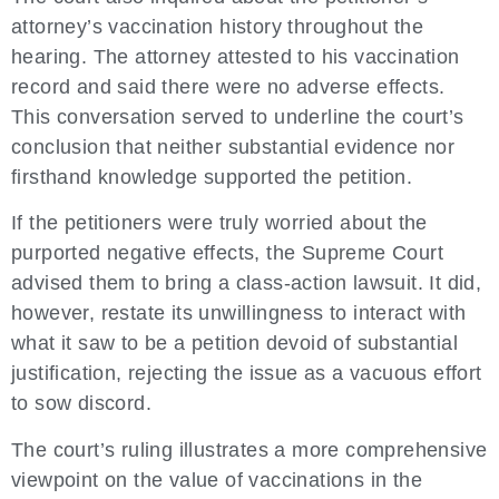
attorney’s vaccination history throughout the
hearing. The attorney attested to his vaccination
record and said there were no adverse effects.
This conversation served to underline the court’s
conclusion that neither substantial evidence nor
firsthand knowledge supported the petition.
If the petitioners were truly worried about the
purported negative effects, the Supreme Court
advised them to bring a class-action lawsuit. It did,
however, restate its unwillingness to interact with
what it saw to be a petition devoid of substantial
justification, rejecting the issue as a vacuous effort
to sow discord.
The court’s ruling illustrates a more comprehensive
viewpoint on the value of vaccinations in the