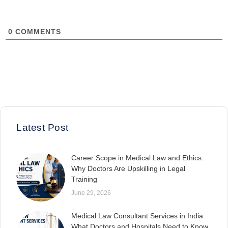
0
COMMENTS
Latest Post
Career Scope in Medical Law and Ethics:
Why Doctors Are Upskilling in Legal
Training
June 29, 2026
Medical Law Consultant Services in India:
What Doctors and Hospitals Need to Know