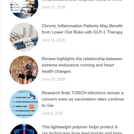
June 27, 2026
Chronic Inflammation Patients May Benefit
from Lower Clot Risks with GLP-1 Therapy
June 10, 2026
Review highlights the relationship between
extreme endurance running and heart
health changes
June 10, 2026
Research finds TORCH infections remain a
concern even as vaccination rates continue
to rise
June 8, 2026
This lightweight polymer helps protect X-
ray technicians from lead toxicity and long-