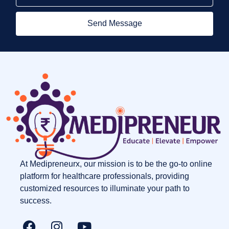
Send Message
At Medipreneurx, our mission is to be the go-to online
platform for healthcare professionals, providing
customized resources to illuminate your path to
success.