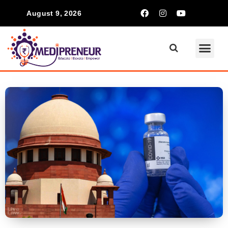
August 9, 2026