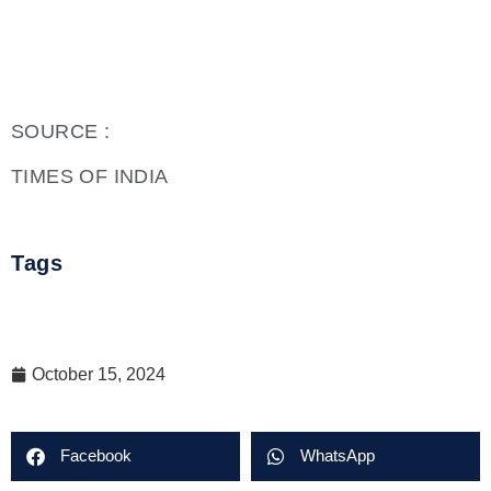
SOURCE :
TIMES OF INDIA
Tags
October 15, 2024
Facebook
WhatsApp