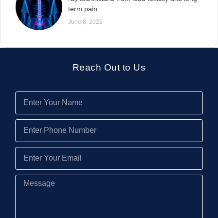
term pain
June 8, 2026
Reach Out to Us