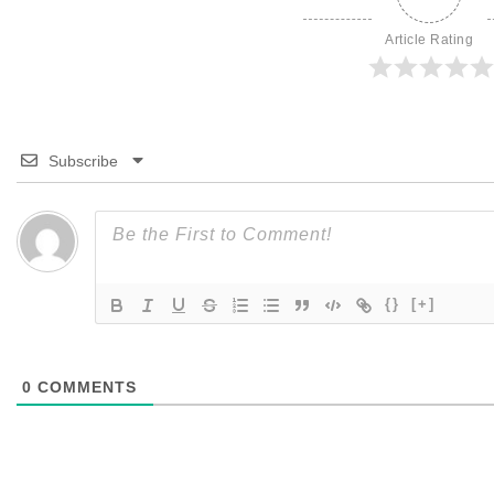
Article Rating
Subscribe
{}
[+]
0
COMMENTS