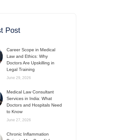
t Post
Career Scope in Medical
Law and Ethics: Why
Doctors Are Upskilling in
Legal Training
June 29, 2026
Medical Law Consultant
Services in India: What
Doctors and Hospitals Need
to Know
June 27, 2026
Chronic Inflammation