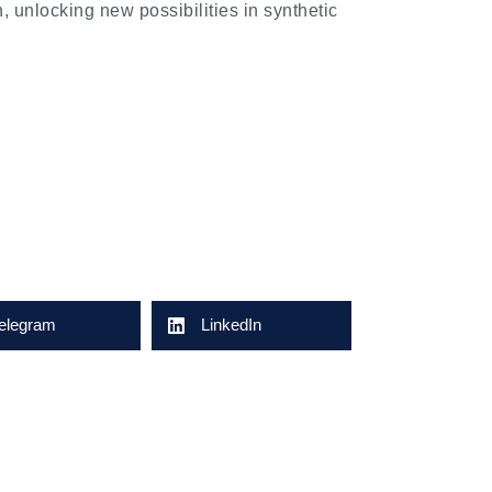
n, unlocking new possibilities in synthetic
elegram
LinkedIn