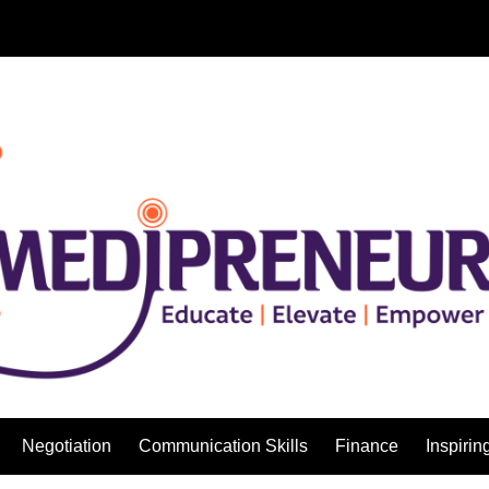
Negotiation
Communication Skills
Finance
Inspirin