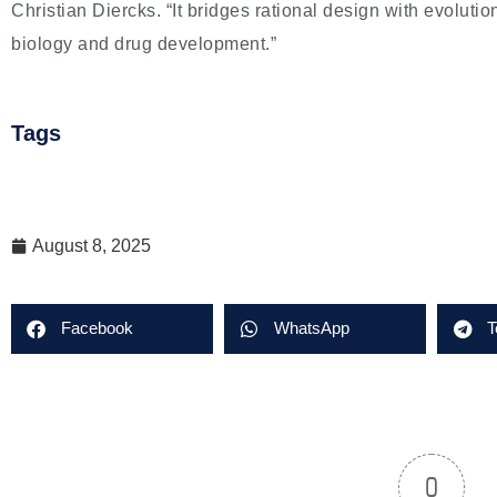
Christian Diercks. “It bridges rational design with evolutio
biology and drug development.”
Tags
August 8, 2025
Facebook
WhatsApp
T
0