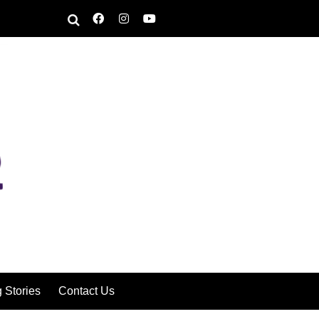
g Stories
Contact Us