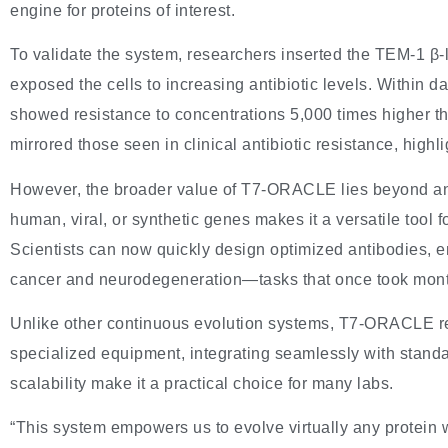
engine for proteins of interest.
To validate the system, researchers inserted the TEM-1 β-
exposed the cells to increasing antibiotic levels. Within 
showed resistance to concentrations 5,000 times higher th
mirrored those seen in clinical antibiotic resistance, highli
However, the broader value of T7-ORACLE lies beyond antibi
human, viral, or synthetic genes makes it a versatile tool 
Scientists can now quickly design optimized antibodies, e
cancer and neurodegeneration—tasks that once took mont
Unlike other continuous evolution systems, T7-ORACLE re
specialized equipment, integrating seamlessly with stand
scalability make it a practical choice for many labs.
“This system empowers us to evolve virtually any protein