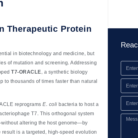
n
 Therapeutic Protein
Reac
ential in biotechnology and medicine, but
cles of mutation and screening. Addressing
loped
T7-ORACLE
, a synthetic biology
p to thousands of times faster than natural
RACLE reprograms
E. coli
bacteria to host a
bacteriophage T7. This orthogonal system
—without altering the host genome—by
esult is a targeted, high-speed evolution