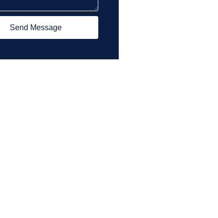
Send Message