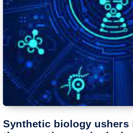
Synthetic biology ushers 