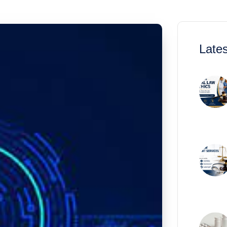
Lates