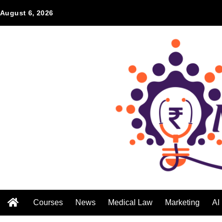
August 6, 2026
Courses
News
Medical Law
Marketing
AI