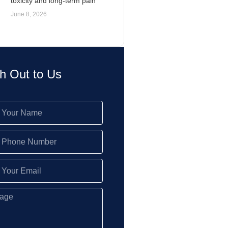
toxicity and long-term pain
June 8, 2026
h Out to Us