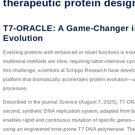
therapeutic protein desig
T7-ORACLE: A Game-Changer in
Evolution
Evolving proteins with enhanced or novel functions is ess
traditional methods are slow, requiring labor-intensive cy
this challenge, scientists at Scripps Research have deve
platform that dramatically accelerates protein evolution—u
processes.
Described in the journal
Science
(August 7, 2025), T7-O
second, synthetic DNA replication system, adapted from 
enables rapid and continuous mutation of specific genes
using an engineered error-prone T7 DNA polymerase. The r