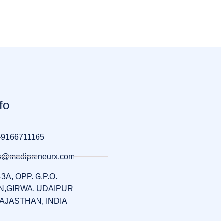
fo
-9166711165
llo@medipreneurx.com
-3A, OPP. G.P.O.
,GIRWA, UDAIPUR
RAJASTHAN, INDIA