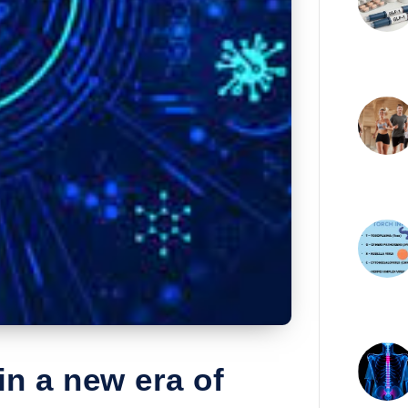
in a new era of