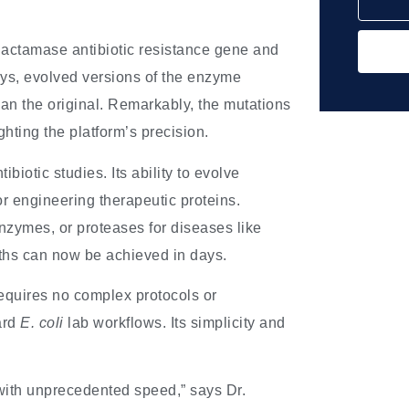
lactamase antibiotic resistance gene and
days, evolved versions of the enzyme
an the original. Remarkably, the mutations
ghting the platform’s precision.
otic studies. Its ability to evolve
for engineering therapeutic proteins.
nzymes, or proteases for diseases like
hs can now be achieved in days.
quires no complex protocols or
ard
E. coli
lab workflows. Its simplicity and
 with unprecedented speed,” says Dr.