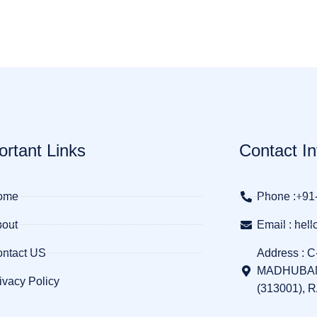
ortant Links
Contact In
ome
Phone :+91
out
Email : he
ntact US
Address : C
MADHUBAN
ivacy Policy
(313001), 