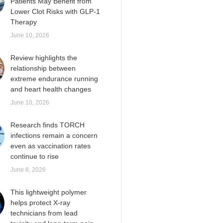
Patients May Benefit from
Lower Clot Risks with GLP-1
Therapy
June 10, 2026
Review highlights the
relationship between
extreme endurance running
and heart health changes
June 10, 2026
Research finds TORCH
infections remain a concern
even as vaccination rates
continue to rise
June 8, 2026
This lightweight polymer
helps protect X-ray
technicians from lead