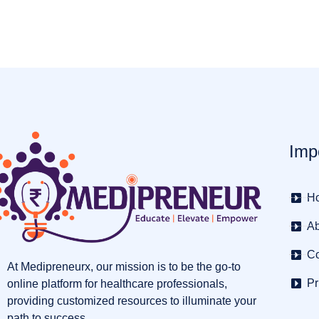
Imp
H
Ab
Co
At Medipreneurx, our mission is to be the go-to
Pr
online platform for healthcare professionals,
providing customized resources to illuminate your
path to success.