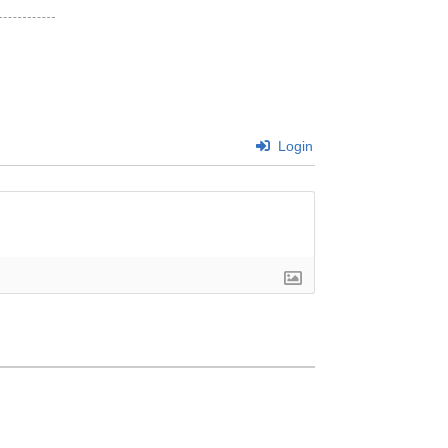
Login