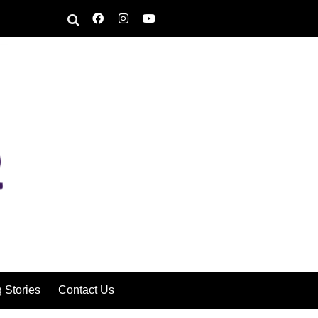
g Stories
Contact Us