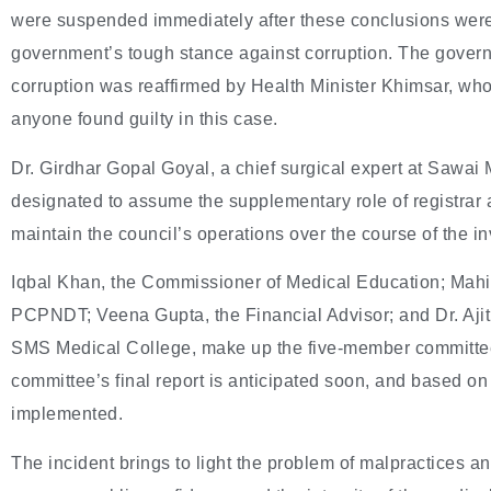
were suspended immediately after these conclusions were
government’s tough stance against corruption. The governm
corruption was reaffirmed by Health Minister Khimsar, who
anyone found guilty in this case.
Dr. Girdhar Gopal Goyal, a chief surgical expert at Sawa
designated to assume the supplementary role of registrar 
maintain the council’s operations over the course of the in
Iqbal Khan, the Commissioner of Medical Education; Mahipa
PCPNDT; Veena Gupta, the Financial Advisor; and Dr. Ajit
SMS Medical College, make up the five-member committee 
committee’s final report is anticipated soon, and based on
implemented.
The incident brings to light the problem of malpractices an