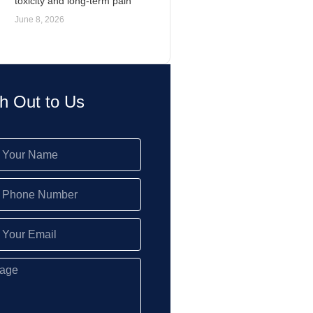
toxicity and long-term pain
June 8, 2026
h Out to Us