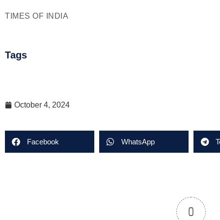
TIMES OF INDIA
Tags
October 4, 2024
Facebook
WhatsApp
T
0