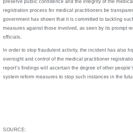
preserve public confidence and the integrity of the medical 
registration process for medical practitioners be transpa
government has shown that it is committed to tackling suc
measures against those involved, as seen by its prompt r
officials.
In order to stop fraudulent activity, the incident has also hi
oversight and control of the medical practitioner registrati
report’s findings will ascertain the degree of other people
system reform measures to stop such instances in the futu
SOURCE: