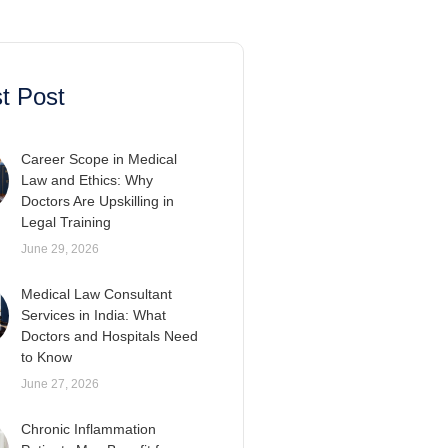
t Post
Career Scope in Medical
Law and Ethics: Why
Doctors Are Upskilling in
Legal Training
June 29, 2026
Medical Law Consultant
Services in India: What
Doctors and Hospitals Need
to Know
June 27, 2026
Chronic Inflammation