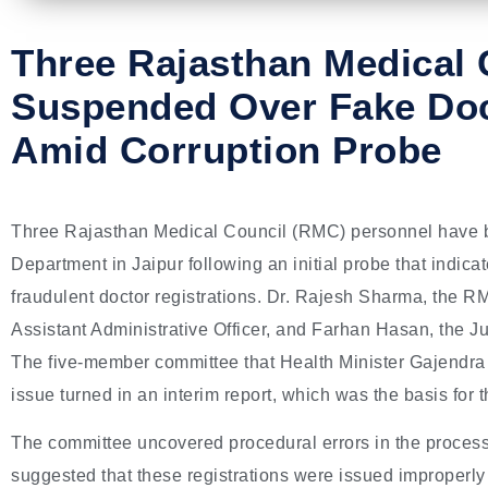
Three Rajasthan Medical C
Suspended Over Fake Doc
Amid Corruption Probe
Three Rajasthan Medical Council (RMC) personnel have 
Department in Jaipur following an initial probe that indica
fraudulent doctor registrations. Dr. Rajesh Sharma, the R
Assistant Administrative Officer, and Farhan Hasan, the J
The five-member committee that Health Minister Gajendra 
issue turned in an interim report, which was the basis for t
The committee uncovered procedural errors in the process 
suggested that these registrations were issued improperly 