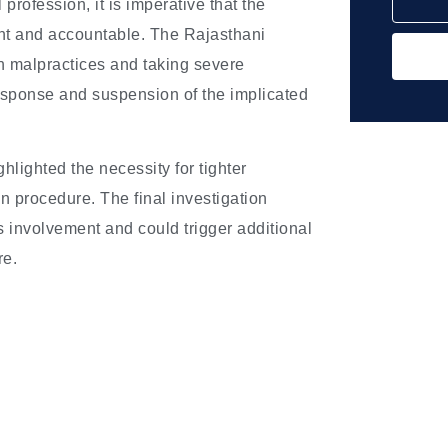
profession, it is imperative that the
rent and accountable. The Rajasthani
h malpractices and taking severe
esponse and suspension of the implicated
ghlighted the necessity for tighter
on procedure. The final investigation
’s involvement and could trigger additional
re.