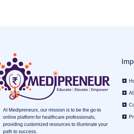
Imp
H
Ab
Co
At Medipreneurx, our mission is to be the go-to
Pr
online platform for healthcare professionals,
providing customized resources to illuminate your
path to success.