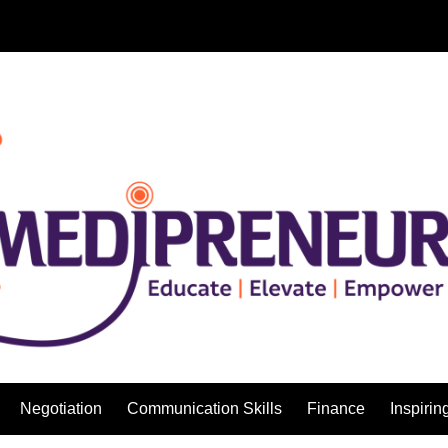
Negotiation
Communication Skills
Finance
Inspirin