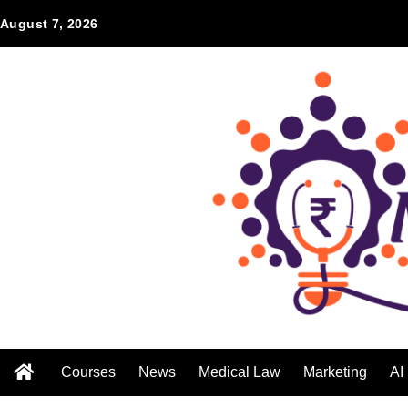
August 7, 2026
Courses
News
Medical Law
Marketing
AI