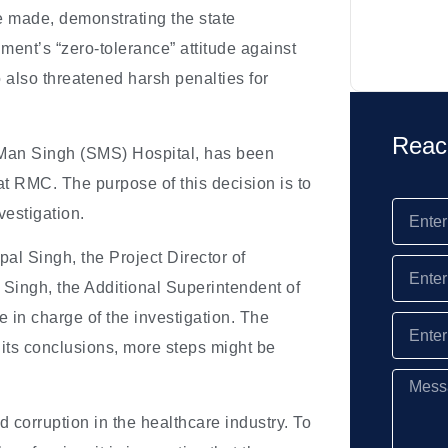
 made, demonstrating the state
ent’s “zero-tolerance” attitude against
 also threatened harsh penalties for
Reac
i Man Singh (SMS) Hospital, has been
at RMC. The purpose of this decision is to
vestigation.
l Singh, the Project Director of
 Singh, the Additional Superintendent of
in charge of the investigation. The
 its conclusions, more steps might be
d corruption in the healthcare industry. To