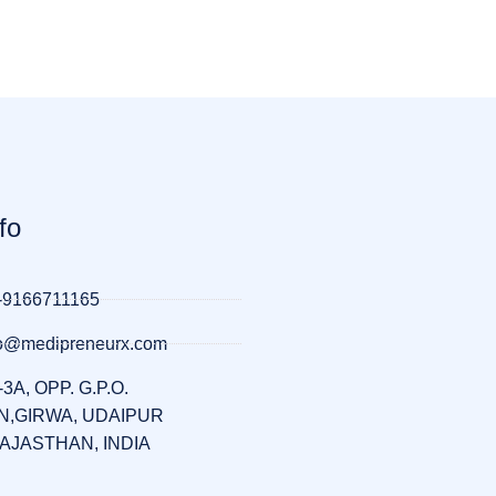
fo
-9166711165
llo@medipreneurx.com
-3A, OPP. G.P.O.
,GIRWA, UDAIPUR
RAJASTHAN, INDIA