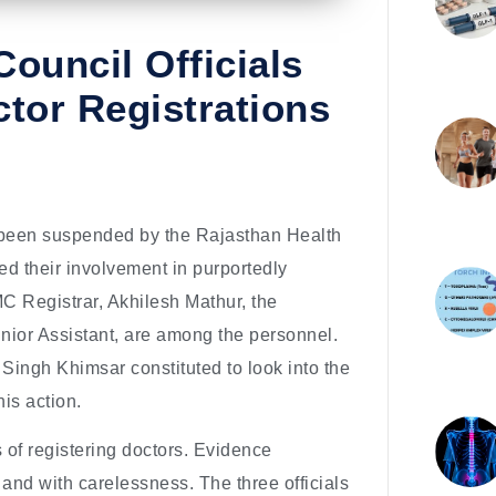
ouncil Officials
tor Registrations
been suspended by the Rajasthan Health
ted their involvement in purportedly
MC Registrar, Akhilesh Mathur, the
unior Assistant, are among the personnel.
Singh Khimsar constituted to look into the
his action.
of registering doctors. Evidence
and with carelessness. The three officials