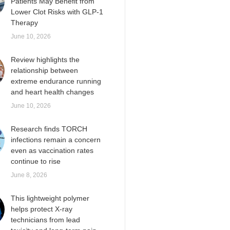
Patients May Benefit from
Lower Clot Risks with GLP-1
Therapy
June 10, 2026
Review highlights the
relationship between
extreme endurance running
and heart health changes
June 10, 2026
Research finds TORCH
infections remain a concern
even as vaccination rates
continue to rise
June 8, 2026
This lightweight polymer
helps protect X-ray
technicians from lead