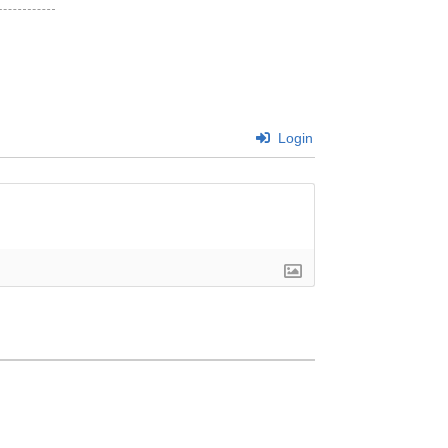
Login