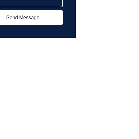
Send Message