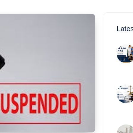
Lates