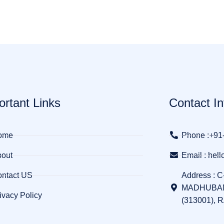
ortant Links
Contact In
ome
Phone :+91
out
Email : he
ntact US
Address : C
MADHUBAN
ivacy Policy
(313001), 