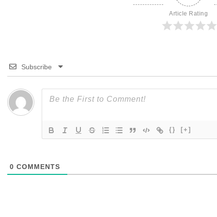
Article Rating
Subscribe
{}
[+]
0
COMMENTS