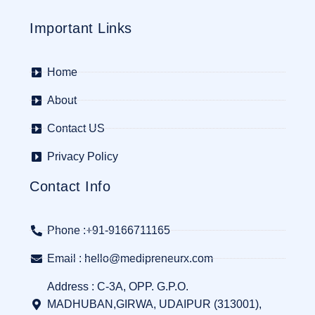
Important Links
Home
About
Contact US
Privacy Policy
Contact Info
Phone :+91-9166711165
Email : hello@medipreneurx.com
Address : C-3A, OPP. G.P.O.
MADHUBAN,GIRWA, UDAIPUR (313001),