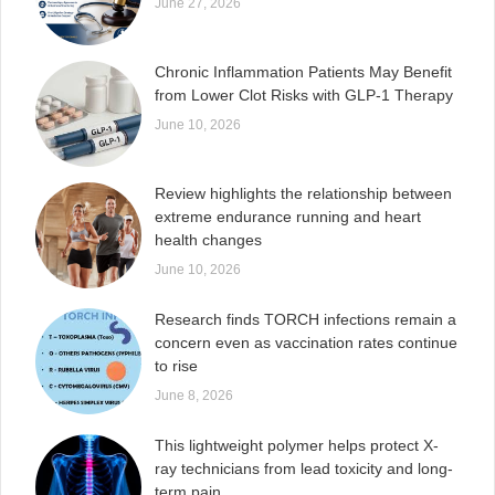
June 27, 2026
Chronic Inflammation Patients May Benefit
from Lower Clot Risks with GLP-1 Therapy
June 10, 2026
Review highlights the relationship between
extreme endurance running and heart
health changes
June 10, 2026
Research finds TORCH infections remain a
concern even as vaccination rates continue
to rise
June 8, 2026
This lightweight polymer helps protect X-
ray technicians from lead toxicity and long-
term pain