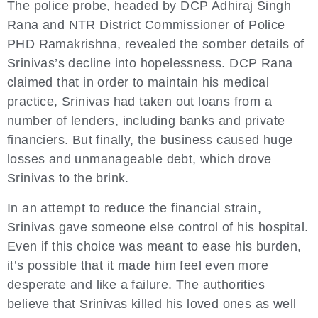
The police probe, headed by DCP Adhiraj Singh
Rana and NTR District Commissioner of Police
PHD Ramakrishna, revealed the somber details of
Srinivas’s decline into hopelessness. DCP Rana
claimed that in order to maintain his medical
practice, Srinivas had taken out loans from a
number of lenders, including banks and private
financiers. But finally, the business caused huge
losses and unmanageable debt, which drove
Srinivas to the brink.
In an attempt to reduce the financial strain,
Srinivas gave someone else control of his hospital.
Even if this choice was meant to ease his burden,
it’s possible that it made him feel even more
desperate and like a failure. The authorities
believe that Srinivas killed his loved ones as well