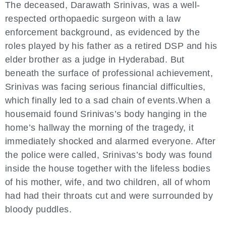
The deceased, Darawath Srinivas, was a well-
respected orthopaedic surgeon with a law
enforcement background, as evidenced by the
roles played by his father as a retired DSP and his
elder brother as a judge in Hyderabad. But
beneath the surface of professional achievement,
Srinivas was facing serious financial difficulties,
which finally led to a sad chain of events.When a
housemaid found Srinivas’s body hanging in the
home’s hallway the morning of the tragedy, it
immediately shocked and alarmed everyone. After
the police were called, Srinivas’s body was found
inside the house together with the lifeless bodies
of his mother, wife, and two children, all of whom
had had their throats cut and were surrounded by
bloody puddles.