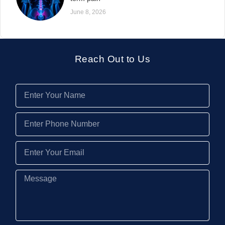
June 8, 2026
Reach Out to Us