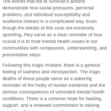
The events that led to Srinivas’s actions
demonstrate how social pressures, personal
problems, and individual susceptibility and
resilience interact in a complicated way. Even
though the details of this case are extremely
upsetting, they serve as a clear reminder of how
crucial it is to treat mental health issues in our
communities with compassion, understanding, and
preventative steps.
Following this tragic incident, there is a general
feeling of sadness and introspection. The tragic
deaths of these people serve as a sobering
reminder of the frailty of human existence and the
serious consequences of untreated mental health
conditions. There is a common hope for healing,
support, and a renewed commitment to valuing