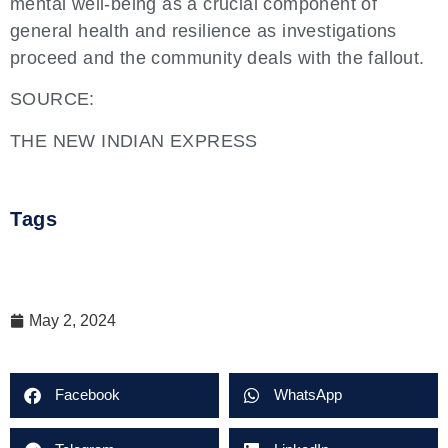
mental well-being as a crucial component of
general health and resilience as investigations
proceed and the community deals with the fallout.
SOURCE:
THE NEW INDIAN EXPRESS
Tags
May 2, 2024
Facebook
WhatsApp