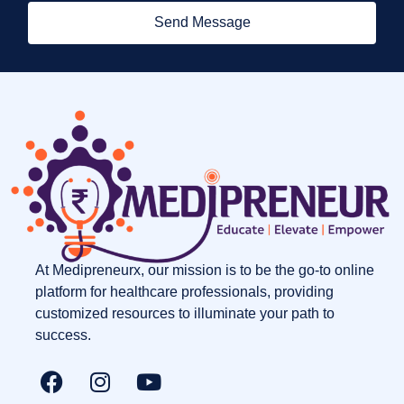
Send Message
At Medipreneurx, our mission is to be the go-to online
platform for healthcare professionals, providing
customized resources to illuminate your path to
success.