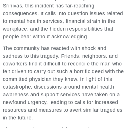
Srinivas, this incident has far-reaching
consequences. It calls into question issues related
to mental health services, financial strain in the
workplace, and the hidden responsibilities that
people bear without acknowledging.
The community has reacted with shock and
sadness to this tragedy. Friends, neighbors, and
coworkers find it difficult to reconcile the man who
felt driven to carry out such a horrific deed with the
committed physician they knew. In light of this
catastrophe, discussions around mental health
awareness and support services have taken on a
newfound urgency, leading to calls for increased
resources and measures to avert similar tragedies
in the future.