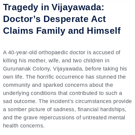
Tragedy in Vijayawada:
Doctor’s Desperate Act
Claims Family and Himself
A 40-year-old orthopaedic doctor is accused of
killing his mother, wife, and two children in
Gurunanak Colony, Vijayawada, before taking his
own life. The horrific occurrence has stunned the
community and sparked concerns about the
underlying conditions that contributed to such a
sad outcome. The incident’s circumstances provide
a somber picture of sadness, financial hardships,
and the grave repercussions of untreated mental
health concerns.