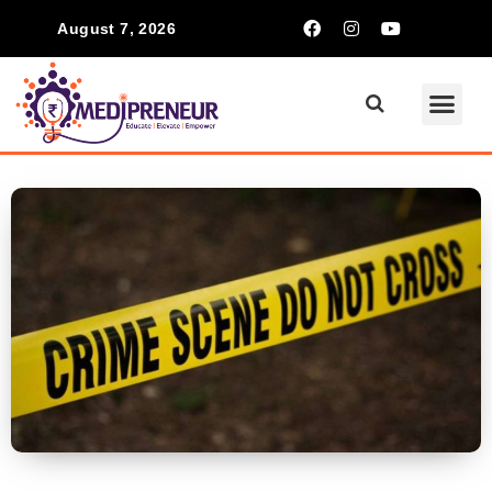
August 7, 2026