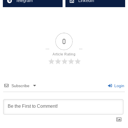
Telegram
LinkedIn
0
Article Rating
Subscribe
Login