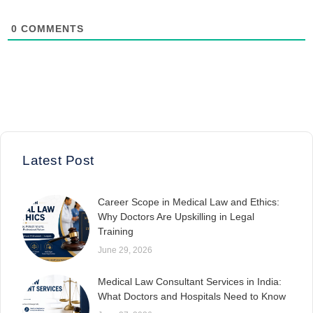
0
COMMENTS
Latest Post
Career Scope in Medical Law and Ethics:
Why Doctors Are Upskilling in Legal
Training
June 29, 2026
Medical Law Consultant Services in India:
What Doctors and Hospitals Need to Know