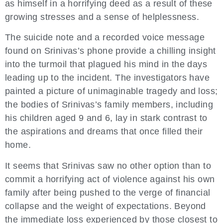
as himself in a horrifying deed as a result of these
growing stresses and a sense of helplessness.
The suicide note and a recorded voice message
found on Srinivas’s phone provide a chilling insight
into the turmoil that plagued his mind in the days
leading up to the incident. The investigators have
painted a picture of unimaginable tragedy and loss;
the bodies of Srinivas’s family members, including
his children aged 9 and 6, lay in stark contrast to
the aspirations and dreams that once filled their
home.
It seems that Srinivas saw no other option than to
commit a horrifying act of violence against his own
family after being pushed to the verge of financial
collapse and the weight of expectations. Beyond
the immediate loss experienced by those closest to