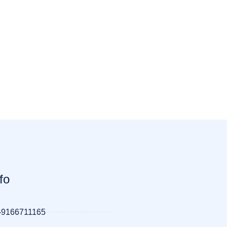
fo
-9166711165