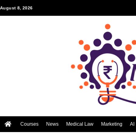
August 8, 2026
Courses
News
Medical Law
Marketing
AI