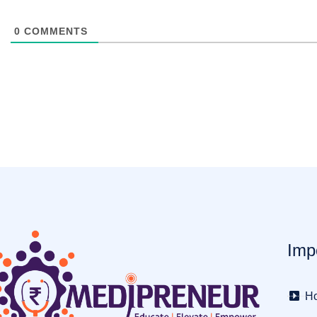
0
COMMENTS
Imp
H