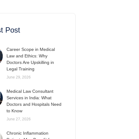
t Post
Career Scope in Medical
Law and Ethics: Why
Doctors Are Upskilling in
Legal Training
June 29, 2026
Medical Law Consultant
Services in India: What
Doctors and Hospitals Need
to Know
June 27, 2026
Chronic Inflammation