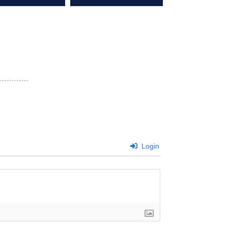
Login