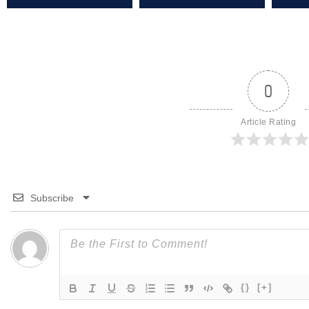
0
Article Rating
Subscribe
{}
[+]