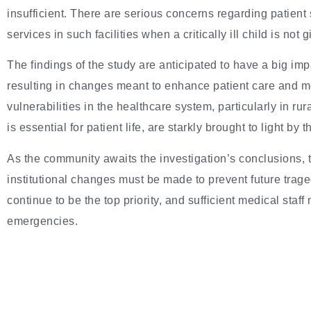
insufficient. There are serious concerns regarding patient
services in such facilities when a critically ill child is not
The findings of the study are anticipated to have a big im
resulting in changes meant to enhance patient care and med
vulnerabilities in the healthcare system, particularly in r
is essential for patient life, are starkly brought to light by
As the community awaits the investigation’s conclusions,
institutional changes must be made to prevent future traged
continue to be the top priority, and sufficient medical sta
emergencies.