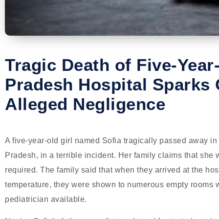
Tragic Death of Five-Year-
Pradesh Hospital Sparks
Alleged Negligence
A five-year-old girl named Sofia tragically passed away i
Pradesh, in a terrible incident. Her family claims that she
required. The family said that when they arrived at the hos
temperature, they were shown to numerous empty rooms wit
pediatrician available.