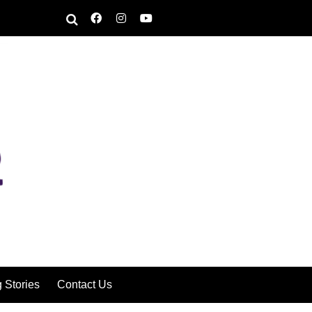
g Stories
Contact Us