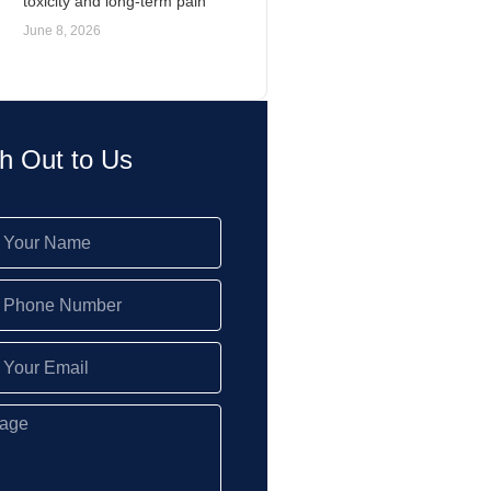
toxicity and long-term pain
June 8, 2026
h Out to Us