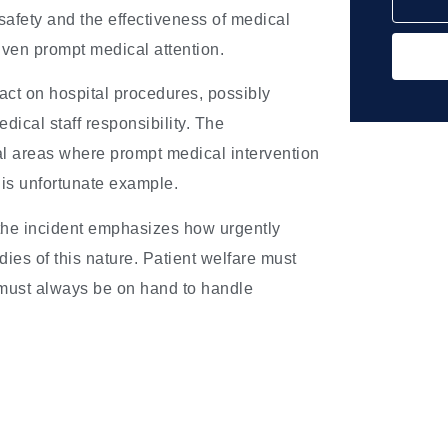
 safety and the effectiveness of medical
 given prompt medical attention.
pact on hospital procedures, possibly
ical staff responsibility. The
ural areas where prompt medical intervention
 this unfortunate example.
 the incident emphasizes how urgently
ies of this nature. Patient welfare must
ff must always be on hand to handle