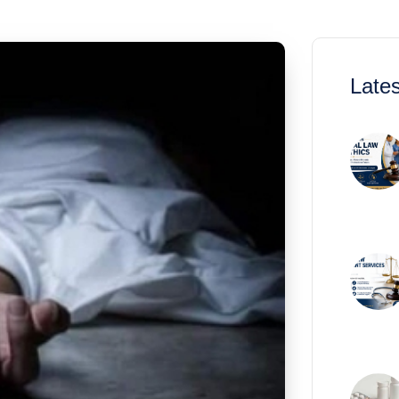
Lates