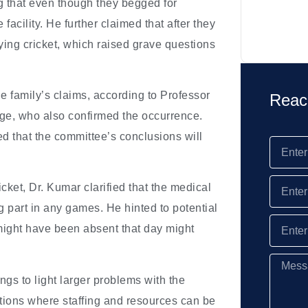
ng that even though they begged for
facility. He further claimed that after they
ying cricket, which raised grave questions
 family’s claims, according to Professor
Reac
ege, who also confirmed the occurrence.
ed that the committee’s conclusions will
icket, Dr. Kumar clarified that the medical
g part in any games. He hinted to potential
might have been absent that day might
gs to light larger problems with the
utions where staffing and resources can be