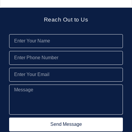
Reach Out to Us
Send Message