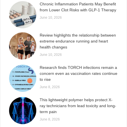
Chronic Inflammation Patients May Benefit
from Lower Clot Risks with GLP-1 Therapy
June 10, 2026
Review highlights the relationship between
extreme endurance running and heart
health changes
June 10, 2026
Research finds TORCH infections remain a
concern even as vaccination rates continue
to rise
June 8, 2026
This lightweight polymer helps protect X-
ray technicians from lead toxicity and long-
term pain
June 8, 2026