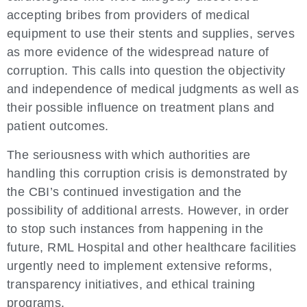
accepting bribes from providers of medical
equipment to use their stents and supplies, serves
as more evidence of the widespread nature of
corruption. This calls into question the objectivity
and independence of medical judgments as well as
their possible influence on treatment plans and
patient outcomes.
The seriousness with which authorities are
handling this corruption crisis is demonstrated by
the CBI’s continued investigation and the
possibility of additional arrests. However, in order
to stop such instances from happening in the
future, RML Hospital and other healthcare facilities
urgently need to implement extensive reforms,
transparency initiatives, and ethical training
programs.