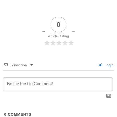
0
Article Rating
Subscribe
Login
0
COMMENTS