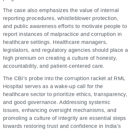
The case also emphasizes the value of internal
reporting procedures, whistleblower protection,
and public awareness efforts to motivate people to
report instances of malpractice and corruption in
healthcare settings. Healthcare managers,
legislators, and regulatory agencies should place a
high premium on creating a culture of honesty,
accountability, and patient-centered care.
The CBI’s probe into the corruption racket at RML
Hospital serves as a wake-up call for the
healthcare sector to prioritize ethics, transparency,
and good governance. Addressing systemic
issues, enhancing oversight mechanisms, and
promoting a culture of integrity are essential steps
towards restoring trust and confidence in India’s