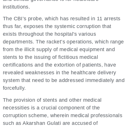
institutions.
The CBI’s probe, which has resulted in 11 arrests
thus far, exposes the systemic corruption that
exists throughout the hospital’s various
departments. The racket’s operations, which range
from the illicit supply of medical equipment and
stents to the issuing of fictitious medical
certifications and the extortion of patients, have
revealed weaknesses in the healthcare delivery
system that need to be addressed immediately and
forcefully.
The provision of stents and other medical
necessities is a crucial component of the
corruption scheme, wherein medical professionals
such as Akarshan Gulati are accused of