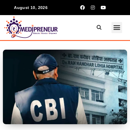
August 10, 2026