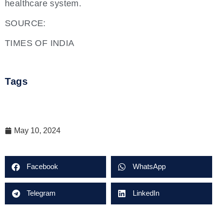
healthcare system.
SOURCE:
TIMES OF INDIA
Tags
May 10, 2024
Facebook
WhatsApp
Telegram
LinkedIn