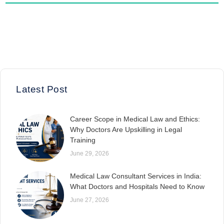
Latest Post
Career Scope in Medical Law and Ethics:
Why Doctors Are Upskilling in Legal
Training
June 29, 2026
Medical Law Consultant Services in India:
What Doctors and Hospitals Need to Know
June 27, 2026