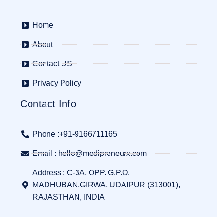
Home
About
Contact US
Privacy Policy
Contact Info
Phone :+91-9166711165
Email : hello@medipreneurx.com
Address : C-3A, OPP. G.P.O.
MADHUBAN,GIRWA, UDAIPUR (313001),
RAJASTHAN, INDIA