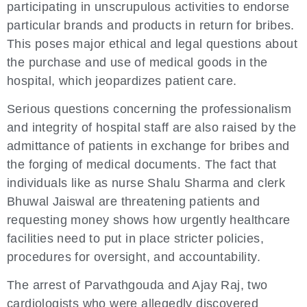
participating in unscrupulous activities to endorse
particular brands and products in return for bribes.
This poses major ethical and legal questions about
the purchase and use of medical goods in the
hospital, which jeopardizes patient care.
Serious questions concerning the professionalism
and integrity of hospital staff are also raised by the
admittance of patients in exchange for bribes and
the forging of medical documents. The fact that
individuals like as nurse Shalu Sharma and clerk
Bhuwal Jaiswal are threatening patients and
requesting money shows how urgently healthcare
facilities need to put in place stricter policies,
procedures for oversight, and accountability.
The arrest of Parvathgouda and Ajay Raj, two
cardiologists who were allegedly discovered