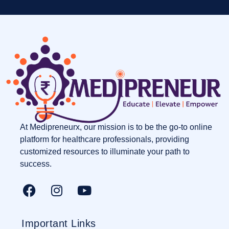
At Medipreneurx, our mission is to be the go-to online
platform for healthcare professionals, providing
customized resources to illuminate your path to
success.
Important Links