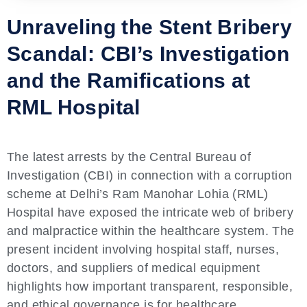
Unraveling the Stent Bribery
Scandal: CBI’s Investigation
and the Ramifications at
RML Hospital
The latest arrests by the Central Bureau of
Investigation (CBI) in connection with a corruption
scheme at Delhi’s Ram Manohar Lohia (RML)
Hospital have exposed the intricate web of bribery
and malpractice within the healthcare system. The
present incident involving hospital staff, nurses,
doctors, and suppliers of medical equipment
highlights how important transparent, responsible,
and ethical governance is for healthcare