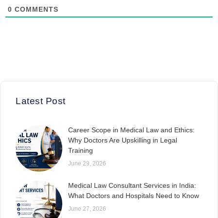
0
COMMENTS
Latest Post
Career Scope in Medical Law and Ethics:
Why Doctors Are Upskilling in Legal
Training
June 29, 2026
Medical Law Consultant Services in India:
What Doctors and Hospitals Need to Know
June 27, 2026