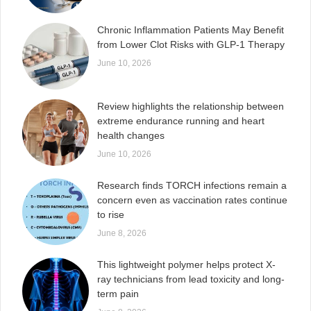
Chronic Inflammation Patients May Benefit
from Lower Clot Risks with GLP-1 Therapy
June 10, 2026
Review highlights the relationship between
extreme endurance running and heart
health changes
June 10, 2026
Research finds TORCH infections remain a
concern even as vaccination rates continue
to rise
June 8, 2026
This lightweight polymer helps protect X-
ray technicians from lead toxicity and long-
term pain