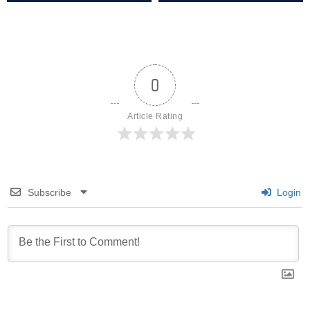
0
Article Rating
Subscribe
Login