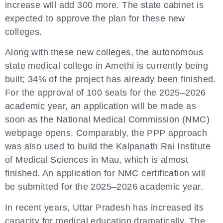
increase will add 300 more. The state cabinet is
expected to approve the plan for these new
colleges.
Along with these new colleges, the autonomous
state medical college in Amethi is currently being
built; 34% of the project has already been finished.
For the approval of 100 seats for the 2025–2026
academic year, an application will be made as
soon as the National Medical Commission (NMC)
webpage opens. Comparably, the PPP approach
was also used to build the Kalpanath Rai Institute
of Medical Sciences in Mau, which is almost
finished. An application for NMC certification will
be submitted for the 2025–2026 academic year.
In recent years, Uttar Pradesh has increased its
capacity for medical education dramatically. The