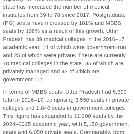
state has increased the number of medical
institutes from 39 to 78 since 2017. Postgraduate
(PG) seats have increased by 181% and MBBS
seats by 108% as a result of this growth. Uttar
Pradesh has 39 medical colleges in the 2016–17
academic year, 14 of which were government-run
and 25 of which were private. There are currently
78 medical colleges in the state, 35 of which are
privately managed and 43 of which are
government-run.
In terms of MBBS seats, Uttar Pradesh had 5,390
total in 2016–17, comprising 3,550 seats in private
colleges and 1,840 seats in government colleges.
This figure has expanded to 11,200 seats by the
2024–2025 academic year, with 5,150 government
seats and 6,050 private seats. Comparably, from