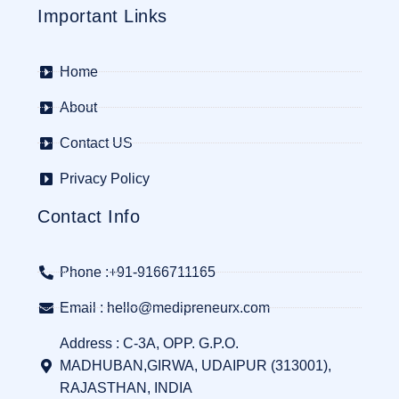
Important Links
Home
About
Contact US
Privacy Policy
Contact Info
Phone :+91-9166711165
Email : hello@medipreneurx.com
Address : C-3A, OPP. G.P.O.
MADHUBAN,GIRWA, UDAIPUR (313001),
RAJASTHAN, INDIA