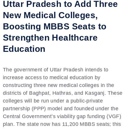
Uttar Pradesh to Add Three
New Medical Colleges,
Boosting MBBS Seats to
Strengthen Healthcare
Education
The government of Uttar Pradesh intends to
increase access to medical education by
constructing three new medical colleges in the
districts of Baghpat, Hathras, and Kasganj. These
colleges will be run under a public-private
partnership (PPP) model and founded under the
Central Government’s viability gap funding (VGF)
plan. The state now has 11,200 MBBS seats; this