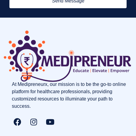
Send Message
At Medipreneurx, our mission is to be the go-to online
platform for healthcare professionals, providing
customized resources to illuminate your path to
success.