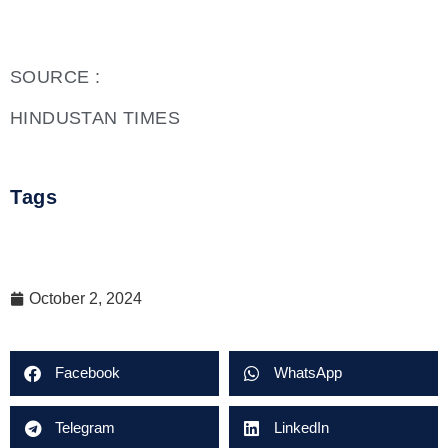
SOURCE :
HINDUSTAN TIMES
Tags
October 2, 2024
Facebook
WhatsApp
Telegram
LinkedIn