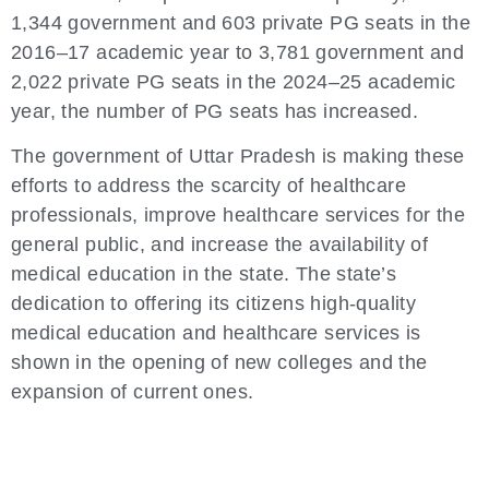
1,344 government and 603 private PG seats in the
2016–17 academic year to 3,781 government and
2,022 private PG seats in the 2024–25 academic
year, the number of PG seats has increased.
The government of Uttar Pradesh is making these
efforts to address the scarcity of healthcare
professionals, improve healthcare services for the
general public, and increase the availability of
medical education in the state. The state’s
dedication to offering its citizens high-quality
medical education and healthcare services is
shown in the opening of new colleges and the
expansion of current ones.