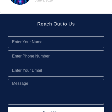
June 8, 2026
Reach Out to Us