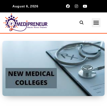
August 6, 2026