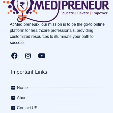
At Medipreneurx, our mission is to be the go-to online
platform for healthcare professionals, providing
customized resources to illuminate your path to
success.
Important Links
Home
About
Contact US