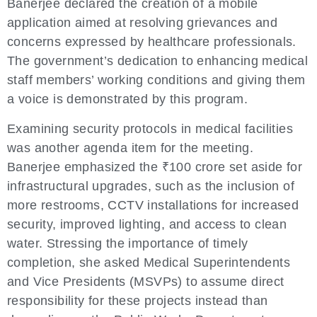
Banerjee declared the creation of a mobile
application aimed at resolving grievances and
concerns expressed by healthcare professionals.
The government’s dedication to enhancing medical
staff members’ working conditions and giving them
a voice is demonstrated by this program.
Examining security protocols in medical facilities
was another agenda item for the meeting.
Banerjee emphasized the ₹100 crore set aside for
infrastructural upgrades, such as the inclusion of
more restrooms, CCTV installations for increased
security, improved lighting, and access to clean
water. Stressing the importance of timely
completion, she asked Medical Superintendents
and Vice Presidents (MSVPs) to assume direct
responsibility for these projects instead than