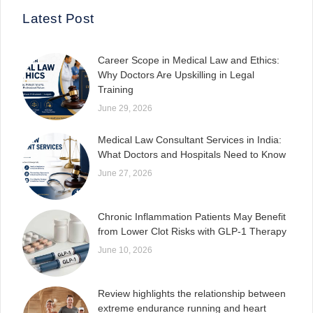
Latest Post
Career Scope in Medical Law and Ethics:
Why Doctors Are Upskilling in Legal
Training
June 29, 2026
Medical Law Consultant Services in India:
What Doctors and Hospitals Need to Know
June 27, 2026
Chronic Inflammation Patients May Benefit
from Lower Clot Risks with GLP-1 Therapy
June 10, 2026
Review highlights the relationship between
extreme endurance running and heart