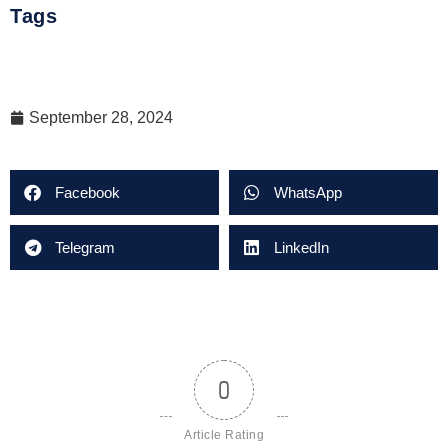
Tags
September 28, 2024
Facebook
WhatsApp
Telegram
LinkedIn
0
Article Rating