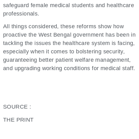
safeguard female medical students and healthcare
professionals.
All things considered, these reforms show how
proactive the West Bengal government has been in
tackling the issues the healthcare system is facing,
especially when it comes to bolstering security,
guaranteeing better patient welfare management,
and upgrading working conditions for medical staff.
SOURCE :
THE PRINT