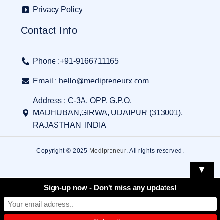
Privacy Policy
Contact Info
Phone :+91-9166711165
Email : hello@medipreneurx.com
Address : C-3A, OPP. G.P.O.
MADHUBAN,GIRWA, UDAIPUR (313001),
RAJASTHAN, INDIA
Copyright © 2025
Medipreneur
. All rights reserved.
▼
Sign-up now - Don't miss any updates!