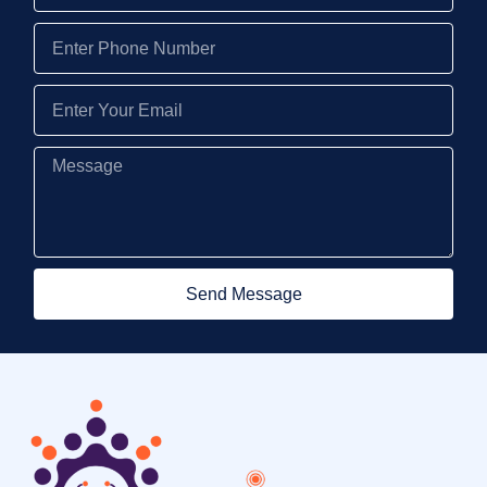
Send Message