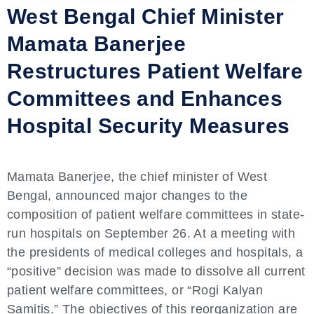
West Bengal Chief Minister
Mamata Banerjee
Restructures Patient Welfare
Committees and Enhances
Hospital Security Measures
Mamata Banerjee, the chief minister of West
Bengal, announced major changes to the
composition of patient welfare committees in state-
run hospitals on September 26. At a meeting with
the presidents of medical colleges and hospitals, a
“positive” decision was made to dissolve all current
patient welfare committees, or “Rogi Kalyan
Samitis.” The objectives of this reorganization are