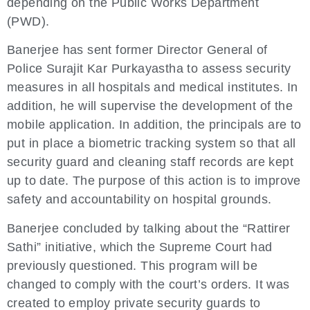
depending on the Public Works Department
(PWD).
Banerjee has sent former Director General of
Police Surajit Kar Purkayastha to assess security
measures in all hospitals and medical institutes. In
addition, he will supervise the development of the
mobile application. In addition, the principals are to
put in place a biometric tracking system so that all
security guard and cleaning staff records are kept
up to date. The purpose of this action is to improve
safety and accountability on hospital grounds.
Banerjee concluded by talking about the “Rattirer
Sathi” initiative, which the Supreme Court had
previously questioned. This program will be
changed to comply with the court’s orders. It was
created to employ private security guards to