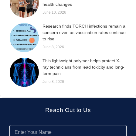
health changes
June 10, 2026
Research finds TORCH infections remain a
concern even as vaccination rates continue
to rise
June 8, 2026
This lightweight polymer helps protect X-
ray technicians from lead toxicity and long-
term pain
June 8, 2026
Reach Out to Us