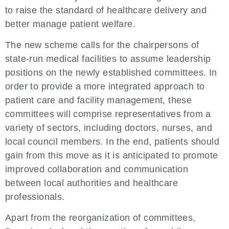
to raise the standard of healthcare delivery and
better manage patient welfare.
The new scheme calls for the chairpersons of
state-run medical facilities to assume leadership
positions on the newly established committees. In
order to provide a more integrated approach to
patient care and facility management, these
committees will comprise representatives from a
variety of sectors, including doctors, nurses, and
local council members. In the end, patients should
gain from this move as it is anticipated to promote
improved collaboration and communication
between local authorities and healthcare
professionals.
Apart from the reorganization of committees,