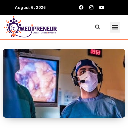
August 6, 2026