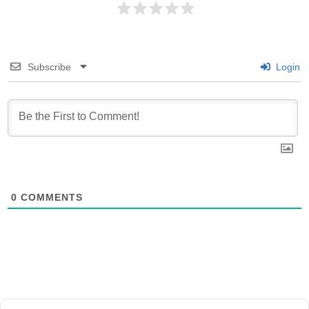
Subscribe
Login
0
COMMENTS