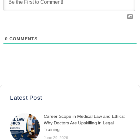
0
COMMENTS
Latest Post
Career Scope in Medical Law and Ethics:
Why Doctors Are Upskilling in Legal
Training
June 29, 2026