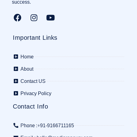
success.
Important Links
Home
About
Contact US
Privacy Policy
Contact Info
Phone :+91-9166711165