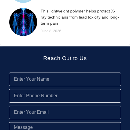
This lightweight polymer helps protect X-
ray technicians from lead toxicity and long-
term pain
June 8, 2026
Reach Out to Us