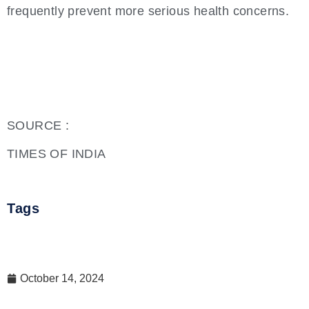
frequently prevent more serious health concerns.
SOURCE :
TIMES OF INDIA
Tags
October 14, 2024