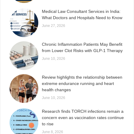
Medical Law Consultant Services in India:
What Doctors and Hospitals Need to Know
June 27, 2026
Chronic Inflammation Patients May Benefit
from Lower Clot Risks with GLP-1 Therapy
June 10, 2026
Review highlights the relationship between
extreme endurance running and heart
health changes
June 10, 2026
Research finds TORCH infections remain a
concern even as vaccination rates continue
to rise
June 8, 2026