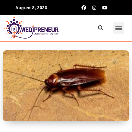
August 8, 2026