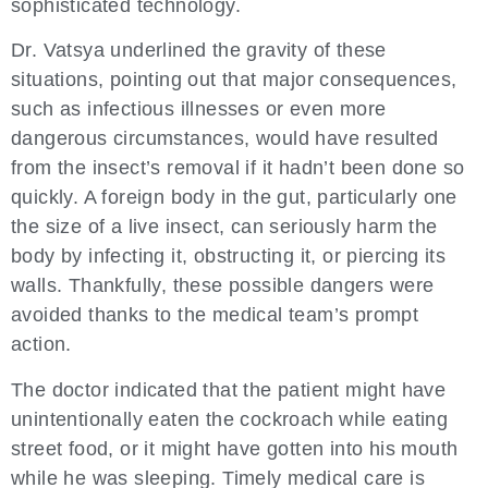
sophisticated technology.
Dr. Vatsya underlined the gravity of these
situations, pointing out that major consequences,
such as infectious illnesses or even more
dangerous circumstances, would have resulted
from the insect’s removal if it hadn’t been done so
quickly. A foreign body in the gut, particularly one
the size of a live insect, can seriously harm the
body by infecting it, obstructing it, or piercing its
walls. Thankfully, these possible dangers were
avoided thanks to the medical team’s prompt
action.
The doctor indicated that the patient might have
unintentionally eaten the cockroach while eating
street food, or it might have gotten into his mouth
while he was sleeping. Timely medical care is