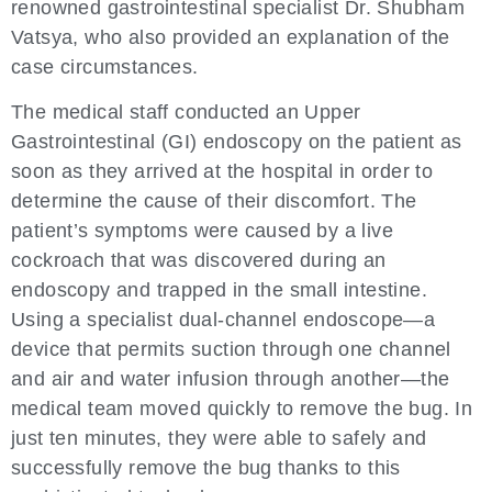
renowned gastrointestinal specialist Dr. Shubham
Vatsya, who also provided an explanation of the
case circumstances.
The medical staff conducted an Upper
Gastrointestinal (GI) endoscopy on the patient as
soon as they arrived at the hospital in order to
determine the cause of their discomfort. The
patient’s symptoms were caused by a live
cockroach that was discovered during an
endoscopy and trapped in the small intestine.
Using a specialist dual-channel endoscope—a
device that permits suction through one channel
and air and water infusion through another—the
medical team moved quickly to remove the bug. In
just ten minutes, they were able to safely and
successfully remove the bug thanks to this