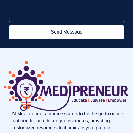
Send Message
At Medipreneurx, our mission is to be the go-to online
platform for healthcare professionals, providing
customized resources to illuminate your path to