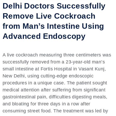
Delhi Doctors Successfully
Remove Live Cockroach
from Man’s Intestine Using
Advanced Endoscopy
A live cockroach measuring three centimeters was
successfully removed from a 23-year-old man’s
small intestine at Fortis Hospital in Vasant Kunj,
New Delhi, using cutting-edge endoscopic
procedures in a unique case. The patient sought
medical attention after suffering from significant
gastrointestinal pain, difficulties digesting meals,
and bloating for three days in a row after
consuming street food. The treatment was led by