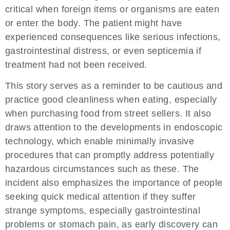
critical when foreign items or organisms are eaten
or enter the body. The patient might have
experienced consequences like serious infections,
gastrointestinal distress, or even septicemia if
treatment had not been received.
This story serves as a reminder to be cautious and
practice good cleanliness when eating, especially
when purchasing food from street sellers. It also
draws attention to the developments in endoscopic
technology, which enable minimally invasive
procedures that can promptly address potentially
hazardous circumstances such as these. The
incident also emphasizes the importance of people
seeking quick medical attention if they suffer
strange symptoms, especially gastrointestinal
problems or stomach pain, as early discovery can