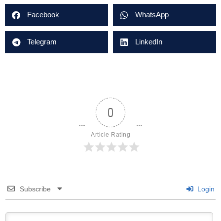
Facebook
WhatsApp
Telegram
LinkedIn
0
Article Rating
Subscribe
Login