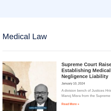
Medical Law
Supreme Court Raise
Establishing Medical
Negligence Liability
January 10, 2024
A division bench of Justices Hr
Manoj Misra from the Supreme 
Read More »