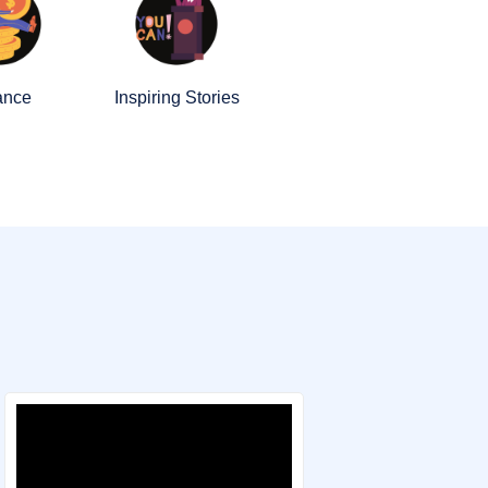
ance
Inspiring Stories