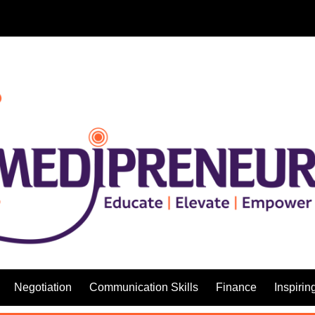
Negotiation
Communication Skills
Finance
Inspirin