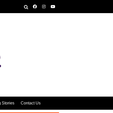
g Stories
Contact Us