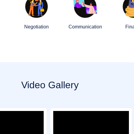
Negotiation
Communication
Fin
Video Gallery