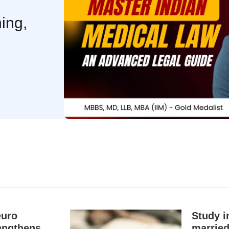
ing,
euro
Study i
engthens
married