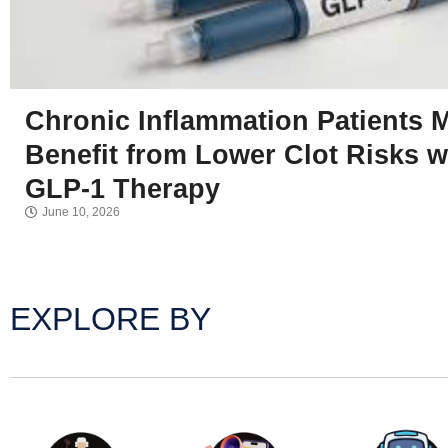
Chronic Inflammation Patients 
Benefit from Lower Clot Risks w
GLP-1 Therapy
June 10, 2026
EXPLORE BY