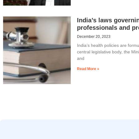
India’s laws governi
professionals and pr
December 20, 2023
India’s health policies are form
central legislative body, the Min
and
Read More »