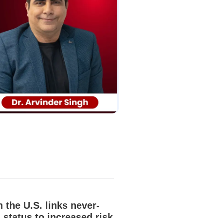
n the U.S. links never-
 status to increased risk