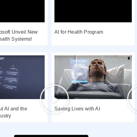
osoft Unveil New
AI for Health Program
Health Systems!
t AI and the
Saving Lives with AI
ustry