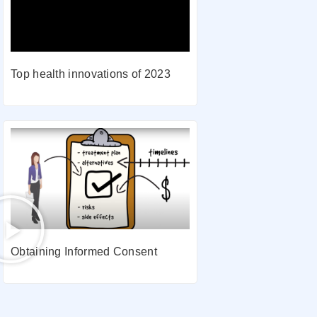
Top health innovations of 2023
Obtaining Informed Consent