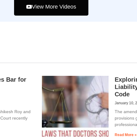
View More Videos
s Bar for
Explori
Liabili
Code
January 10, 
ishikesh Roy and
The amended
Court recently
provisions 
professiona
Read More »