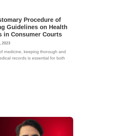
stomary Procedure of
ng Guidelines on Health
s in Consumer Courts
, 2023
d of medicine, keeping thorough and
dical records is essential for both