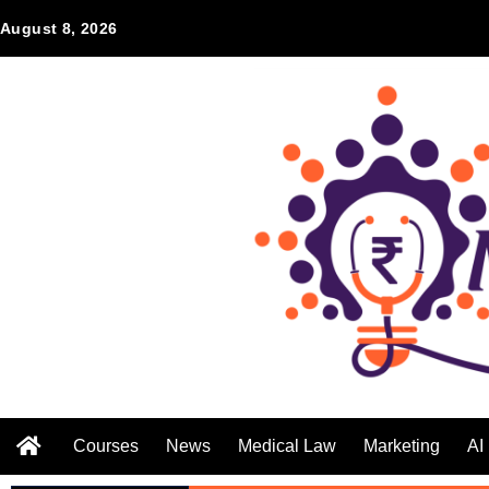
August 8, 2026
Courses
News
Medical Law
Marketing
AI