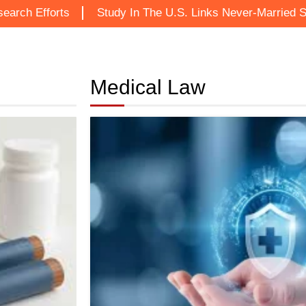
ts
Study In The U.S. Links Never-Married Status To In
Medical Law