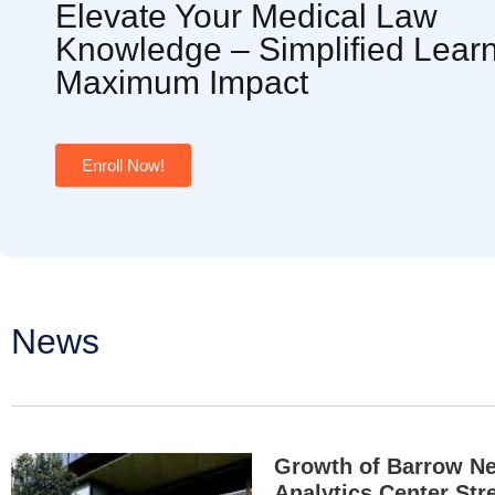
Elevate Your Medical Law
Knowledge – Simplified Learn
Maximum Impact
Enroll Now!
News
Growth of Barrow N
Analytics Center Str