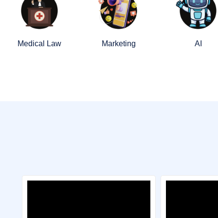
Medical Law
Marketing
AI