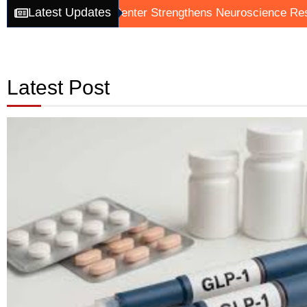
Latest Updates
Analytics Center Strengthens Neuroscience Research Effor
Latest Post