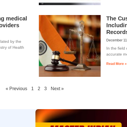
ng medical
The Cu
oviders
Includi
Record
December 11
ulated by the
istry of Health
In the fiel
accurate me
Read More »
« Previous
1
2
3
Next »