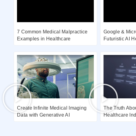
7 Common Medical Malpractice
Google & Micr
Examples in Healthcare
Futuristic AI 
Create Infinite Medical Imaging
The Truth Abou
Data with Generative AI
Healthcare Ind