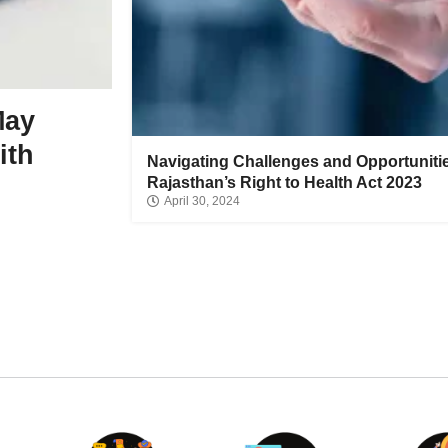
Review highlights the re
between extreme endura
May
and heart health change
ith
Navigating Challenges and Opportuniti
June 10, 2026
Rajasthan’s Right to Health Act 2023
April 30, 2024