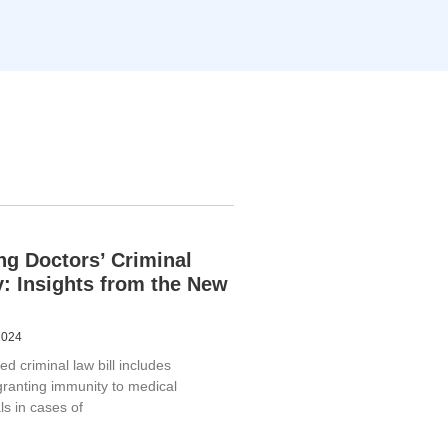
ng Doctors’ Criminal
ty: Insights from the New
2024
 criminal law bill includes
granting immunity to medical
ls in cases of