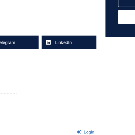
elegram
LinkedIn
Login