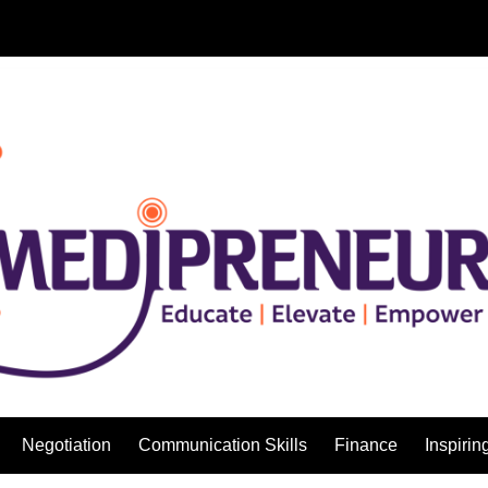
Negotiation
Communication Skills
Finance
Inspirin