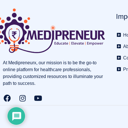
Imp
H
Ab
Co
At Medipreneurx, our mission is to be the go-to
Pr
online platform for healthcare professionals,
providing customized resources to illuminate your
path to success.