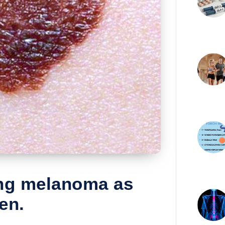
ing melanoma as
en.