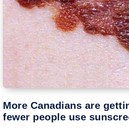
More Canadians are gett
fewer people use sunscre