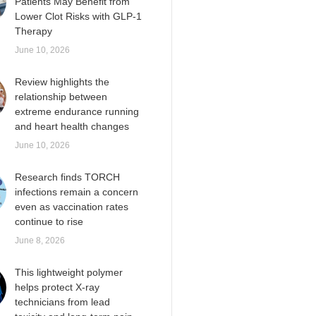
Patients May Benefit from
Lower Clot Risks with GLP-1
Therapy
June 10, 2026
Review highlights the
relationship between
extreme endurance running
and heart health changes
June 10, 2026
Research finds TORCH
infections remain a concern
even as vaccination rates
continue to rise
June 8, 2026
This lightweight polymer
helps protect X-ray
technicians from lead