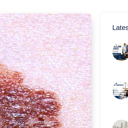
Lates