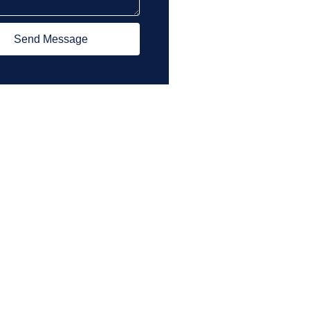
Send Message