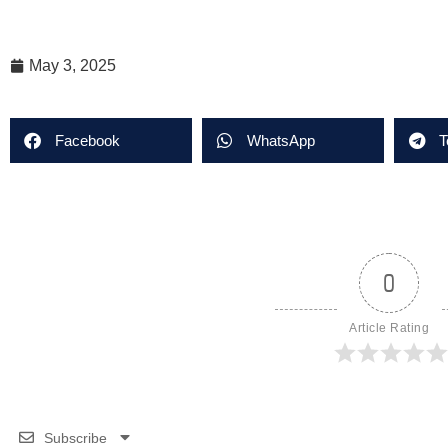
May 3, 2025
Facebook
WhatsApp
T
0
Article Rating
Subscribe