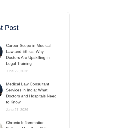
t Post
Career Scope in Medical
Law and Ethics: Why
Doctors Are Upskilling in
Legal Training
June 29, 2026
Medical Law Consultant
Services in India: What
Doctors and Hospitals Need
to Know
June 27, 2026
Chronic Inflammation