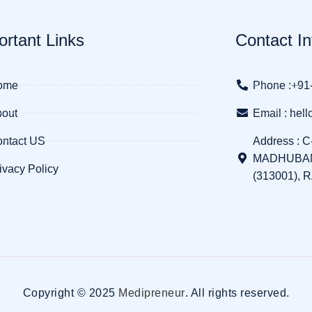
ortant Links
Contact In
ome
Phone :+91
out
Email : he
ntact US
Address : C
MADHUBAN
ivacy Policy
(313001), 
Copyright © 2025
Medipreneur
. All rights reserved.