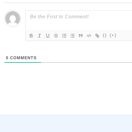
{}
[+]
0
COMMENTS