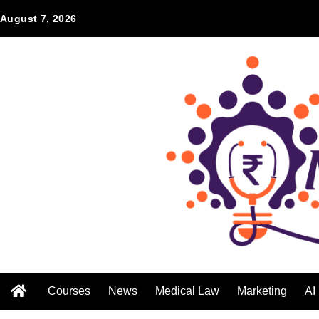
August 7, 2026
Courses
News
Medical Law
Marketing
AI