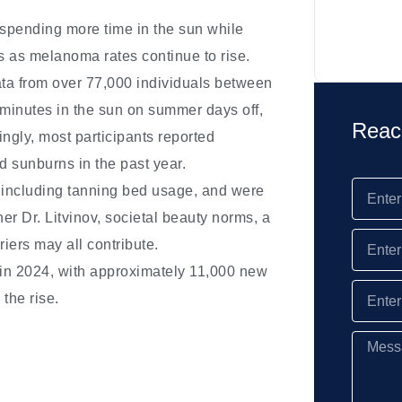
spending more time in the sun while
s as melanoma rates continue to rise.
ata from over 77,000 individuals between
 minutes in the sun on summer days off,
Reac
ingly, most participants reported
d sunburns in the past year.
, including tanning bed usage, and were
her Dr. Litvinov, societal beauty norms, a
riers may all contribute.
 in 2024, with approximately 11,000 new
the rise.