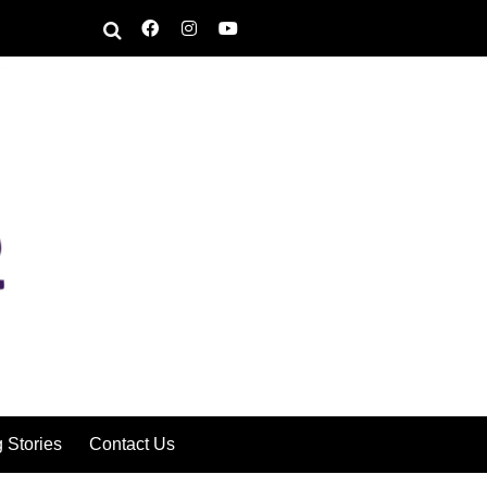
g Stories
Contact Us