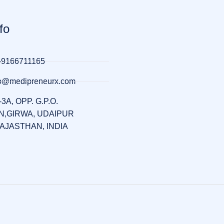
fo
-9166711165
llo@medipreneurx.com
-3A, OPP. G.P.O.
,GIRWA, UDAIPUR
RAJASTHAN, INDIA