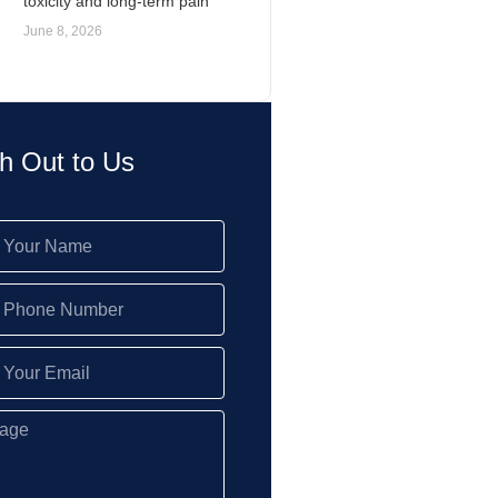
toxicity and long-term pain
June 8, 2026
h Out to Us