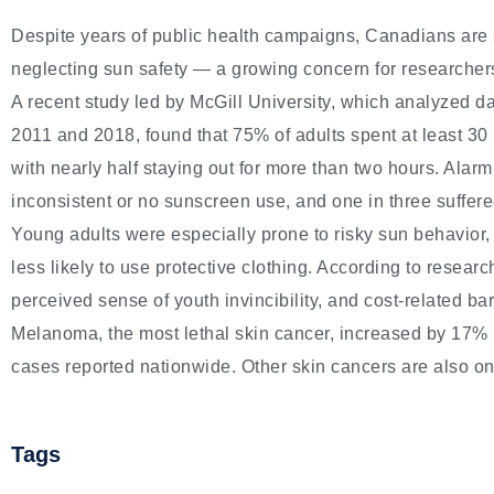
Despite years of public health campaigns, Canadians are 
neglecting sun safety — a growing concern for researcher
A recent study led by McGill University, which analyzed d
2011 and 2018, found that 75% of adults spent at least 30
with nearly half staying out for more than two hours. Alarm
inconsistent or no sunscreen use, and one in three suffere
Young adults were especially prone to risky sun behavior
less likely to use protective clothing. According to researc
perceived sense of youth invincibility, and cost-related bar
Melanoma, the most lethal skin cancer, increased by 17%
cases reported nationwide. Other skin cancers are also on 
Tags